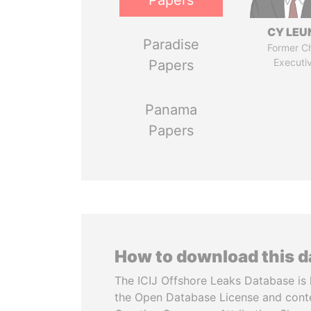
Papers
CY LEU
Paradise
Former Ch
Executi
Papers
Panama
Papers
How to download this 
The ICIJ Offshore Leaks Database is 
the Open Database License and cont