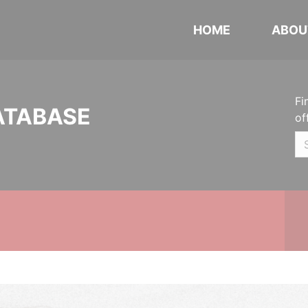
HOME
ABOU
Fi
ATABASE
of