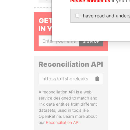
Please contact us
if you fi
I have read and under
GET OUR STORIES
IN YOUR INBOX
SIGN UP
Reconciliation API
Copy
A reconciliation API is a web
service designed to match and
link data entities from different
datasets, used in tools like
OpenRefine. Learn more about
our
Reconciliation API
.