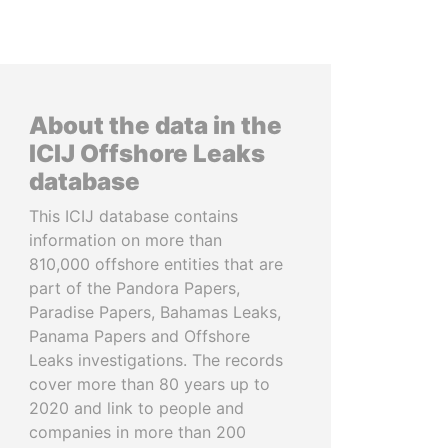
About the data in the
ICIJ Offshore Leaks
database
This ICIJ database contains
information on more than
810,000 offshore entities that are
part of the Pandora Papers,
Paradise Papers, Bahamas Leaks,
Panama Papers and Offshore
Leaks investigations. The records
cover more than 80 years up to
2020 and link to people and
companies in more than 200