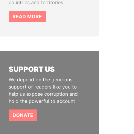
countries and territories.
READ MORE
SUPPORT US
We depend on the generous
support of readers like you to
help us expose corruption and
hold the powerful to account
DONATE