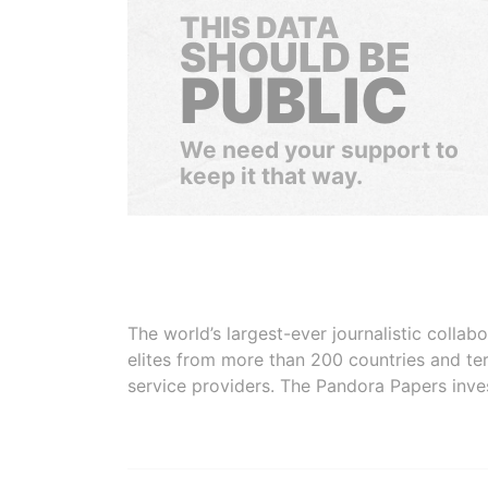
THIS DATA
SHOULD BE
PUBLIC
We need your support to
keep it that way.
The world’s largest-ever journalistic colla
elites from more than 200 countries and ter
service providers. The Pandora Papers inve