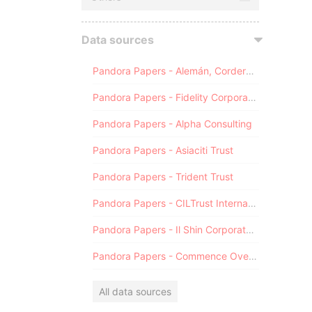
Data sources
Pandora Papers - Alemán, Cordero, Galindo & Lee (Alcogal)
Pandora Papers - Fidelity Corporate Services
Pandora Papers - Alpha Consulting
Pandora Papers - Asiaciti Trust
Pandora Papers - Trident Trust
Pandora Papers - CILTrust International
Pandora Papers - Il Shin Corporate Consulting Limited
Pandora Papers - Commence Overseas
All data sources