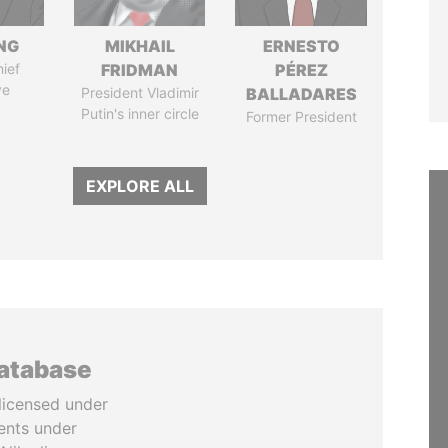
NG
MIKHAIL
ERNESTO
ief
FRIDMAN
PÉREZ
ve
President Vladimir
BALLADARES
Putin's inner circle
Former President
EXPLORE ALL
database
licensed under
ents under