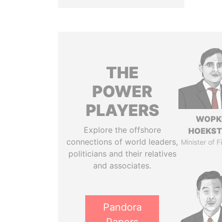
THE
POWER
PLAYERS
WOPK
Explore the offshore
HOEKS
connections of world leaders,
Minister of 
politicians and their relatives
and associates.
Pandora