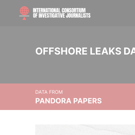
OFFSHORE LEAKS D
DATA FROM
PANDORA PAPERS