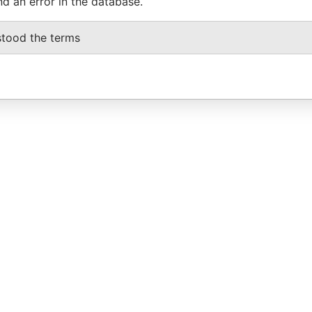
nd an error in the database.
stood the terms