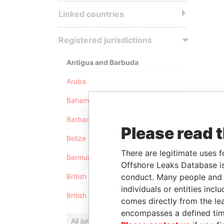
Linked countries
Registered jurisdictions
Antigua and Barbuda
Aruba
Bahamas
Barbados
Please read 
Belize
There are legitimate uses f
Bermuda
Offshore Leaks Database is
conduct. Many people and e
British Anguilla
individuals or entities inc
British Virgin Islands
comes directly from the lea
encompasses a defined tim
All jurisdictions