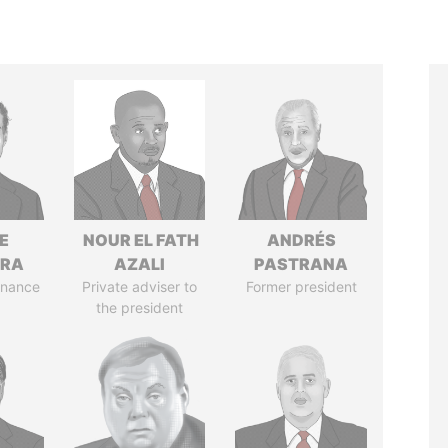
E
NOUR EL FATH
ANDRÉS
TRA
AZALI
PASTRANA
Finance
Private adviser to
Former president
the president