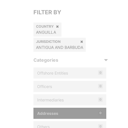
FILTER BY
COUNTRY
ANGUILLA
JURISDICTION
ANTIGUA AND BARBUDA
Categories
Offshore Entities
0
Officers
0
Intermediaries
0
Addresses
0
Others
0