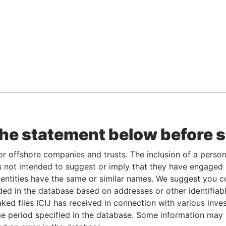
the statement below before 
or offshore companies and trusts. The inclusion of a person 
 not intended to suggest or imply that they have engaged i
ntities have the same or similar names. We suggest you con
luded in the database based on addresses or other identifiab
ked files ICIJ has received in connection with various inve
e period specified in the database. Some information may