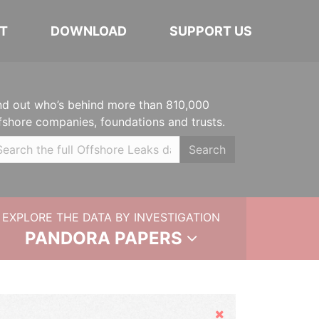
T
DOWNLOAD
SUPPORT US
nd out who’s behind more than 810,000
fshore companies, foundations and trusts.
Search
EXPLORE THE DATA BY INVESTIGATION
PANDORA PAPERS
Hide