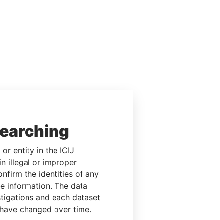
searching
or entity in the ICIJ
n illegal or improper
firm the identities of any
le information. The data
stigations and each dataset
 have changed over time.