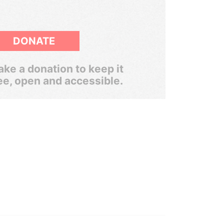
DONATE
ke a donation to keep it
ee, open and accessible.