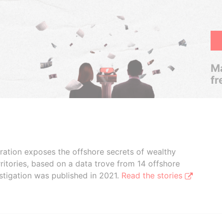
Ma
fr
boration exposes the offshore secrets of wealthy
ritories, based on a data trove from 14 offshore
stigation was published in 2021.
Read the stories