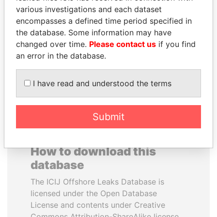
various investigations and each dataset
encompasses a defined time period specified in
SABAH AL-AHMAD
RICARDO
the database. Some information may have
AL-SABAH
MARTINELLI
changed over time.
Please contact us
if you find
Former Emir
Former President
an error in the database.
EXPLORE ALL
I have read and understood the terms
Submit
How to download this
database
The ICIJ Offshore Leaks Database is
licensed under the Open Database
License and contents under Creative
Commons Attribution-ShareAlike license.