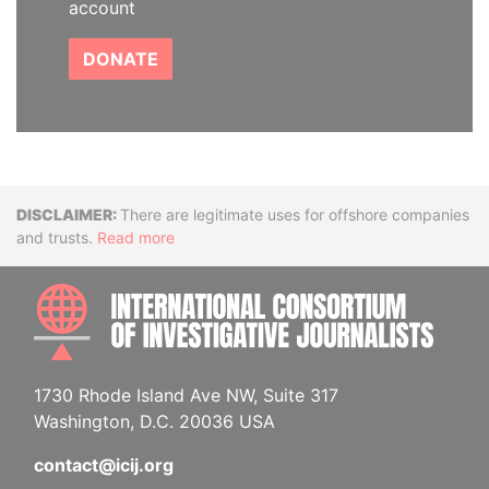
account
DONATE
Disclaimer
There are legitimate uses for offshore companies
and trusts.
Read more
INTE
1730 Rhode Island Ave NW, Suite 317
Washington, D.C. 20036 USA
contact@icij.org