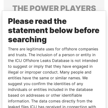
THE
POWER
PLAYERS
Explore the offshore connections of world leaders,
Please read the
politicians and their relatives and associates.
statement below before
searching
Pandora
Paradise
There are legitimate uses for offshore companies
Papers
Papers
and trusts. The inclusion of a person or entity in
the ICIJ Offshore Leaks Database is not intended
Panama Papers
to suggest or imply that they have engaged in
illegal or improper conduct. Many people and
entities have the same or similar names. We
suggest you confirm the identities of any
individuals or entities included in the database
based on addresses or other identifiable
information. The data comes directly from the
leaked files ICIJ has received in connection with