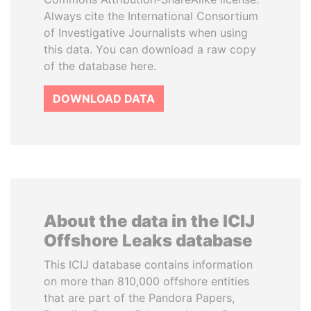
Always cite the International Consortium
of Investigative Journalists when using
this data. You can download a raw copy
of the database here.
DOWNLOAD DATA
About the data in the ICIJ
Offshore Leaks database
This ICIJ database contains information
on more than 810,000 offshore entities
that are part of the Pandora Papers,