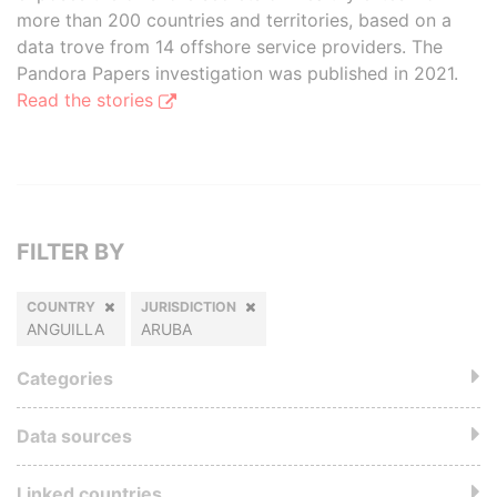
more than 200 countries and territories, based on a
data trove from 14 offshore service providers. The
Pandora Papers investigation was published in 2021.
Read the stories
FILTER BY
COUNTRY
JURISDICTION
ANGUILLA
ARUBA
Categories
Data sources
Linked countries