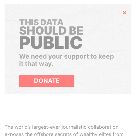
Hide
THIS DATA
SHOULD BE
PUBLIC
We need your support to keep
it that way.
DONATE
The world’s largest-ever journalistic collaboration
exposes the offshore secrets of wealthy elites from