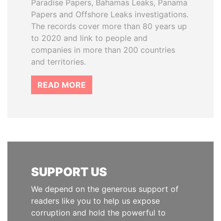
Paradise Papers, Bahamas Leaks, Panama
Papers and Offshore Leaks investigations.
The records cover more than 80 years up
to 2020 and link to people and
companies in more than 200 countries
and territories.
READ MORE
SUPPORT US
We depend on the generous support of
readers like you to help us expose
corruption and hold the powerful to