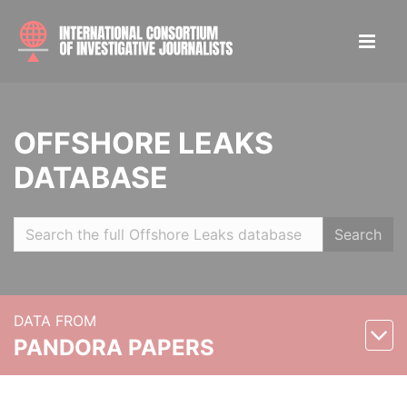
OFFSHORE LEAKS
DATABASE
Search
DATA FROM
PANDORA PAPERS