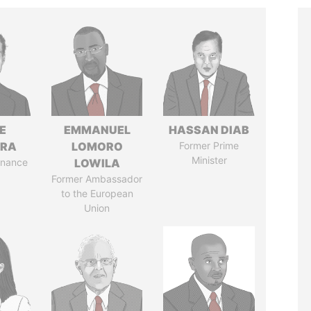
E
EMMANUEL
HASSAN DIAB
TRA
LOMORO
Former Prime
Minister
Finance
LOWILA
Former Ambassador
to the European
Union