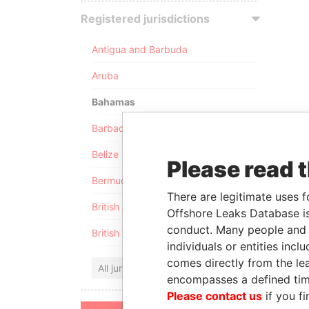
Registered jurisdictions
Antigua and Barbuda
Aruba
Bahamas
Barbados
Belize
Please read 
Bermuda
There are legitimate uses f
British Anguilla
Offshore Leaks Database is
conduct. Many people and e
British Virgin Islands
individuals or entities inc
comes directly from the lea
All jurisdictions
encompasses a defined tim
Please contact us
if you fi