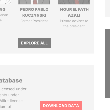
ENG
PEDRO PABLO
NOUR EL FATH
Henan
KUCZYNSKI
AZALI
e
Former President
Private adviser to
the president
EXPLORE ALL
database
licensed under
ents under
like license.
DOWNLOAD DATA
tium of