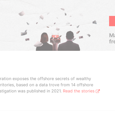
Ma
fr
boration exposes the offshore secrets of wealthy
ritories, based on a data trove from 14 offshore
stigation was published in 2021.
Read the stories