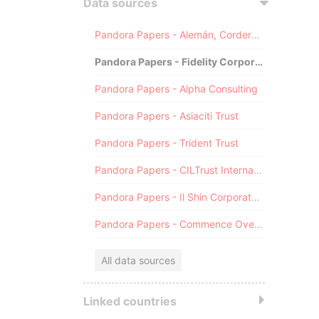
Data sources
Pandora Papers - Alemán, Cordero, Galindo & Lee (Alcogal)
Pandora Papers - Fidelity Corporate Services
Pandora Papers - Alpha Consulting
Pandora Papers - Asiaciti Trust
Pandora Papers - Trident Trust
Pandora Papers - CILTrust International
Pandora Papers - Il Shin Corporate Consulting Limited
Pandora Papers - Commence Overseas
All data sources
Linked countries