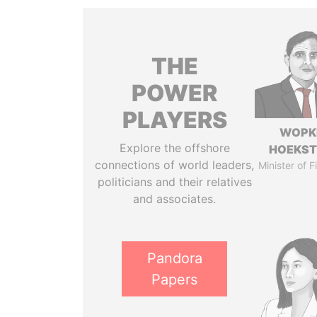
THE
POWER
PLAYERS
WOPK
Explore the offshore
HOEKS
connections of world leaders,
Minister of 
politicians and their relatives
and associates.
Pandora
Papers