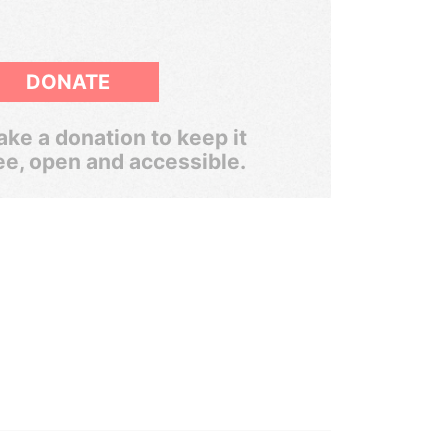
DONATE
ke a donation to keep it
ee, open and accessible.