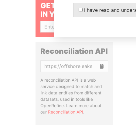
GET OUR STORIES
I have read and under
IN YOUR INBOX
SIGN UP
Reconciliation API
Copy
A reconciliation API is a web
service designed to match and
link data entities from different
datasets, used in tools like
OpenRefine. Learn more about
our
Reconciliation API
.