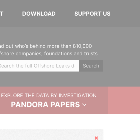
T
DOWNLOAD
SUPPORT US
nd out who’s behind more than 810,000
fshore companies, foundations and trusts.
Search
EXPLORE THE DATA BY INVESTIGATION
PANDORA PAPERS
Hide