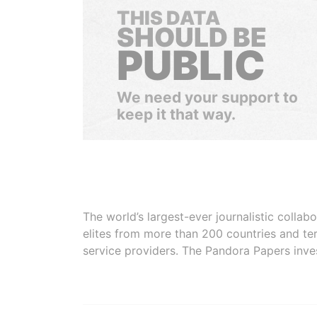
THIS DATA
SHOULD BE
PUBLIC
We need your support to
keep it that way.
The world’s largest-ever journalistic colla
elites from more than 200 countries and ter
service providers. The Pandora Papers inve