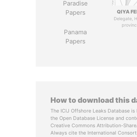
Paradise
QIYA F
Papers
Delegate, 
provinc
Panama
Papers
How to download this 
The ICIJ Offshore Leaks Database is 
the Open Database License and cont
Creative Commons Attribution-ShareA
Always cite the International Consor