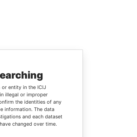
searching
or entity in the ICIJ
n illegal or improper
firm the identities of any
le information. The data
stigations and each dataset
 have changed over time.