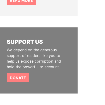
READ MORE
SUPPORT US
We depend on the generous
support of readers like you to
help us expose corruption and
hold the powerful to account
DONATE