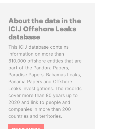
About the data in the
ICIJ Offshore Leaks
database
This ICIJ database contains
information on more than
810,000 offshore entities that are
part of the Pandora Papers,
Paradise Papers, Bahamas Leaks,
Panama Papers and Offshore
Leaks investigations. The records
cover more than 80 years up to
2020 and link to people and
companies in more than 200
countries and territories.