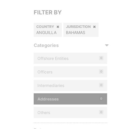
FILTER BY
COUNTRY
JURISDICTION
ANGUILLA
BAHAMAS
Categories
Offshore Entities
0
Officers
0
Intermediaries
0
Addresses
0
Others
0