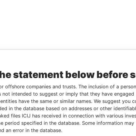
the statement below before 
or offshore companies and trusts. The inclusion of a person 
 not intended to suggest or imply that they have engaged i
ntities have the same or similar names. We suggest you con
luded in the database based on addresses or other identifiab
ked files ICIJ has received in connection with various inve
e period specified in the database. Some information may
nd an error in the database.