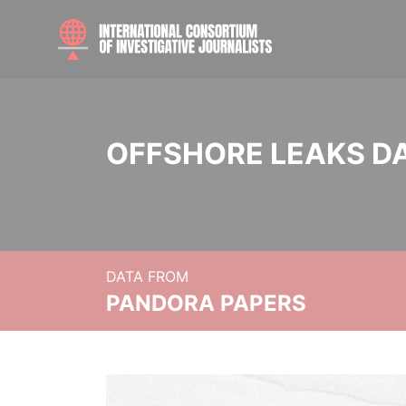
OFFSHORE LEAKS D
DATA FROM
PANDORA PAPERS