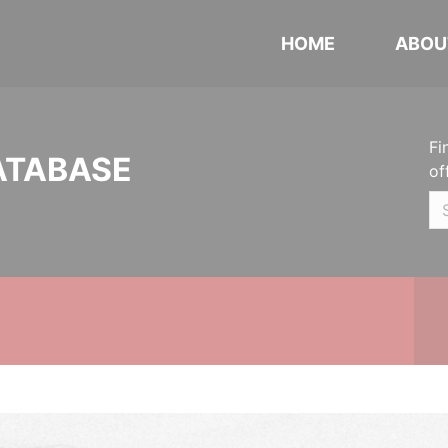
HOME
ABOU
Fi
ATABASE
of