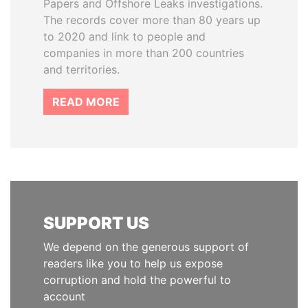
Papers and Offshore Leaks investigations.
The records cover more than 80 years up
to 2020 and link to people and
companies in more than 200 countries
and territories.
READ MORE
SUPPORT US
We depend on the generous support of
readers like you to help us expose
corruption and hold the powerful to
account