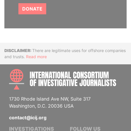
DONATE
Disclaimer
There are legitimate uses for offshore companies
and trusts.
Read more
INTE
1730 Rhode Island Ave NW, Suite 317
Washington, D.C. 20036 USA
contact@icij.org
INVESTIGATIONS
FOLLOW US