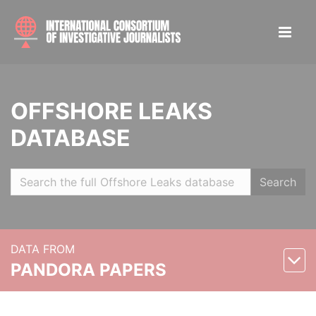
OFFSHORE LEAKS
DATABASE
Search
DATA FROM
PANDORA PAPERS