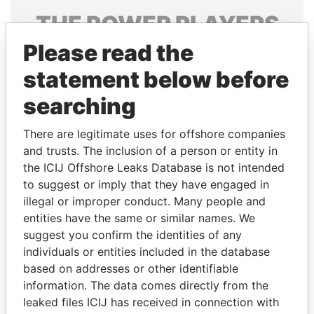
THE
POWER
PLAYERS
Please read the
Explore the offshore connections of world leaders,
politicians and their relatives and associates.
statement below before
searching
Pandora
Paradise
There are legitimate uses for offshore companies
Papers
Papers
and trusts. The inclusion of a person or entity in
the ICIJ Offshore Leaks Database is not intended
to suggest or imply that they have engaged in
Panama Papers
illegal or improper conduct. Many people and
entities have the same or similar names. We
suggest you confirm the identities of any
individuals or entities included in the database
based on addresses or other identifiable
information. The data comes directly from the
leaked files ICIJ has received in connection with