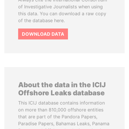
of Investigative Journalists when using
this data. You can download a raw copy
of the database here.
DOWNLOAD DATA
About the data in the ICIJ
Offshore Leaks database
This ICIJ database contains information
on more than 810,000 offshore entities
that are part of the Pandora Papers,
Paradise Papers, Bahamas Leaks, Panama