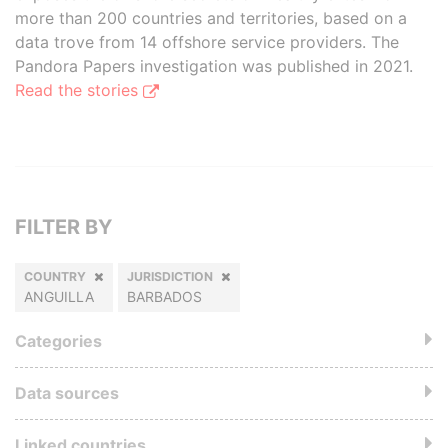
more than 200 countries and territories, based on a
data trove from 14 offshore service providers. The
Pandora Papers investigation was published in 2021.
Read the stories
FILTER BY
COUNTRY
JURISDICTION
ANGUILLA
BARBADOS
Categories
Data sources
Linked countries