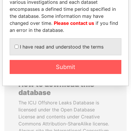
various investigations and each dataset
encompasses a defined time period specified in
CY LEUNG
TONY BLAIR
the database. Some information may have
Former Chief Executive
Former Prime Minister
changed over time.
Please contact us
if you find
an error in the database.
EXPLORE ALL
I have read and understood the terms
Submit
How to download this
database
The ICIJ Offshore Leaks Database is
licensed under the Open Database
License and contents under Creative
Commons Attribution-ShareAlike license.
Always cite the International Consortium