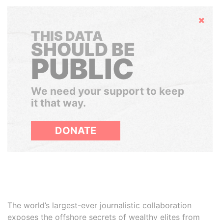
Hide
THIS DATA
SHOULD BE
PUBLIC
We need your support to keep
it that way.
DONATE
The world’s largest-ever journalistic collaboration
exposes the offshore secrets of wealthy elites from