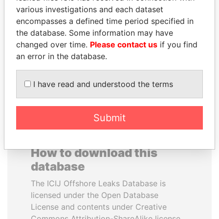
various investigations and each dataset
encompasses a defined time period specified in
MOHSEN MARZOUK
SULTAN BIN KHALIFA
the database. Some information may have
Former minister
AL NAHYAN
changed over time.
Please contact us
if you find
Presidential adviser
an error in the database.
EXPLORE ALL
I have read and understood the terms
Submit
How to download this
database
The ICIJ Offshore Leaks Database is
licensed under the Open Database
License and contents under Creative
Commons Attribution-ShareAlike license.