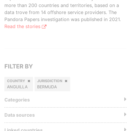
more than 200 countries and territories, based on a
data trove from 14 offshore service providers. The
Pandora Papers investigation was published in 2021.
Read the stories
FILTER BY
COUNTRY
JURISDICTION
ANGUILLA
BERMUDA
Categories
Data sources
Linked countries