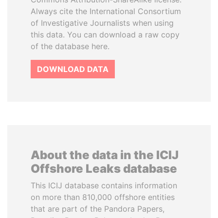
Always cite the International Consortium
of Investigative Journalists when using
this data. You can download a raw copy
of the database here.
DOWNLOAD DATA
About the data in the ICIJ
Offshore Leaks database
This ICIJ database contains information
on more than 810,000 offshore entities
that are part of the Pandora Papers,