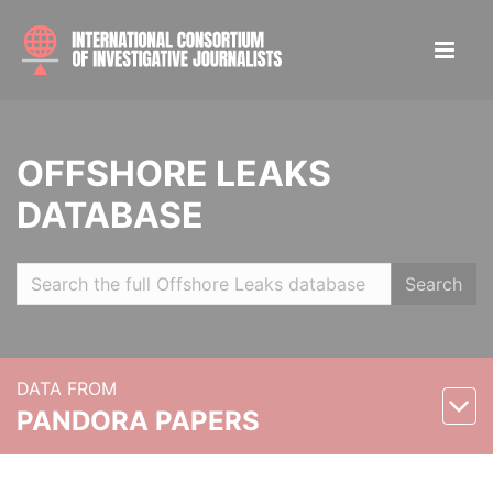
OFFSHORE LEAKS
DATABASE
Search
DATA FROM
PANDORA PAPERS