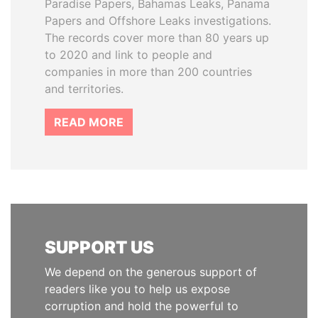
Paradise Papers, Bahamas Leaks, Panama
Papers and Offshore Leaks investigations.
The records cover more than 80 years up
to 2020 and link to people and
companies in more than 200 countries
and territories.
READ MORE
SUPPORT US
We depend on the generous support of
readers like you to help us expose
corruption and hold the powerful to