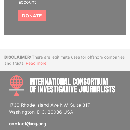
account
DONATE
Disclaimer
There are legitimate uses for offshore companies
and trusts.
Read more
INTE
1730 Rhode Island Ave NW, Suite 317
Washington, D.C. 20036 USA
contact@icij.org