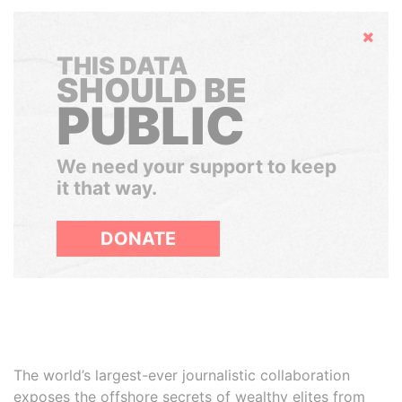
Hide
THIS DATA
SHOULD BE
PUBLIC
We need your support to keep
it that way.
DONATE
The world’s largest-ever journalistic collaboration
exposes the offshore secrets of wealthy elites from