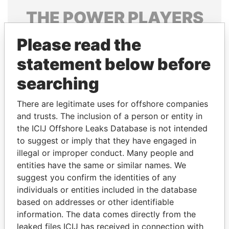
THE
POWER
PLAYERS
Explore the offshore connections of world leaders,
Please read the
politicians and their relatives and associates.
statement below before
searching
Pandora
Paradise
There are legitimate uses for offshore companies
Papers
Papers
and trusts. The inclusion of a person or entity in
the ICIJ Offshore Leaks Database is not intended
Panama Papers
to suggest or imply that they have engaged in
illegal or improper conduct. Many people and
entities have the same or similar names. We
suggest you confirm the identities of any
individuals or entities included in the database
based on addresses or other identifiable
information. The data comes directly from the
leaked files ICIJ has received in connection with