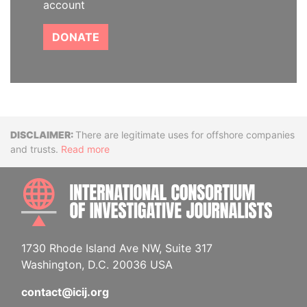
account
DONATE
Disclaimer
There are legitimate uses for offshore companies
and trusts.
Read more
INTE
1730 Rhode Island Ave NW, Suite 317
Washington, D.C. 20036 USA
contact@icij.org