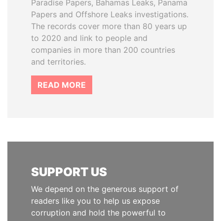
Paradise Papers, Bahamas Leaks, Panama
Papers and Offshore Leaks investigations.
The records cover more than 80 years up
to 2020 and link to people and
companies in more than 200 countries
and territories.
READ MORE
SUPPORT US
We depend on the generous support of
readers like you to help us expose
corruption and hold the powerful to