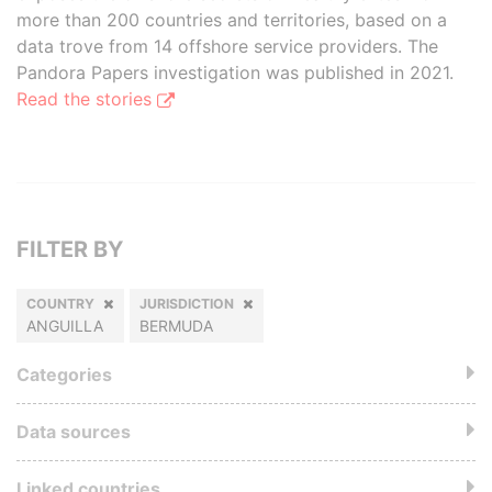
more than 200 countries and territories, based on a
data trove from 14 offshore service providers. The
Pandora Papers investigation was published in 2021.
Read the stories
FILTER BY
COUNTRY
JURISDICTION
ANGUILLA
BERMUDA
Categories
Data sources
Linked countries