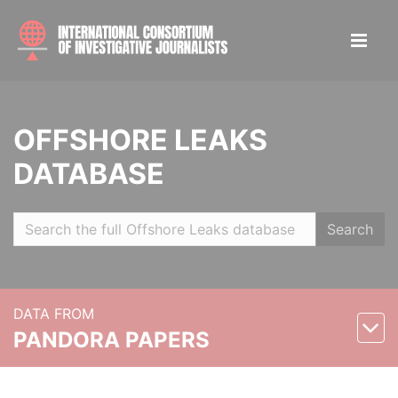
OFFSHORE LEAKS
DATABASE
Search
DATA FROM
PANDORA PAPERS