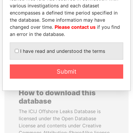
various investigations and each dataset
encompasses a defined time period specified in
PORFIRIO LOBO
RICARDO
the database. Some information may have
Former President
MARTINELLI
changed over time.
Please contact us
if you find
Former President
an error in the database.
EXPLORE ALL
I have read and understood the terms
Submit
How to download this
database
The ICIJ Offshore Leaks Database is
licensed under the Open Database
License and contents under Creative
Commons Attribution-ShareAlike license.