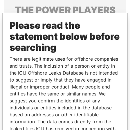
THE
POWER
PLAYERS
Explore the offshore connections of world leaders,
Please read the
politicians and their relatives and associates.
statement below before
searching
Pandora
Paradise
There are legitimate uses for offshore companies
Papers
Papers
and trusts. The inclusion of a person or entity in
the ICIJ Offshore Leaks Database is not intended
Panama Papers
to suggest or imply that they have engaged in
illegal or improper conduct. Many people and
entities have the same or similar names. We
suggest you confirm the identities of any
individuals or entities included in the database
based on addresses or other identifiable
information. The data comes directly from the
leaked files ICIJ has received in connection with