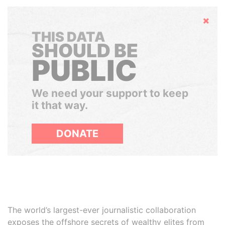
Hide
THIS DATA
SHOULD BE
PUBLIC
We need your support to keep
it that way.
DONATE
The world’s largest-ever journalistic collaboration
exposes the offshore secrets of wealthy elites from