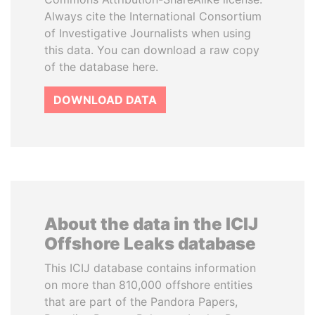
Always cite the International Consortium
of Investigative Journalists when using
this data. You can download a raw copy
of the database here.
DOWNLOAD DATA
About the data in the ICIJ
Offshore Leaks database
This ICIJ database contains information
on more than 810,000 offshore entities
that are part of the Pandora Papers,