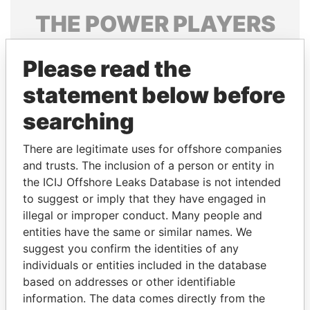
THE
POWER
PLAYERS
Explore the offshore connections of world leaders,
Please read the
politicians and their relatives and associates.
statement below before
searching
Pandora
Paradise
Papers
Papers
There are legitimate uses for offshore companies
and trusts. The inclusion of a person or entity in
the ICIJ Offshore Leaks Database is not intended
Panama Papers
to suggest or imply that they have engaged in
illegal or improper conduct. Many people and
entities have the same or similar names. We
suggest you confirm the identities of any
individuals or entities included in the database
based on addresses or other identifiable
information. The data comes directly from the