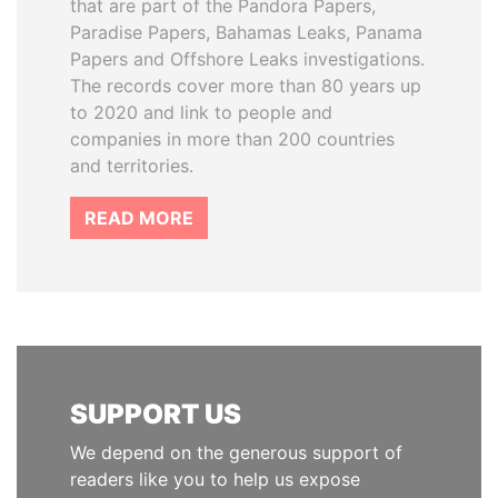
that are part of the Pandora Papers,
Paradise Papers, Bahamas Leaks, Panama
Papers and Offshore Leaks investigations.
The records cover more than 80 years up
to 2020 and link to people and
companies in more than 200 countries
and territories.
READ MORE
SUPPORT US
We depend on the generous support of
readers like you to help us expose