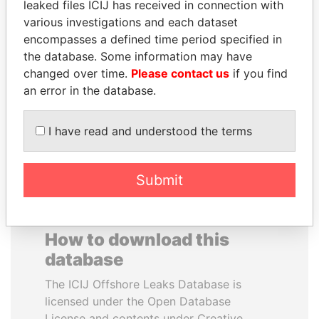
leaked files ICIJ has received in connection with
various investigations and each dataset
DARIGA
SABAH AL-AHMAD
encompasses a defined time period specified in
NAZARBAYEVA AND
AL-SABAH
the database. Some information may have
FAMILY
Former Emir
changed over time.
Please contact us
if you find
Family of former president
an error in the database.
I have read and understood the terms
EXPLORE ALL
Submit
How to download this
database
The ICIJ Offshore Leaks Database is
licensed under the Open Database
License and contents under Creative