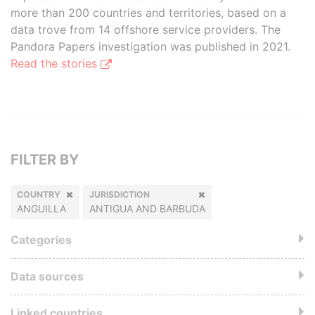
more than 200 countries and territories, based on a
data trove from 14 offshore service providers. The
Pandora Papers investigation was published in 2021.
Read the stories
FILTER BY
COUNTRY
JURISDICTION
ANGUILLA
ANTIGUA AND BARBUDA
Categories
Data sources
Linked countries