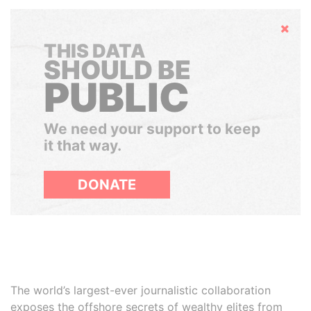
Hide
THIS DATA
SHOULD BE
PUBLIC
We need your support to keep
it that way.
DONATE
The world’s largest-ever journalistic collaboration
exposes the offshore secrets of wealthy elites from