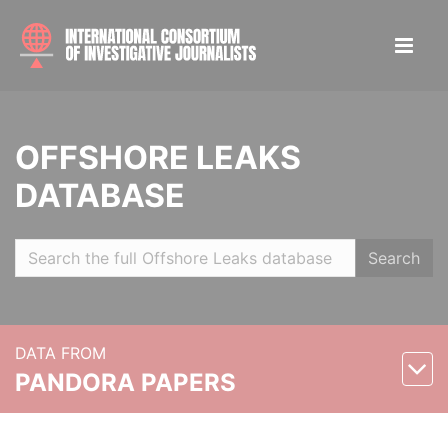
OFFSHORE LEAKS
DATABASE
Search
DATA FROM
PANDORA PAPERS