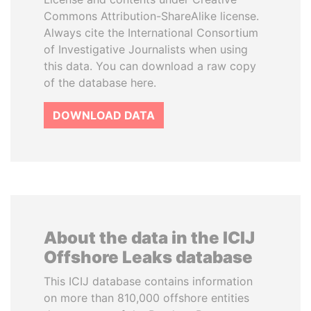
Commons Attribution-ShareAlike license.
Always cite the International Consortium
of Investigative Journalists when using
this data. You can download a raw copy
of the database here.
DOWNLOAD DATA
About the data in the ICIJ
Offshore Leaks database
This ICIJ database contains information
on more than 810,000 offshore entities