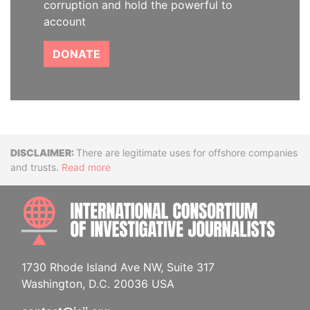
corruption and hold the powerful to
account
DONATE
Disclaimer
There are legitimate uses for offshore companies
and trusts.
Read more
INTE
1730 Rhode Island Ave NW, Suite 317
Washington, D.C. 20036 USA