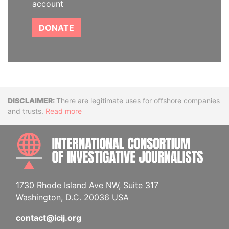
account
DONATE
Disclaimer
There are legitimate uses for offshore companies
and trusts.
Read more
INTE
1730 Rhode Island Ave NW, Suite 317
Washington, D.C. 20036 USA
contact@icij.org