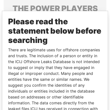
THE
POWER
PLAYERS
Explore the offshore connections of world leaders,
Please read the
politicians and their relatives and associates.
statement below before
searching
Pandora
Paradise
There are legitimate uses for offshore companies
Papers
Papers
and trusts. The inclusion of a person or entity in
the ICIJ Offshore Leaks Database is not intended
Panama Papers
to suggest or imply that they have engaged in
illegal or improper conduct. Many people and
entities have the same or similar names. We
suggest you confirm the identities of any
individuals or entities included in the database
based on addresses or other identifiable
information. The data comes directly from the
leaked files ICIJ has received in connection with