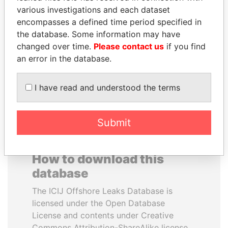
various investigations and each dataset
encompasses a defined time period specified in
NIRUPAMA
SINIŠA MALI
the database. Some information may have
RAJAPAKSA
Minister of Finance
changed over time.
Please contact us
if you find
Former minister
an error in the database.
EXPLORE ALL
I have read and understood the terms
Submit
How to download this
database
The ICIJ Offshore Leaks Database is
licensed under the Open Database
License and contents under Creative
Commons Attribution-ShareAlike license.