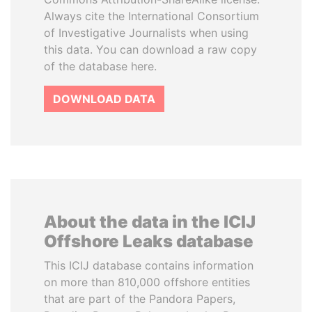
Always cite the International Consortium
of Investigative Journalists when using
this data. You can download a raw copy
of the database here.
DOWNLOAD DATA
About the data in the ICIJ
Offshore Leaks database
This ICIJ database contains information
on more than 810,000 offshore entities
that are part of the Pandora Papers,