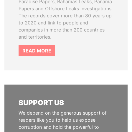
Paradise Papers, Bahamas Leaks, Panama
Papers and Offshore Leaks investigations.
The records cover more than 80 years up
to 2020 and link to people and
companies in more than 200 countries
and territories.
READ MORE
SUPPORT US
We depend on the generous support of
readers like you to help us expose
corruption and hold the powerful to