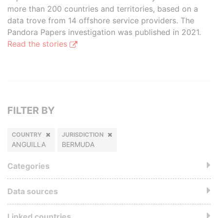
more than 200 countries and territories, based on a
data trove from 14 offshore service providers. The
Pandora Papers investigation was published in 2021.
Read the stories
FILTER BY
COUNTRY
JURISDICTION
ANGUILLA
BERMUDA
Categories
Data sources
Linked countries