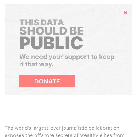
Hide
THIS DATA
SHOULD BE
PUBLIC
We need your support to keep
it that way.
DONATE
The world’s largest-ever journalistic collaboration
exposes the offshore secrets of wealthy elites from