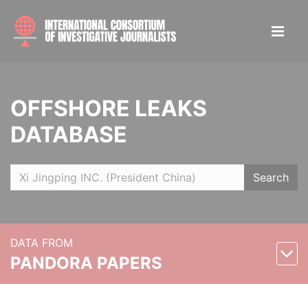
OFFSHORE LEAKS
DATABASE
Search
DATA FROM
PANDORA PAPERS