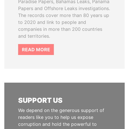
Paradise Papers, Bahamas Leaks, Panama
Papers and Offshore Leaks investigations.
The records cover more than 80 years up
to 2020 and link to people and
companies in more than 200 countries
and territories.
READ MORE
SUPPORT US
We depend on the generous support of
readers like you to help us expose
corruption and hold the powerful to