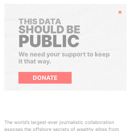
Hide
THIS DATA
SHOULD BE
PUBLIC
We need your support to keep
it that way.
DONATE
The world’s largest-ever journalistic collaboration
exposes the offshore secrets of wealthy elites from