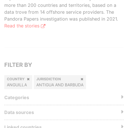
more than 200 countries and territories, based on a
data trove from 14 offshore service providers. The
Pandora Papers investigation was published in 2021.
Read the stories
FILTER BY
COUNTRY
JURISDICTION
ANGUILLA
ANTIGUA AND BARBUDA
Categories
Data sources
Linked countries