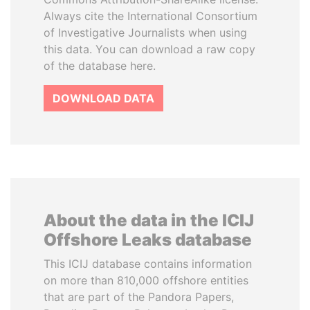
Always cite the International Consortium
of Investigative Journalists when using
this data. You can download a raw copy
of the database here.
DOWNLOAD DATA
About the data in the ICIJ
Offshore Leaks database
This ICIJ database contains information
on more than 810,000 offshore entities
that are part of the Pandora Papers,