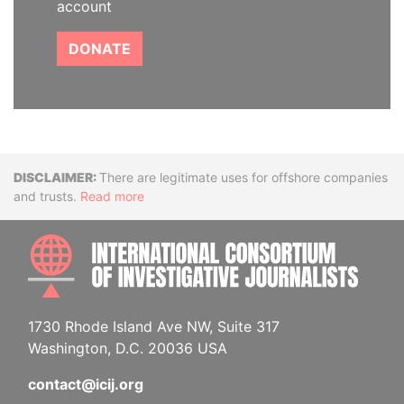
account
DONATE
Disclaimer
There are legitimate uses for offshore companies
and trusts.
Read more
INTE
1730 Rhode Island Ave NW, Suite 317
Washington, D.C. 20036 USA
contact@icij.org