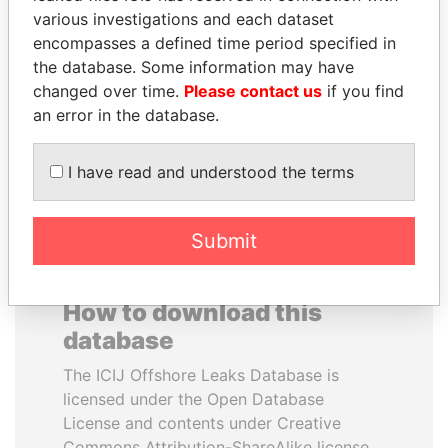
various investigations and each dataset
encompasses a defined time period specified in
DOMINIQUE
GUILLERMO LASSO
the database. Some information may have
STRAUSS-KAHN
President
changed over time.
Please contact us
if you find
Former Finance Minister
an error in the database.
EXPLORE ALL
I have read and understood the terms
Submit
How to download this
database
The ICIJ Offshore Leaks Database is
licensed under the Open Database
License and contents under Creative
Commons Attribution-ShareAlike license.