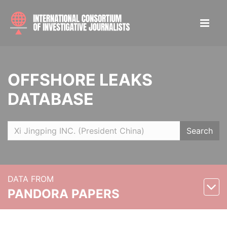
OFFSHORE LEAKS
DATABASE
Search
DATA FROM
PANDORA PAPERS