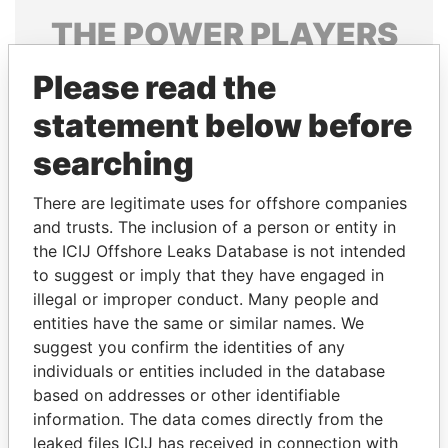
THE
POWER
PLAYERS
Explore the offshore connections of world leaders,
Please read the
politicians and their relatives and associates.
statement below before
searching
Pandora
Paradise
There are legitimate uses for offshore companies
Papers
Papers
and trusts. The inclusion of a person or entity in
the ICIJ Offshore Leaks Database is not intended
Panama Papers
to suggest or imply that they have engaged in
illegal or improper conduct. Many people and
entities have the same or similar names. We
suggest you confirm the identities of any
individuals or entities included in the database
based on addresses or other identifiable
information. The data comes directly from the
leaked files ICIJ has received in connection with