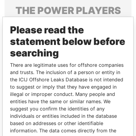
THE
POWER
PLAYERS
Explore the offshore connections of world leaders,
Please read the
politicians and their relatives and associates.
statement below before
searching
Pandora
Paradise
Papers
Papers
There are legitimate uses for offshore companies
and trusts. The inclusion of a person or entity in
the ICIJ Offshore Leaks Database is not intended
Panama Papers
to suggest or imply that they have engaged in
illegal or improper conduct. Many people and
entities have the same or similar names. We
suggest you confirm the identities of any
individuals or entities included in the database
based on addresses or other identifiable
information. The data comes directly from the