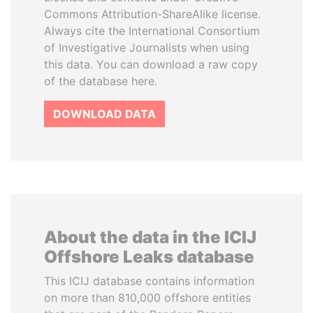
Commons Attribution-ShareAlike license.
Always cite the International Consortium
of Investigative Journalists when using
this data. You can download a raw copy
of the database here.
DOWNLOAD DATA
About the data in the ICIJ
Offshore Leaks database
This ICIJ database contains information
on more than 810,000 offshore entities