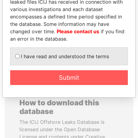
leaked files ICIJ has received in connection with
various investigations and each dataset
QIYA FENG
RAMALINGAM
encompasses a defined time period specified in
Delegate, Henan province
PASKARALINGAM
the database. Some information may have
Former adviser to prime
changed over time.
Please contact us
if you find
minister and president
an error in the database.
EXPLORE ALL
I have read and understood the terms
Submit
How to download this
database
The ICIJ Offshore Leaks Database is
licensed under the Open Database
License and contents under Creative