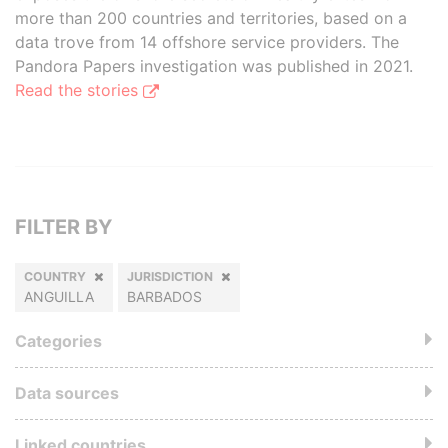
more than 200 countries and territories, based on a
data trove from 14 offshore service providers. The
Pandora Papers investigation was published in 2021.
Read the stories
FILTER BY
COUNTRY
JURISDICTION
ANGUILLA
BARBADOS
Categories
Data sources
Linked countries