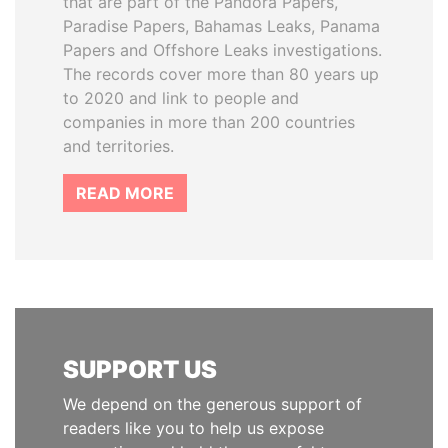
that are part of the Pandora Papers,
Paradise Papers, Bahamas Leaks, Panama
Papers and Offshore Leaks investigations.
The records cover more than 80 years up
to 2020 and link to people and
companies in more than 200 countries
and territories.
READ MORE
SUPPORT US
We depend on the generous support of
readers like you to help us expose