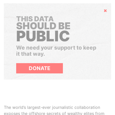
Hide
THIS DATA
SHOULD BE
PUBLIC
We need your support to keep
it that way.
DONATE
The world’s largest-ever journalistic collaboration
exposes the offshore secrets of wealthy elites from