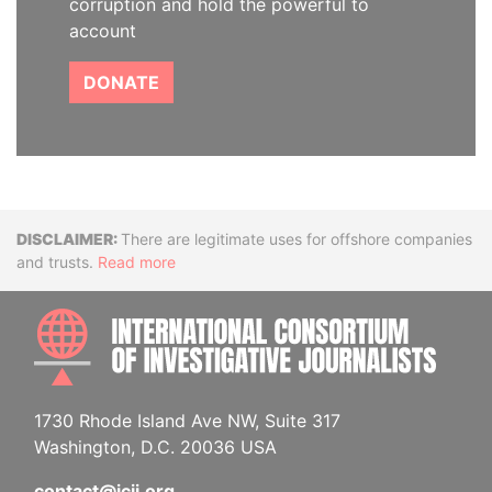
corruption and hold the powerful to
account
DONATE
Disclaimer
There are legitimate uses for offshore companies
and trusts.
Read more
INTE
1730 Rhode Island Ave NW, Suite 317
Washington, D.C. 20036 USA
contact@icij.org