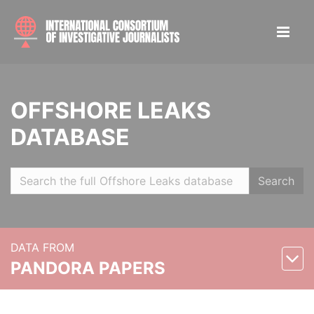
OFFSHORE LEAKS
DATABASE
Search
DATA FROM
PANDORA PAPERS