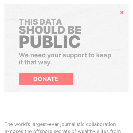
Hide
THIS DATA
SHOULD BE
PUBLIC
We need your support to keep
it that way.
DONATE
The world’s largest-ever journalistic collaboration
exposes the offshore secrets of wealthy elites from