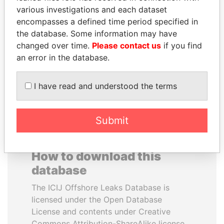
various investigations and each dataset
encompasses a defined time period specified in
DENIS SASSOU-
JOHN DALLI
the database. Some information may have
NGUESSO
Former minister and EU
commissioner
changed over time.
Please contact us
if you find
President
an error in the database.
EXPLORE ALL
I have read and understood the terms
Submit
How to download this
database
The ICIJ Offshore Leaks Database is
licensed under the Open Database
License and contents under Creative
Commons Attribution-ShareAlike license.