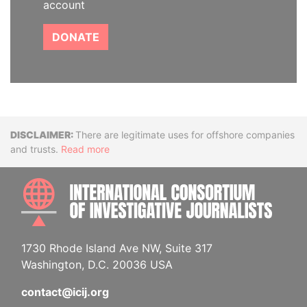
account
DONATE
Disclaimer
There are legitimate uses for offshore companies
and trusts.
Read more
INTE
1730 Rhode Island Ave NW, Suite 317
Washington, D.C. 20036 USA
contact@icij.org