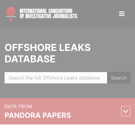
OFFSHORE LEAKS
DATABASE
Search
DATA FROM
PANDORA PAPERS