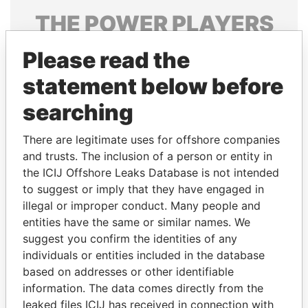
THE
POWER
PLAYERS
Explore the offshore connections of world leaders,
Please read the
politicians and their relatives and associates.
statement below before
searching
Pandora
Paradise
There are legitimate uses for offshore companies
Papers
Papers
and trusts. The inclusion of a person or entity in
the ICIJ Offshore Leaks Database is not intended
Panama Papers
to suggest or imply that they have engaged in
illegal or improper conduct. Many people and
entities have the same or similar names. We
suggest you confirm the identities of any
individuals or entities included in the database
based on addresses or other identifiable
information. The data comes directly from the
leaked files ICIJ has received in connection with