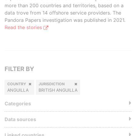
more than 200 countries and territories, based on a
data trove from 14 offshore service providers. The
Pandora Papers investigation was published in 2021.
Read the stories
FILTER BY
COUNTRY
JURISDICTION
ANGUILLA
BRITISH ANGUILLA
Categories
Data sources
Linked countries