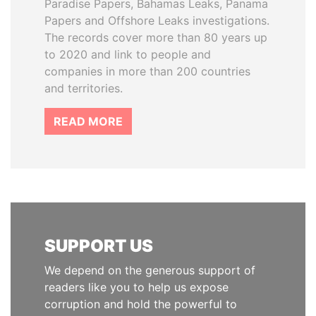
Paradise Papers, Bahamas Leaks, Panama
Papers and Offshore Leaks investigations.
The records cover more than 80 years up
to 2020 and link to people and
companies in more than 200 countries
and territories.
READ MORE
SUPPORT US
We depend on the generous support of
readers like you to help us expose
corruption and hold the powerful to