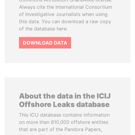
Always cite the International Consortium
of Investigative Journalists when using
this data. You can download a raw copy
of the database here.
DOWNLOAD DATA
About the data in the ICIJ
Offshore Leaks database
This ICIJ database contains information
on more than 810,000 offshore entities
that are part of the Pandora Papers,