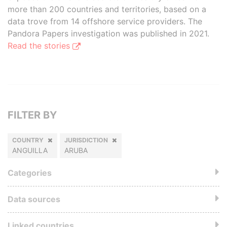
more than 200 countries and territories, based on a
data trove from 14 offshore service providers. The
Pandora Papers investigation was published in 2021.
Read the stories
FILTER BY
COUNTRY
JURISDICTION
ANGUILLA
ARUBA
Categories
Data sources
Linked countries