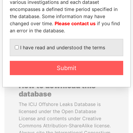
various investigations and each dataset
encompasses a defined time period specified in
GUILLERMO LASSO
ANDREJ BABIŠ
the database. Some information may have
President
Prime Minister
changed over time.
Please contact us
if you find
an error in the database.
EXPLORE ALL
I have read and understood the terms
Submit
How to download this
database
The ICIJ Offshore Leaks Database is
licensed under the Open Database
License and contents under Creative
Commons Attribution-ShareAlike license.
Always cite the International Consortium