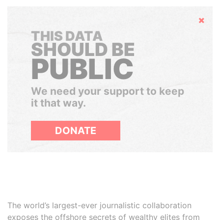
Hide
THIS DATA
SHOULD BE
PUBLIC
We need your support to keep
it that way.
DONATE
The world’s largest-ever journalistic collaboration
exposes the offshore secrets of wealthy elites from