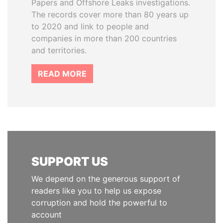
Papers and Offshore Leaks investigations.
The records cover more than 80 years up
to 2020 and link to people and
companies in more than 200 countries
and territories.
READ MORE
SUPPORT US
We depend on the generous support of
readers like you to help us expose
corruption and hold the powerful to
account