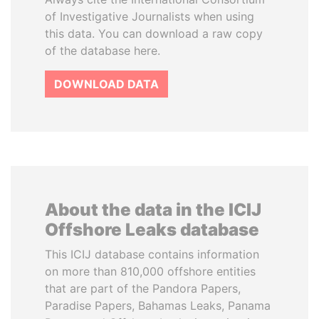
of Investigative Journalists when using
this data. You can download a raw copy
of the database here.
DOWNLOAD DATA
About the data in the ICIJ
Offshore Leaks database
This ICIJ database contains information
on more than 810,000 offshore entities
that are part of the Pandora Papers,
Paradise Papers, Bahamas Leaks, Panama