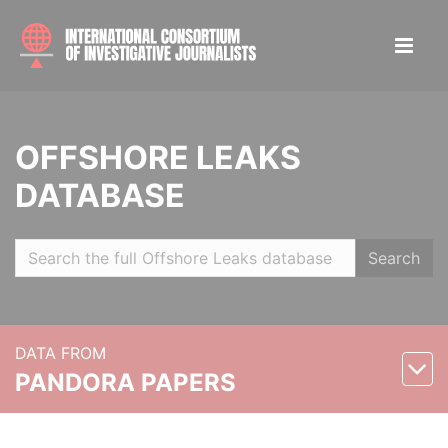
OFFSHORE LEAKS
DATABASE
Search
DATA FROM
PANDORA PAPERS