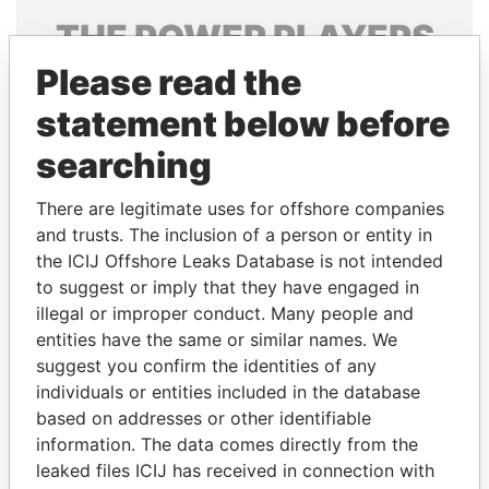
THE
POWER
PLAYERS
Please read the
Explore the offshore connections of world leaders,
politicians and their relatives and associates.
statement below before
searching
Pandora
Paradise
There are legitimate uses for offshore companies
Papers
Papers
and trusts. The inclusion of a person or entity in
the ICIJ Offshore Leaks Database is not intended
to suggest or imply that they have engaged in
Panama Papers
illegal or improper conduct. Many people and
entities have the same or similar names. We
suggest you confirm the identities of any
individuals or entities included in the database
based on addresses or other identifiable
information. The data comes directly from the
leaked files ICIJ has received in connection with