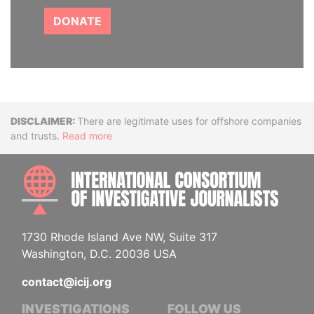
DONATE
Disclaimer
There are legitimate uses for offshore companies
and trusts.
Read more
INTE
1730 Rhode Island Ave NW, Suite 317
Washington, D.C. 20036 USA
contact@icij.org
INVESTIGATIONS
FOLLOW US