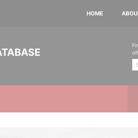
HOME
ABOU
Fi
ATABASE
of