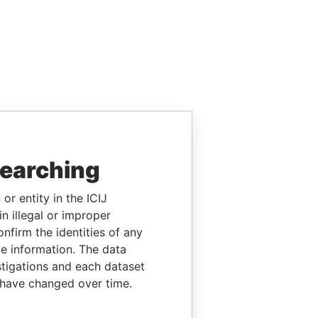
searching
or entity in the ICIJ
n illegal or improper
firm the identities of any
le information. The data
stigations and each dataset
 have changed over time.