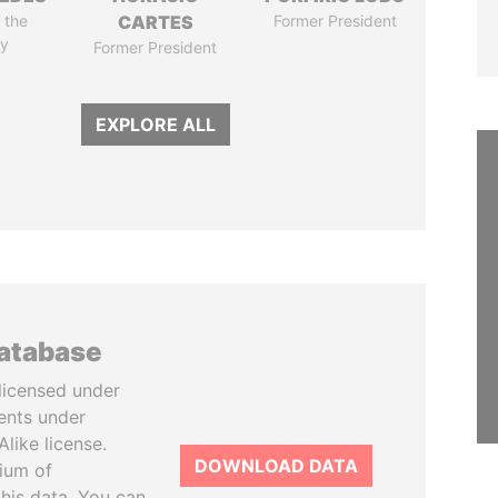
 the
CARTES
Former President
y
Former President
EXPLORE ALL
database
licensed under
ents under
like license.
DOWNLOAD DATA
tium of
this data. You can