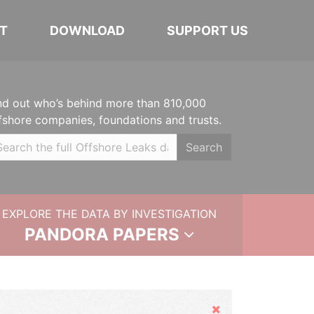
T
DOWNLOAD
SUPPORT US
nd out who’s behind more than 810,000
fshore companies, foundations and trusts.
Search
EXPLORE THE DATA BY INVESTIGATION
PANDORA PAPERS
Hide