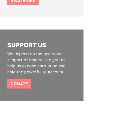
READ MORE
SUPPORT US
We depend on the generous
support of readers like you to
help us expose corruption and
hold the powerful to account
DONATE