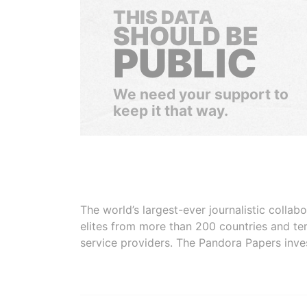
THIS DATA
SHOULD BE
PUBLIC
We need your support to
keep it that way.
The world’s largest-ever journalistic colla
elites from more than 200 countries and ter
service providers. The Pandora Papers inve