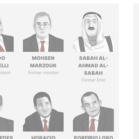
DO
MOHSEN
SABAH AL-
LLI
MARZOUK
AHMAD AL-
ident
Former minister
SABAH
Former Emir
EDES
HORACIO
PORFIRIO LOBO