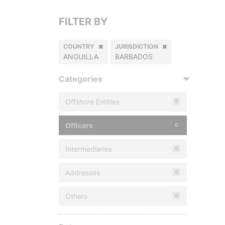
FILTER BY
COUNTRY
JURISDICTION
ANGUILLA
BARBADOS
Categories
Offshore Entities
0
Officers
0
Intermediaries
0
Addresses
0
Others
0