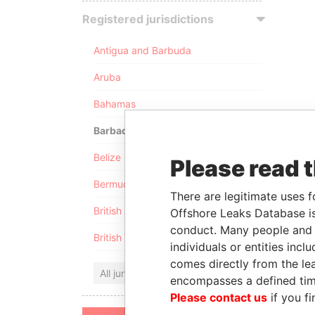
Registered jurisdictions
Antigua and Barbuda
Aruba
Bahamas
Barbados
Belize
Please read 
Bermuda
There are legitimate uses f
British Anguilla
Offshore Leaks Database is
conduct. Many people and e
British Virgin Islands
individuals or entities inc
comes directly from the lea
All jurisdictions
encompasses a defined tim
Please contact us
if you fi