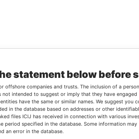
the statement below before 
or offshore companies and trusts. The inclusion of a person 
 not intended to suggest or imply that they have engaged i
ntities have the same or similar names. We suggest you con
luded in the database based on addresses or other identifiab
ked files ICIJ has received in connection with various inve
e period specified in the database. Some information may
nd an error in the database.