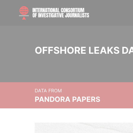
OFFSHORE LEAKS D
DATA FROM
PANDORA PAPERS