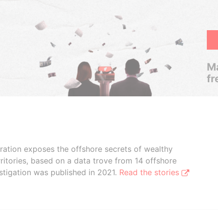
Ma
fr
boration exposes the offshore secrets of wealthy
ritories, based on a data trove from 14 offshore
stigation was published in 2021.
Read the stories