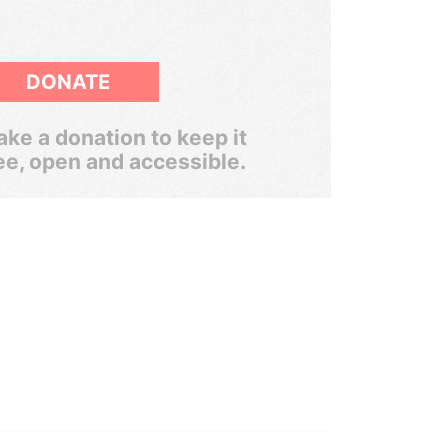
DONATE
ke a donation to keep it
ee, open and accessible.