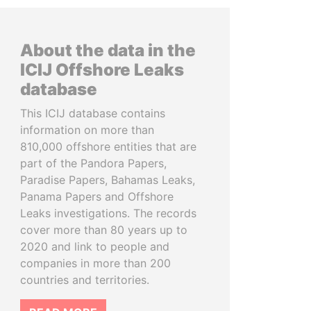
About the data in the
ICIJ Offshore Leaks
database
This ICIJ database contains
information on more than
810,000 offshore entities that are
part of the Pandora Papers,
Paradise Papers, Bahamas Leaks,
Panama Papers and Offshore
Leaks investigations. The records
cover more than 80 years up to
2020 and link to people and
companies in more than 200
countries and territories.