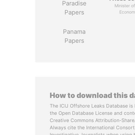
Paradise
Minister of
Papers
Econom
Panama
Papers
How to download this 
The ICIJ Offshore Leaks Database is 
the Open Database License and cont
Creative Commons Attribution-ShareA
Always cite the International Consor
Investigative Journalists when using 