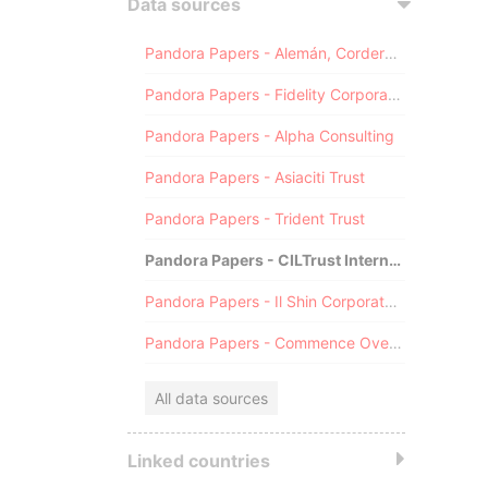
Data sources
Pandora Papers - Alemán, Cordero, Galindo & Lee (Alcogal)
Pandora Papers - Fidelity Corporate Services
Pandora Papers - Alpha Consulting
Pandora Papers - Asiaciti Trust
Pandora Papers - Trident Trust
Pandora Papers - CILTrust International
Pandora Papers - Il Shin Corporate Consulting Limited
Pandora Papers - Commence Overseas
All data sources
Linked countries