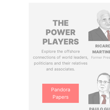
THE
POWER
PLAYERS
RICAR
Explore the offshore
MARTINE
connections of world leaders,
Former Pres
politicians and their relatives
and associates.
Pandora
Papers
PAULO GU