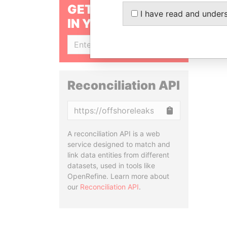
GET OUR STORIES
I have read and under
IN YOUR INBOX
SIGN UP
Reconciliation API
Copy
A reconciliation API is a web
service designed to match and
link data entities from different
datasets, used in tools like
OpenRefine. Learn more about
our
Reconciliation API
.