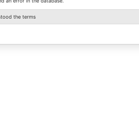
nd an error in the database.
stood the terms