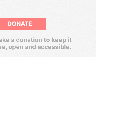
DONATE
ke a donation to keep it
ee, open and accessible.