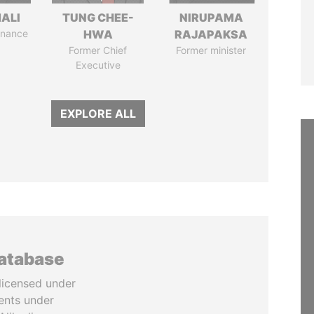
MALI
TUNG CHEE-
NIRUPAMA
Finance
HWA
RAJAPAKSA
Former Chief
Former minister
Executive
EXPLORE ALL
database
licensed under
ents under