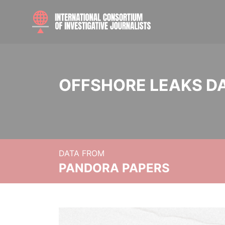
OFFSHORE LEAKS D
DATA FROM
PANDORA PAPERS