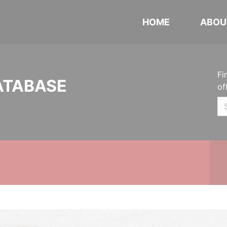
HOME
ABOU
Fi
ATABASE
of