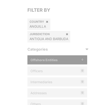
FILTER BY
COUNTRY
ANGUILLA
JURISDICTION
ANTIGUA AND BARBUDA
Categories
Offshore Entities
0
Officers
0
Intermediaries
0
Addresses
0
Others
0