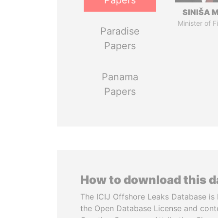
Papers
SINIŠA 
Minister of 
Paradise
Papers
Panama
Papers
How to download this 
The ICIJ Offshore Leaks Database is 
the Open Database License and cont