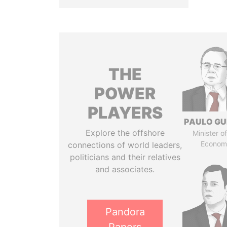
THE
POWER
PLAYERS
PAULO GU
Explore the offshore
Minister of
Econom
connections of world leaders,
politicians and their relatives
and associates.
Pandora