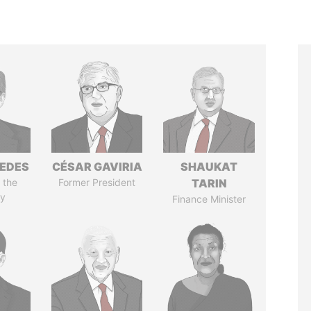
EDES
CÉSAR GAVIRIA
SHAUKAT
 the
Former President
TARIN
y
Finance Minister