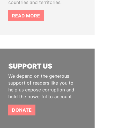
countries and territories.
READ MORE
SUPPORT US
We depend on the generous
support of readers like you to
help us expose corruption and
hold the powerful to account
DONATE