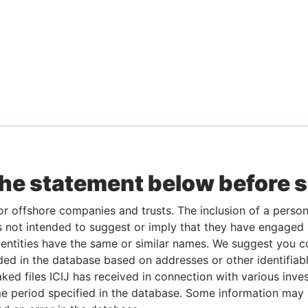
the statement below before 
or offshore companies and trusts. The inclusion of a person 
 not intended to suggest or imply that they have engaged i
ntities have the same or similar names. We suggest you con
luded in the database based on addresses or other identifiab
ked files ICIJ has received in connection with various inve
e period specified in the database. Some information may