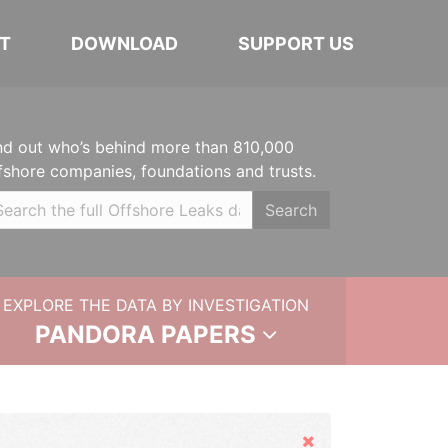
T
DOWNLOAD
SUPPORT US
nd out who’s behind more than 810,000
fshore companies, foundations and trusts.
Search
EXPLORE THE DATA BY INVESTIGATION
PANDORA PAPERS
Hide