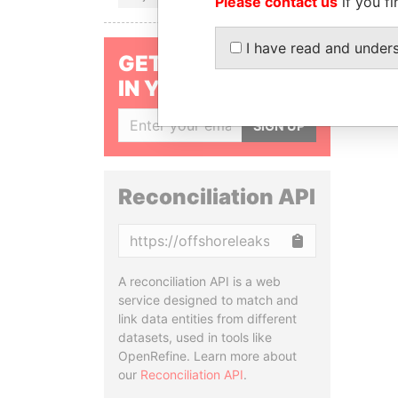
Please contact us
if you fi
I have read and under
GET OUR STORIES
IN YOUR INBOX
SIGN UP
Reconciliation API
Copy
A reconciliation API is a web
service designed to match and
link data entities from different
datasets, used in tools like
OpenRefine. Learn more about
our
Reconciliation API
.