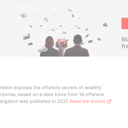
Ma
fr
boration exposes the offshore secrets of wealthy
ritories, based on a data trove from 14 offshore
stigation was published in 2021.
Read the stories