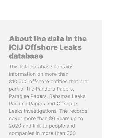
About the data in the
ICIJ Offshore Leaks
database
This ICIJ database contains
information on more than
810,000 offshore entities that are
part of the Pandora Papers,
Paradise Papers, Bahamas Leaks,
Panama Papers and Offshore
Leaks investigations. The records
cover more than 80 years up to
2020 and link to people and
companies in more than 200