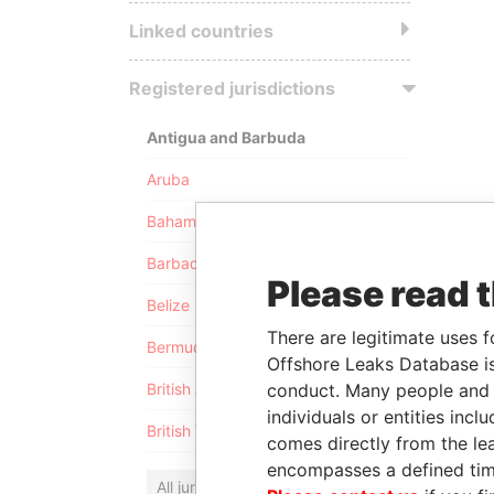
Linked countries
Registered jurisdictions
Antigua and Barbuda
Aruba
Bahamas
Barbados
Please read 
Belize
There are legitimate uses f
Bermuda
Offshore Leaks Database is
conduct. Many people and e
British Anguilla
individuals or entities inc
British Virgin Islands
comes directly from the lea
encompasses a defined tim
All jurisdictions