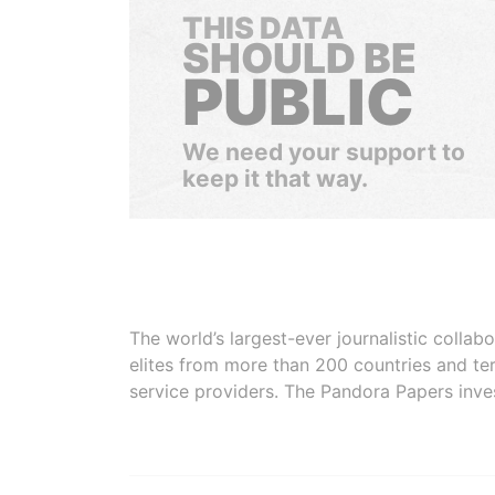
THIS DATA
SHOULD BE
PUBLIC
We need your support to
keep it that way.
The world’s largest-ever journalistic colla
elites from more than 200 countries and ter
service providers. The Pandora Papers inve