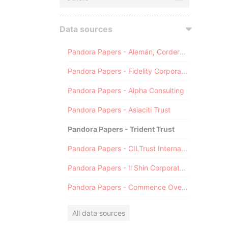
Data sources
Pandora Papers - Alemán, Cordero, Galindo & Lee (Alcogal)
Pandora Papers - Fidelity Corporate Services
Pandora Papers - Alpha Consulting
Pandora Papers - Asiaciti Trust
Pandora Papers - Trident Trust
Pandora Papers - CILTrust International
Pandora Papers - Il Shin Corporate Consulting Limited
Pandora Papers - Commence Overseas
All data sources