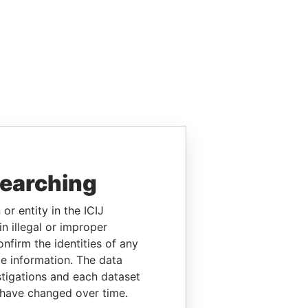
searching
or entity in the ICIJ
n illegal or improper
firm the identities of any
le information. The data
stigations and each dataset
 have changed over time.