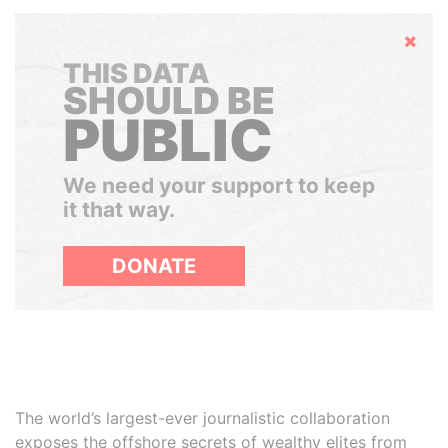
Hide
THIS DATA
SHOULD BE
PUBLIC
We need your support to keep
it that way.
DONATE
The world’s largest-ever journalistic collaboration
exposes the offshore secrets of wealthy elites from