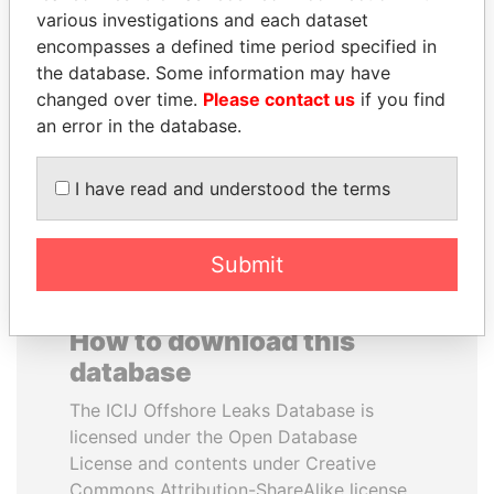
various investigations and each dataset
encompasses a defined time period specified in
AIRES ALI
MOONIS ELAHI
the database. Some information may have
Former Prime Minister
Minister for Water
Resources
changed over time.
Please contact us
if you find
an error in the database.
EXPLORE ALL
I have read and understood the terms
Submit
How to download this
database
The ICIJ Offshore Leaks Database is
licensed under the Open Database
License and contents under Creative
Commons Attribution-ShareAlike license.