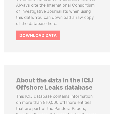
Always cite the International Consortium
of Investigative Journalists when using
this data. You can download a raw copy
of the database here.
DOWNLOAD DATA
About the data in the ICIJ
Offshore Leaks database
This ICIJ database contains information
on more than 810,000 offshore entities
that are part of the Pandora Papers,