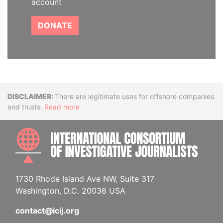
account
DONATE
Disclaimer
There are legitimate uses for offshore companies
and trusts.
Read more
INTE
1730 Rhode Island Ave NW, Suite 317
Washington, D.C. 20036 USA
contact@icij.org