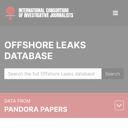
OFFSHORE LEAKS
DATABASE
Search
DATA FROM
PANDORA PAPERS