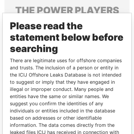
THE
POWER
PLAYERS
Explore the offshore connections of world leaders,
Please read the
politicians and their relatives and associates.
statement below before
searching
Pandora
Paradise
There are legitimate uses for offshore companies
Papers
Papers
and trusts. The inclusion of a person or entity in
the ICIJ Offshore Leaks Database is not intended
to suggest or imply that they have engaged in
Panama Papers
illegal or improper conduct. Many people and
entities have the same or similar names. We
suggest you confirm the identities of any
individuals or entities included in the database
based on addresses or other identifiable
information. The data comes directly from the
leaked files ICIJ has received in connection with