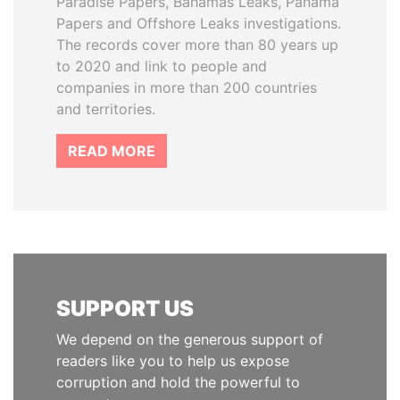
Paradise Papers, Bahamas Leaks, Panama
Papers and Offshore Leaks investigations.
The records cover more than 80 years up
to 2020 and link to people and
companies in more than 200 countries
and territories.
READ MORE
SUPPORT US
We depend on the generous support of
readers like you to help us expose
corruption and hold the powerful to