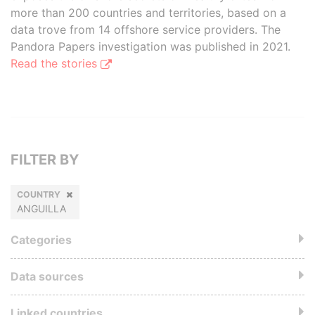
more than 200 countries and territories, based on a
data trove from 14 offshore service providers. The
Pandora Papers investigation was published in 2021.
Read the stories
FILTER BY
COUNTRY
ANGUILLA
Categories
Data sources
Linked countries