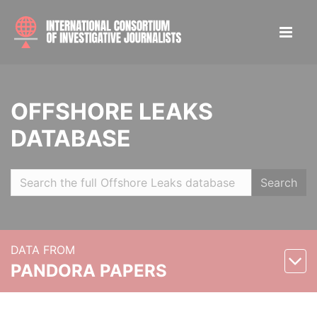
OFFSHORE LEAKS
DATABASE
Search
DATA FROM
PANDORA PAPERS