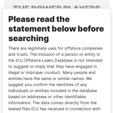
THE
POWER
PLAYERS
Please read the
Explore the offshore connections of world leaders,
politicians and their relatives and associates.
statement below before
searching
Pandora
Paradise
There are legitimate uses for offshore companies
Papers
Papers
and trusts. The inclusion of a person or entity in
the ICIJ Offshore Leaks Database is not intended
to suggest or imply that they have engaged in
Panama Papers
illegal or improper conduct. Many people and
entities have the same or similar names. We
suggest you confirm the identities of any
individuals or entities included in the database
based on addresses or other identifiable
information. The data comes directly from the
leaked files ICIJ has received in connection with