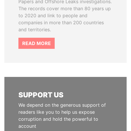
Papers and Offshore Leaks investigations.
The records cover more than 80 years up
to 2020 and link to people and
companies in more than 200 countries
and territories.
READ MORE
SUPPORT US
We depend on the generous support of
readers like you to help us expose
corruption and hold the powerful to
account