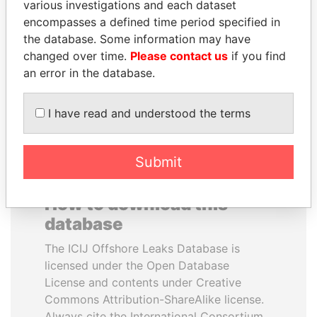
various investigations and each dataset
encompasses a defined time period specified in
HASSAN DIAB
CY LEUNG
the database. Some information may have
Former Prime Minister
Former Chief Executive
changed over time.
Please contact us
if you find
an error in the database.
EXPLORE ALL
I have read and understood the terms
Submit
How to download this
database
The ICIJ Offshore Leaks Database is
licensed under the Open Database
License and contents under Creative
Commons Attribution-ShareAlike license.
Always cite the International Consortium