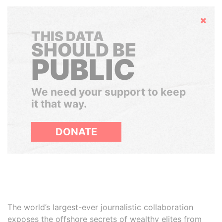
Hide
THIS DATA
SHOULD BE
PUBLIC
We need your support to keep
it that way.
DONATE
The world’s largest-ever journalistic collaboration
exposes the offshore secrets of wealthy elites from