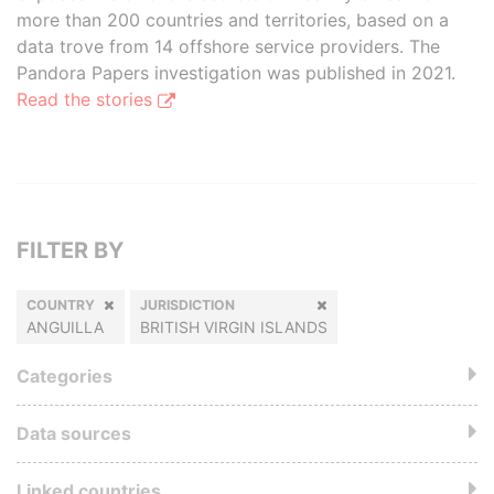
more than 200 countries and territories, based on a
data trove from 14 offshore service providers. The
Pandora Papers investigation was published in 2021.
Read the stories
FILTER BY
COUNTRY
JURISDICTION
ANGUILLA
BRITISH VIRGIN ISLANDS
Categories
Data sources
Linked countries