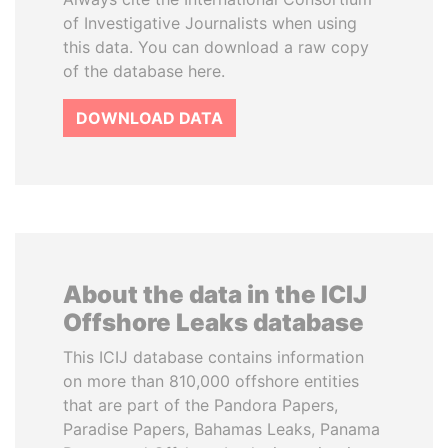
of Investigative Journalists when using
this data. You can download a raw copy
of the database here.
DOWNLOAD DATA
About the data in the ICIJ
Offshore Leaks database
This ICIJ database contains information
on more than 810,000 offshore entities
that are part of the Pandora Papers,
Paradise Papers, Bahamas Leaks, Panama