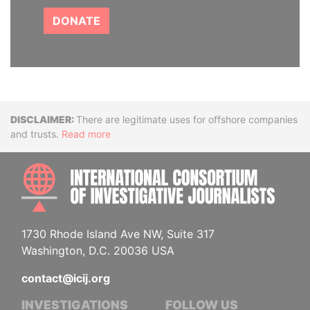
DONATE
Disclaimer
There are legitimate uses for offshore companies
and trusts.
Read more
INTE
1730 Rhode Island Ave NW, Suite 317
Washington, D.C. 20036 USA
contact@icij.org
INVESTIGATIONS
FOLLOW US