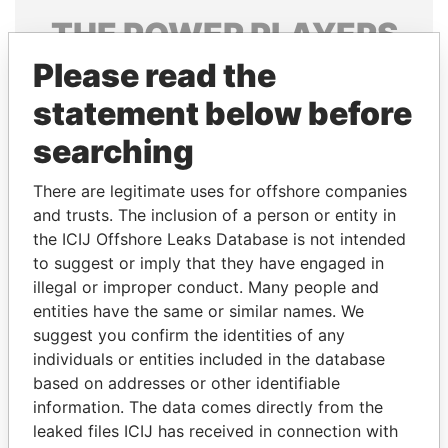
THE
POWER
PLAYERS
Please read the
Explore the offshore connections of world leaders,
politicians and their relatives and associates.
statement below before
searching
Pandora
Paradise
There are legitimate uses for offshore companies
Papers
Papers
and trusts. The inclusion of a person or entity in
the ICIJ Offshore Leaks Database is not intended
to suggest or imply that they have engaged in
Panama Papers
illegal or improper conduct. Many people and
entities have the same or similar names. We
suggest you confirm the identities of any
individuals or entities included in the database
based on addresses or other identifiable
information. The data comes directly from the
leaked files ICIJ has received in connection with