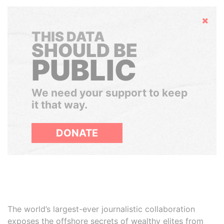
Hide
THIS DATA
SHOULD BE
PUBLIC
We need your support to keep
it that way.
DONATE
The world’s largest-ever journalistic collaboration
exposes the offshore secrets of wealthy elites from