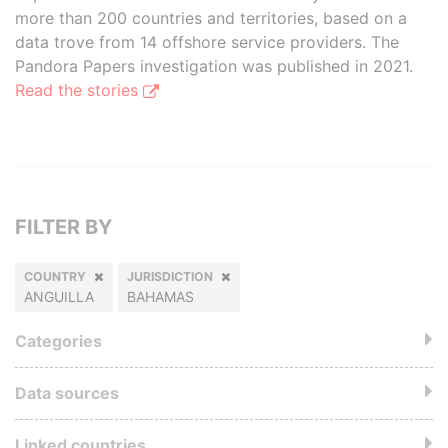
more than 200 countries and territories, based on a
data trove from 14 offshore service providers. The
Pandora Papers investigation was published in 2021.
Read the stories
FILTER BY
COUNTRY
JURISDICTION
ANGUILLA
BAHAMAS
Categories
Data sources
Linked countries