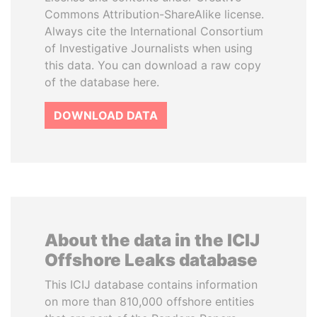
Commons Attribution-ShareAlike license.
Always cite the International Consortium
of Investigative Journalists when using
this data. You can download a raw copy
of the database here.
DOWNLOAD DATA
About the data in the ICIJ
Offshore Leaks database
This ICIJ database contains information
on more than 810,000 offshore entities