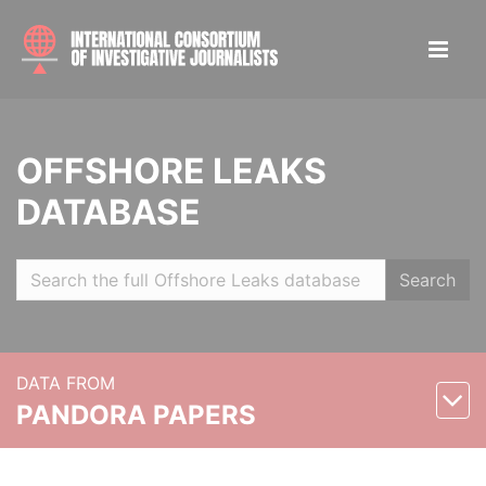
OFFSHORE LEAKS
DATABASE
Search
DATA FROM
PANDORA PAPERS