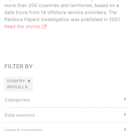
more than 200 countries and territories, based on a
data trove from 14 offshore service providers. The
Pandora Papers investigation was published in 2021.
Read the stories
FILTER BY
COUNTRY
ANGUILLA
Categories
Data sources
Linked countries