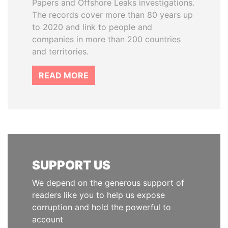
Papers and Offshore Leaks investigations.
The records cover more than 80 years up
to 2020 and link to people and
companies in more than 200 countries
and territories.
READ MORE
SUPPORT US
We depend on the generous support of
readers like you to help us expose
corruption and hold the powerful to
account