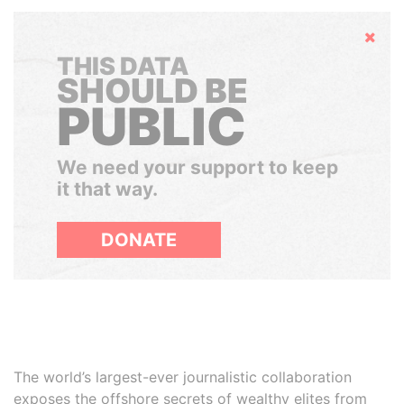
Hide
THIS DATA
SHOULD BE
PUBLIC
We need your support to keep
it that way.
DONATE
The world’s largest-ever journalistic collaboration
exposes the offshore secrets of wealthy elites from