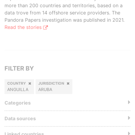
more than 200 countries and territories, based on a
data trove from 14 offshore service providers. The
Pandora Papers investigation was published in 2021.
Read the stories
FILTER BY
COUNTRY
JURISDICTION
ANGUILLA
ARUBA
Categories
Data sources
Linked countries