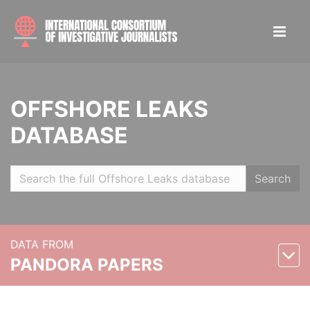
OFFSHORE LEAKS
DATABASE
Search
DATA FROM
PANDORA PAPERS