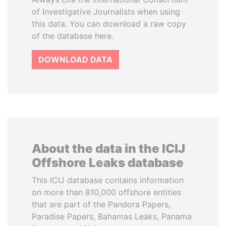
of Investigative Journalists when using
this data. You can download a raw copy
of the database here.
DOWNLOAD DATA
About the data in the ICIJ
Offshore Leaks database
This ICIJ database contains information
on more than 810,000 offshore entities
that are part of the Pandora Papers,
Paradise Papers, Bahamas Leaks, Panama