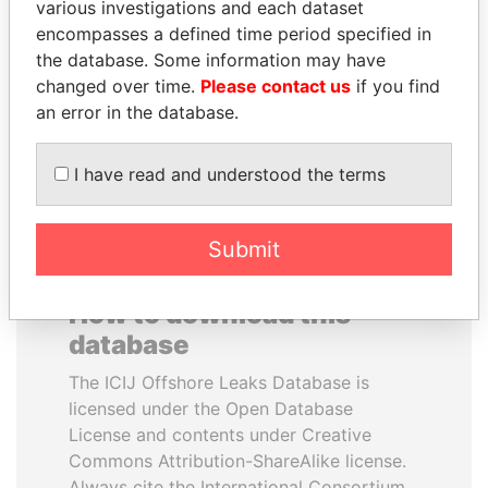
various investigations and each dataset
encompasses a defined time period specified in
MILO DJUKANOVIC
MARTIN RUSHWAYA
the database. Some information may have
President
Presidential adviser
changed over time.
Please contact us
if you find
an error in the database.
EXPLORE ALL
I have read and understood the terms
Submit
How to download this
database
The ICIJ Offshore Leaks Database is
licensed under the Open Database
License and contents under Creative
Commons Attribution-ShareAlike license.
Always cite the International Consortium