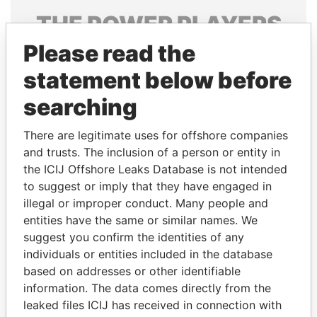
THE
POWER
PLAYERS
Please read the
Explore the offshore connections of world leaders,
politicians and their relatives and associates.
statement below before
searching
Pandora
Paradise
There are legitimate uses for offshore companies
Papers
Papers
and trusts. The inclusion of a person or entity in
the ICIJ Offshore Leaks Database is not intended
to suggest or imply that they have engaged in
Panama Papers
illegal or improper conduct. Many people and
entities have the same or similar names. We
suggest you confirm the identities of any
individuals or entities included in the database
based on addresses or other identifiable
information. The data comes directly from the
leaked files ICIJ has received in connection with