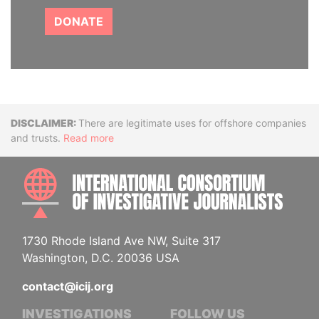
DONATE
Disclaimer
There are legitimate uses for offshore companies
and trusts.
Read more
INTE
1730 Rhode Island Ave NW, Suite 317
Washington, D.C. 20036 USA
contact@icij.org
INVESTIGATIONS
FOLLOW US