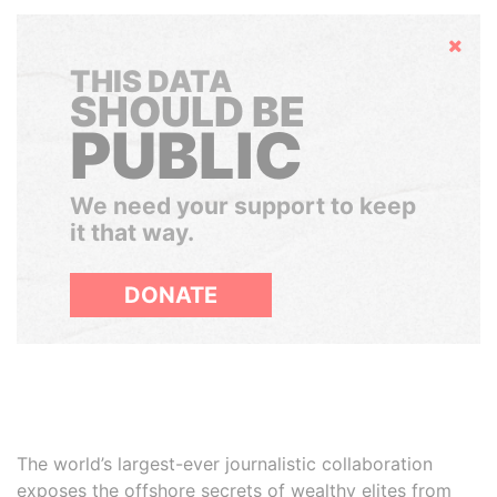
Hide
THIS DATA
SHOULD BE
PUBLIC
We need your support to keep
it that way.
DONATE
The world’s largest-ever journalistic collaboration
exposes the offshore secrets of wealthy elites from