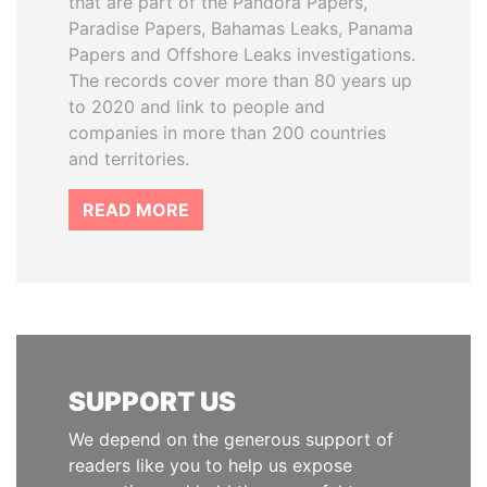
that are part of the Pandora Papers,
Paradise Papers, Bahamas Leaks, Panama
Papers and Offshore Leaks investigations.
The records cover more than 80 years up
to 2020 and link to people and
companies in more than 200 countries
and territories.
READ MORE
SUPPORT US
We depend on the generous support of
readers like you to help us expose