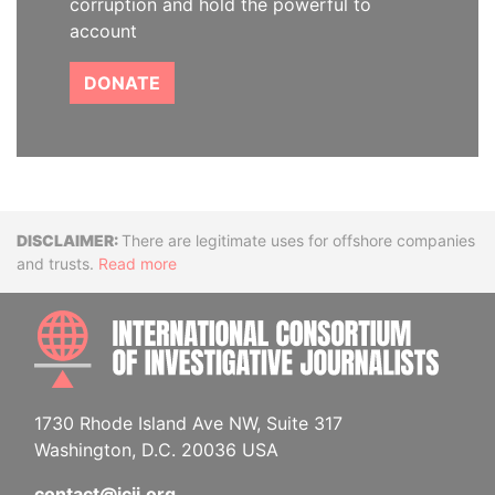
corruption and hold the powerful to
account
DONATE
Disclaimer
There are legitimate uses for offshore companies
and trusts.
Read more
INTE
1730 Rhode Island Ave NW, Suite 317
Washington, D.C. 20036 USA
contact@icij.org