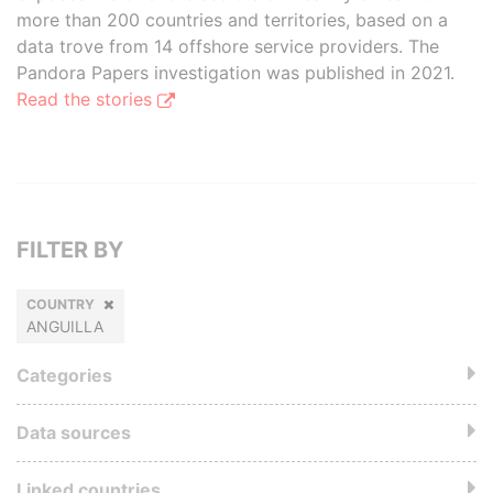
more than 200 countries and territories, based on a
data trove from 14 offshore service providers. The
Pandora Papers investigation was published in 2021.
Read the stories
FILTER BY
COUNTRY
ANGUILLA
Categories
Data sources
Linked countries