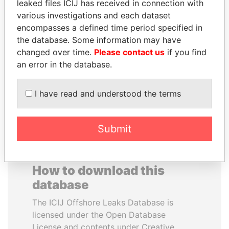
leaked files ICIJ has received in connection with
various investigations and each dataset
ALI BONGO
SVETLANA
encompasses a defined time period specified in
President
KRIVONOGIKH
the database. Some information may have
Associate of President
changed over time.
Please contact us
if you find
Vladimir Putin
an error in the database.
EXPLORE ALL
I have read and understood the terms
Submit
How to download this
database
The ICIJ Offshore Leaks Database is
licensed under the Open Database
License and contents under Creative