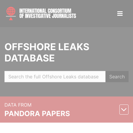
OFFSHORE LEAKS
DATABASE
Search
DATA FROM
PANDORA PAPERS