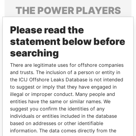
THE
POWER
PLAYERS
Explore the offshore connections of world leaders,
Please read the
politicians and their relatives and associates.
statement below before
searching
Pandora
Paradise
Papers
Papers
There are legitimate uses for offshore companies
and trusts. The inclusion of a person or entity in
the ICIJ Offshore Leaks Database is not intended
Panama Papers
to suggest or imply that they have engaged in
illegal or improper conduct. Many people and
entities have the same or similar names. We
suggest you confirm the identities of any
individuals or entities included in the database
based on addresses or other identifiable
information. The data comes directly from the