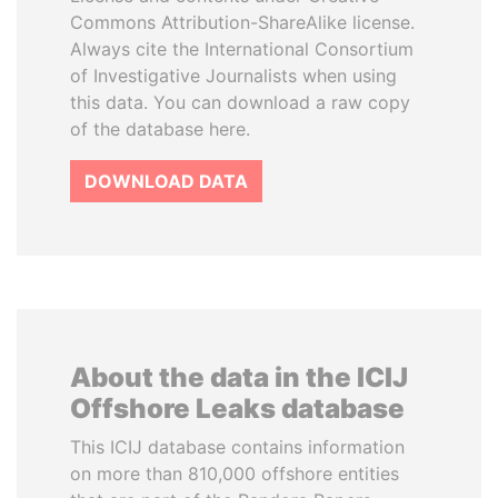
Commons Attribution-ShareAlike license.
Always cite the International Consortium
of Investigative Journalists when using
this data. You can download a raw copy
of the database here.
DOWNLOAD DATA
About the data in the ICIJ
Offshore Leaks database
This ICIJ database contains information
on more than 810,000 offshore entities