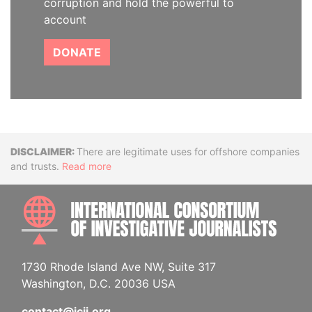
corruption and hold the powerful to
account
DONATE
Disclaimer
There are legitimate uses for offshore companies
and trusts.
Read more
INTE
1730 Rhode Island Ave NW, Suite 317
Washington, D.C. 20036 USA
contact@icij.org