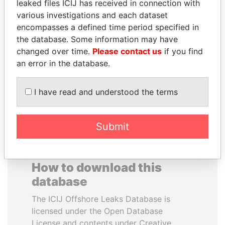
leaked files ICIJ has received in connection with
various investigations and each dataset
HORACIO CARTES
DELYAN SLAVCHEV
encompasses a defined time period specified in
Former President
PEEVSKI
the database. Some information may have
Former politician and
changed over time.
Please contact us
if you find
media mogul
an error in the database.
EXPLORE ALL
I have read and understood the terms
Submit
How to download this
database
The ICIJ Offshore Leaks Database is
licensed under the Open Database
License and contents under Creative