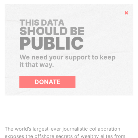
Hide
THIS DATA
SHOULD BE
PUBLIC
We need your support to keep
it that way.
DONATE
The world’s largest-ever journalistic collaboration
exposes the offshore secrets of wealthy elites from