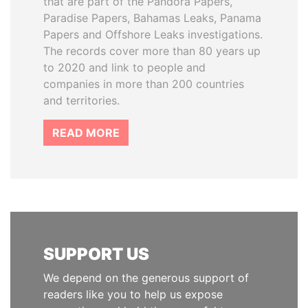
that are part of the Pandora Papers,
Paradise Papers, Bahamas Leaks, Panama
Papers and Offshore Leaks investigations.
The records cover more than 80 years up
to 2020 and link to people and
companies in more than 200 countries
and territories.
READ MORE
SUPPORT US
We depend on the generous support of
readers like you to help us expose