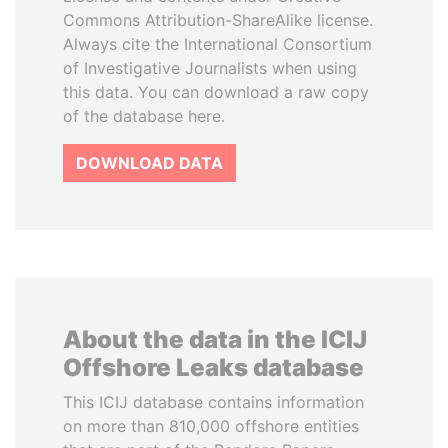
Commons Attribution-ShareAlike license.
Always cite the International Consortium
of Investigative Journalists when using
this data. You can download a raw copy
of the database here.
DOWNLOAD DATA
About the data in the ICIJ
Offshore Leaks database
This ICIJ database contains information
on more than 810,000 offshore entities