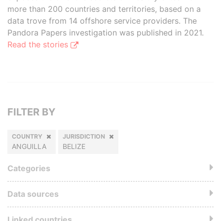
more than 200 countries and territories, based on a
data trove from 14 offshore service providers. The
Pandora Papers investigation was published in 2021.
Read the stories
FILTER BY
COUNTRY
JURISDICTION
ANGUILLA
BELIZE
Categories
Data sources
Linked countries