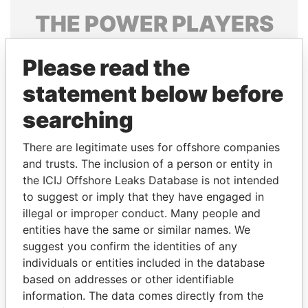
THE
POWER
PLAYERS
Explore the offshore connections of world leaders,
Please read the
politicians and their relatives and associates.
statement below before
searching
Pandora
Paradise
Papers
Papers
There are legitimate uses for offshore companies
and trusts. The inclusion of a person or entity in
the ICIJ Offshore Leaks Database is not intended
Panama Papers
to suggest or imply that they have engaged in
illegal or improper conduct. Many people and
entities have the same or similar names. We
suggest you confirm the identities of any
individuals or entities included in the database
based on addresses or other identifiable
information. The data comes directly from the