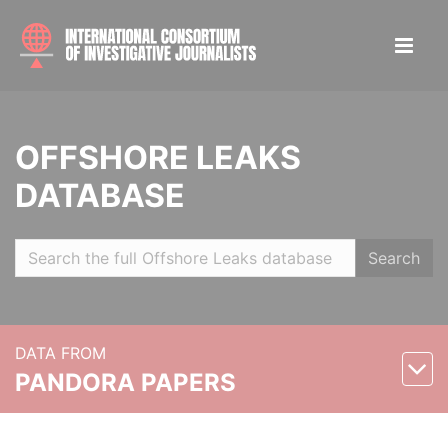
OFFSHORE LEAKS
DATABASE
Search
DATA FROM
PANDORA PAPERS