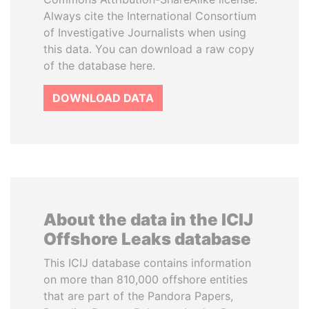
Always cite the International Consortium
of Investigative Journalists when using
this data. You can download a raw copy
of the database here.
DOWNLOAD DATA
About the data in the ICIJ
Offshore Leaks database
This ICIJ database contains information
on more than 810,000 offshore entities
that are part of the Pandora Papers,