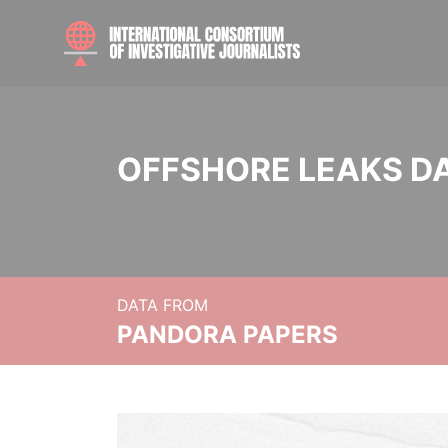
OFFSHORE LEAKS D
DATA FROM
PANDORA PAPERS