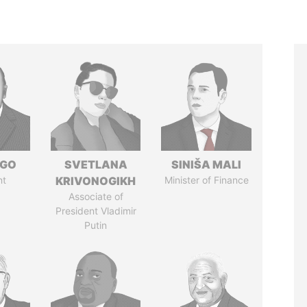
NGO
SVETLANA
SINIŠA MALI
nt
KRIVONOGIKH
Minister of Finance
Associate of
President Vladimir
Putin