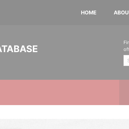
HOME
ABOU
Fi
ATABASE
of