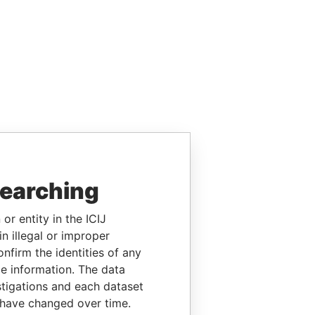
searching
or entity in the ICIJ
n illegal or improper
firm the identities of any
le information. The data
stigations and each dataset
 have changed over time.