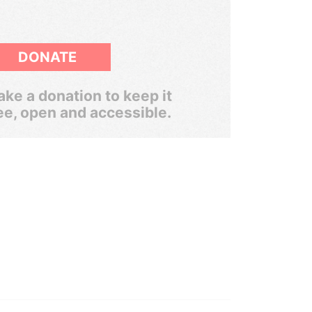
DONATE
ke a donation to keep it
ee, open and accessible.