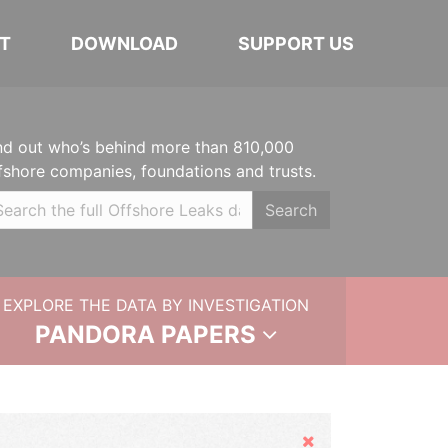
T
DOWNLOAD
SUPPORT US
nd out who’s behind more than 810,000
fshore companies, foundations and trusts.
Search
EXPLORE THE DATA BY INVESTIGATION
PANDORA PAPERS
Hide