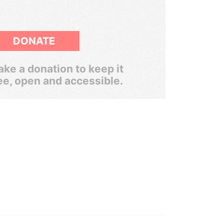
DONATE
ke a donation to keep it
ee, open and accessible.