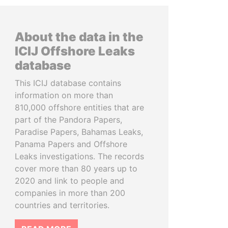
About the data in the
ICIJ Offshore Leaks
database
This ICIJ database contains
information on more than
810,000 offshore entities that are
part of the Pandora Papers,
Paradise Papers, Bahamas Leaks,
Panama Papers and Offshore
Leaks investigations. The records
cover more than 80 years up to
2020 and link to people and
companies in more than 200
countries and territories.