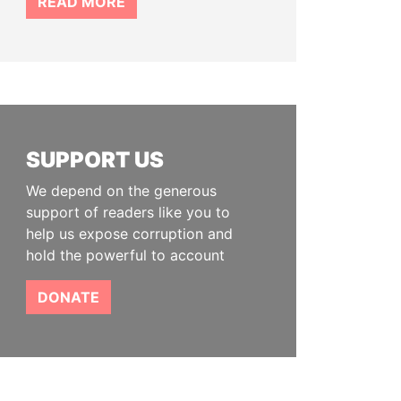
READ MORE
SUPPORT US
We depend on the generous
support of readers like you to
help us expose corruption and
hold the powerful to account
DONATE