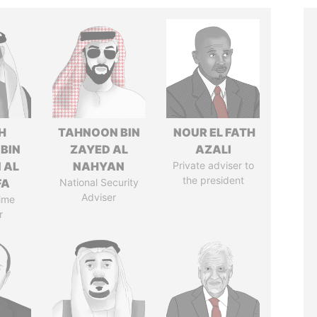
H
TAHNOON BIN
NOUR EL FATH
 BIN
ZAYED AL
AZALI
 AL
NAHYAN
Private adviser to
the president
FA
National Security
Adviser
ime
r