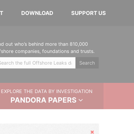
T
DOWNLOAD
SUPPORT US
nd out who’s behind more than 810,000
fshore companies, foundations and trusts.
Search
EXPLORE THE DATA BY INVESTIGATION
PANDORA PAPERS
Hide