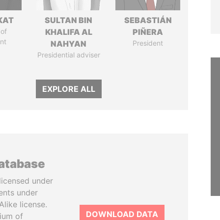
KAT
SULTAN BIN
SEBASTIÁN
of
KHALIFA AL
PIÑERA
nt
NAHYAN
President
Presidential adviser
EXPLORE ALL
database
licensed under
ents under
like license.
DOWNLOAD DATA
tium of