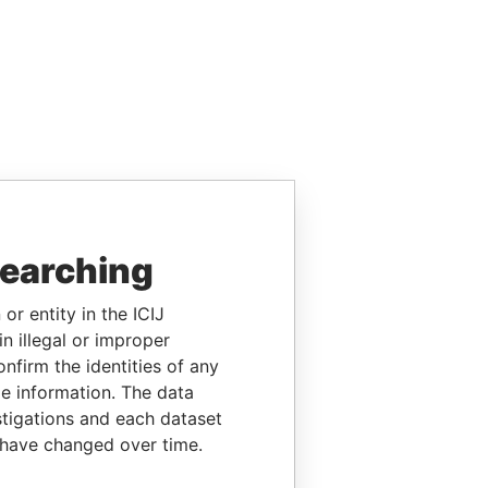
searching
or entity in the ICIJ
n illegal or improper
firm the identities of any
le information. The data
stigations and each dataset
 have changed over time.