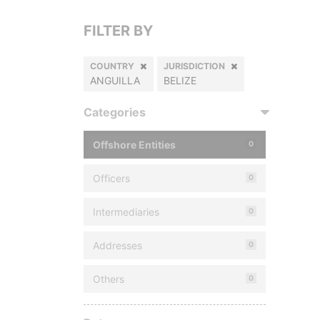
FILTER BY
COUNTRY
JURISDICTION
ANGUILLA
BELIZE
Categories
Offshore Entities
0
Officers
0
Intermediaries
0
Addresses
0
Others
0