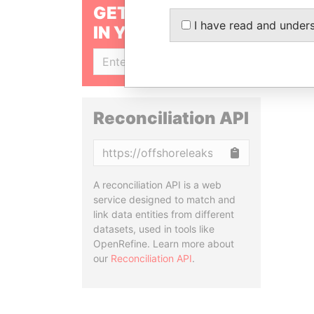
GET OUR STORIES
I have read and under
IN YOUR INBOX
SIGN UP
Reconciliation API
Copy
A reconciliation API is a web
service designed to match and
link data entities from different
datasets, used in tools like
OpenRefine. Learn more about
our
Reconciliation API
.