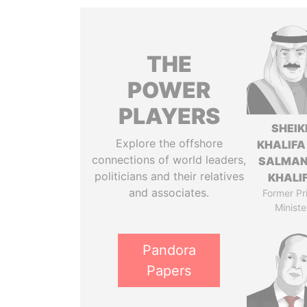
THE
POWER
PLAYERS
SHEIK
Explore the offshore
KHALIFA
connections of world leaders,
SALMAN
politicians and their relatives
KHALI
and associates.
Former Pr
Ministe
Pandora
Papers