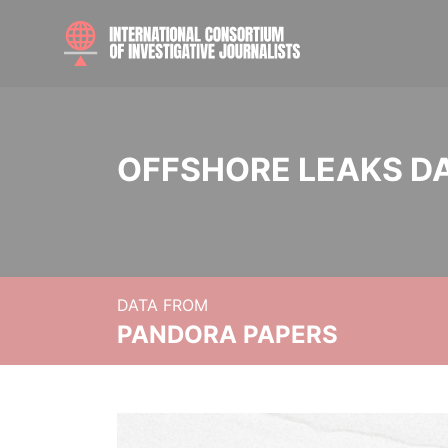
OFFSHORE LEAKS D
DATA FROM
PANDORA PAPERS