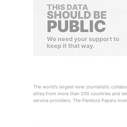
THIS DATA
SHOULD BE
PUBLIC
We need your support to
keep it that way.
The world’s largest-ever journalistic colla
elites from more than 200 countries and ter
service providers. The Pandora Papers inve