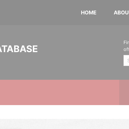
HOME
ABOU
Fi
ATABASE
of