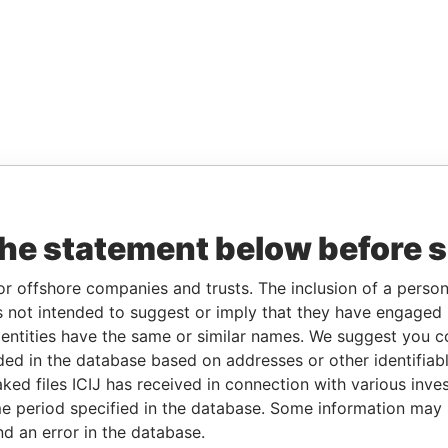
the statement below before 
or offshore companies and trusts. The inclusion of a person 
 not intended to suggest or imply that they have engaged i
ntities have the same or similar names. We suggest you con
luded in the database based on addresses or other identifiab
ked files ICIJ has received in connection with various inve
e period specified in the database. Some information may
nd an error in the database.