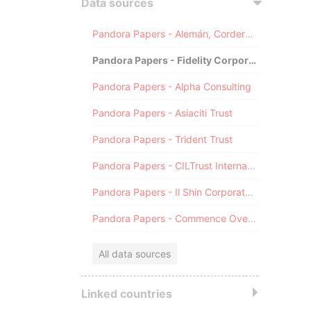
Data sources
Pandora Papers - Alemán, Cordero, Galindo & Lee (Alcogal)
Pandora Papers - Fidelity Corporate Services
Pandora Papers - Alpha Consulting
Pandora Papers - Asiaciti Trust
Pandora Papers - Trident Trust
Pandora Papers - CILTrust International
Pandora Papers - Il Shin Corporate Consulting Limited
Pandora Papers - Commence Overseas
All data sources
Linked countries