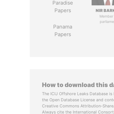
Paradise
Papers
NIR BAR
Member 
parliame
Panama
Papers
How to download this 
The ICIJ Offshore Leaks Database is 
the Open Database License and cont
Creative Commons Attribution-ShareA
Always cite the International Consor