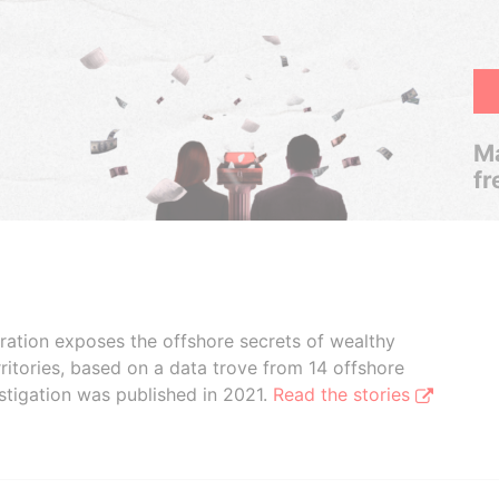
Ma
fr
boration exposes the offshore secrets of wealthy
ritories, based on a data trove from 14 offshore
stigation was published in 2021.
Read the stories