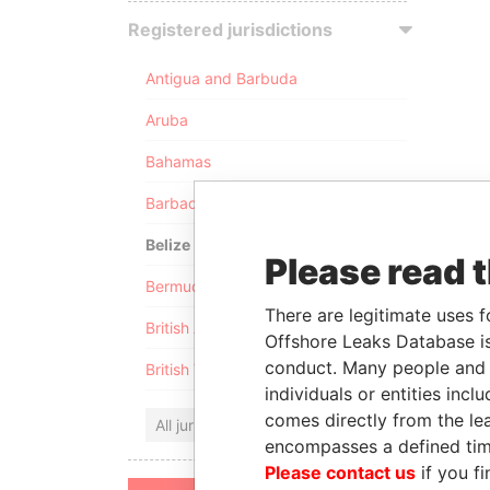
Registered jurisdictions
Antigua and Barbuda
Aruba
Bahamas
Barbados
Belize
Please read 
Bermuda
There are legitimate uses f
British Anguilla
Offshore Leaks Database is
conduct. Many people and e
British Virgin Islands
individuals or entities inc
comes directly from the lea
All jurisdictions
encompasses a defined tim
Please contact us
if you fi