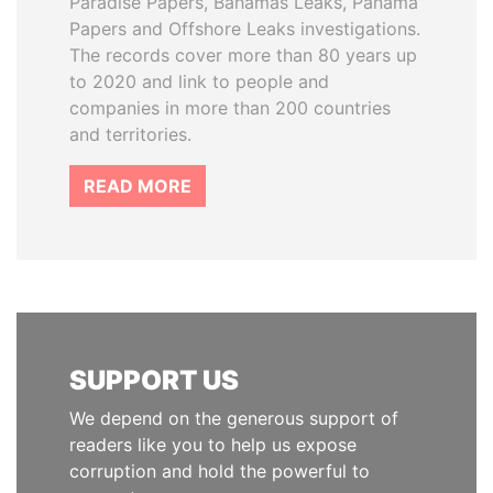
Paradise Papers, Bahamas Leaks, Panama
Papers and Offshore Leaks investigations.
The records cover more than 80 years up
to 2020 and link to people and
companies in more than 200 countries
and territories.
READ MORE
SUPPORT US
We depend on the generous support of
readers like you to help us expose
corruption and hold the powerful to