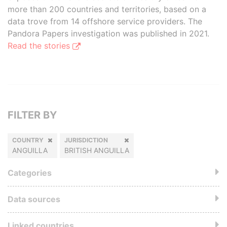
more than 200 countries and territories, based on a
data trove from 14 offshore service providers. The
Pandora Papers investigation was published in 2021.
Read the stories
FILTER BY
COUNTRY
JURISDICTION
ANGUILLA
BRITISH ANGUILLA
Categories
Data sources
Linked countries