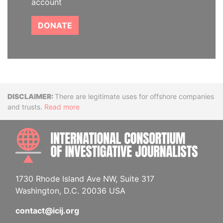
account
DONATE
Disclaimer
There are legitimate uses for offshore companies
and trusts.
Read more
INTE
1730 Rhode Island Ave NW, Suite 317
Washington, D.C. 20036 USA
contact@icij.org