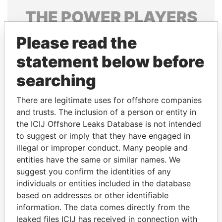
THE
POWER
PLAYERS
Explore the offshore connections of world leaders,
Please read the
politicians and their relatives and associates.
statement below before
searching
Pandora
Paradise
There are legitimate uses for offshore companies
Papers
Papers
and trusts. The inclusion of a person or entity in
the ICIJ Offshore Leaks Database is not intended
to suggest or imply that they have engaged in
Panama Papers
illegal or improper conduct. Many people and
entities have the same or similar names. We
suggest you confirm the identities of any
individuals or entities included in the database
based on addresses or other identifiable
information. The data comes directly from the
leaked files ICIJ has received in connection with