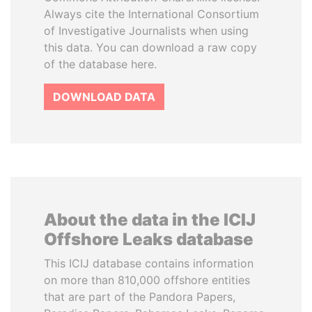
Always cite the International Consortium
of Investigative Journalists when using
this data. You can download a raw copy
of the database here.
DOWNLOAD DATA
About the data in the ICIJ
Offshore Leaks database
This ICIJ database contains information
on more than 810,000 offshore entities
that are part of the Pandora Papers,