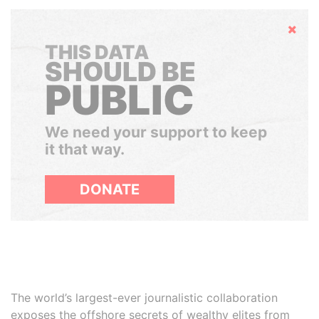
Hide
THIS DATA
SHOULD BE
PUBLIC
We need your support to keep
it that way.
DONATE
The world’s largest-ever journalistic collaboration
exposes the offshore secrets of wealthy elites from