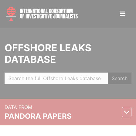
OFFSHORE LEAKS
DATABASE
Search
DATA FROM
PANDORA PAPERS