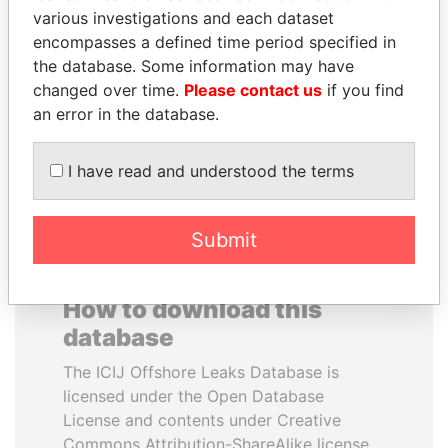
various investigations and each dataset
encompasses a defined time period specified in
JOHN DALLI
MANUEL RABELAIS
the database. Some information may have
Former minister and EU
Former media minister
commissioner
changed over time.
Please contact us
if you find
an error in the database.
EXPLORE ALL
I have read and understood the terms
Submit
How to download this
database
The ICIJ Offshore Leaks Database is
licensed under the Open Database
License and contents under Creative
Commons Attribution-ShareAlike license.