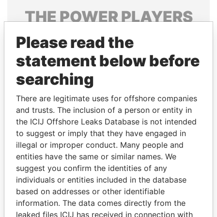
THE
POWER
PLAYERS
Explore the offshore connections of world leaders,
Please read the
politicians and their relatives and associates.
statement below before
searching
Pandora
Paradise
There are legitimate uses for offshore companies
Papers
Papers
and trusts. The inclusion of a person or entity in
the ICIJ Offshore Leaks Database is not intended
Panama Papers
to suggest or imply that they have engaged in
illegal or improper conduct. Many people and
entities have the same or similar names. We
suggest you confirm the identities of any
individuals or entities included in the database
based on addresses or other identifiable
information. The data comes directly from the
leaked files ICIJ has received in connection with