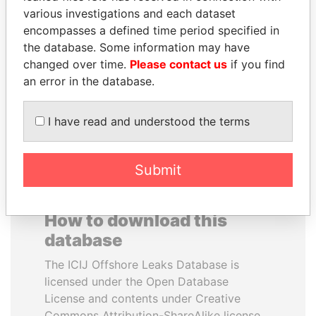
various investigations and each dataset
encompasses a defined time period specified in
PEDRO PABLO
BIDZINA IVANISHVILI
the database. Some information may have
KUCZYNSKI
Former Prime Minister
changed over time.
Please contact us
if you find
Former President
an error in the database.
EXPLORE ALL
I have read and understood the terms
Submit
How to download this
database
The ICIJ Offshore Leaks Database is
licensed under the Open Database
License and contents under Creative
Commons Attribution-ShareAlike license.