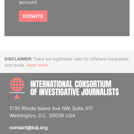
account
DONATE
Disclaimer
There are legitimate uses for offshore companies
and trusts.
Read more
INTE
1730 Rhode Island Ave NW, Suite 317
Washington, D.C. 20036 USA
contact@icij.org