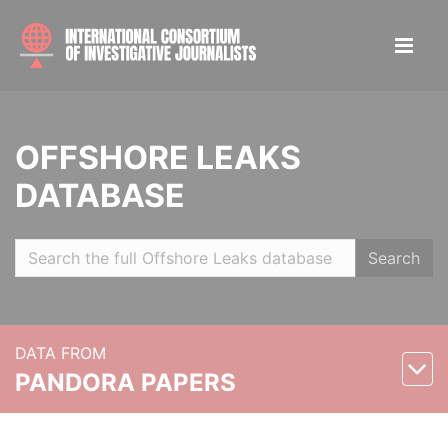
OFFSHORE LEAKS
DATABASE
Search
DATA FROM
PANDORA PAPERS