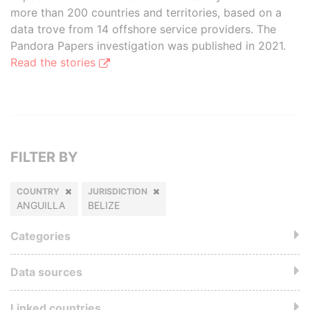
more than 200 countries and territories, based on a
data trove from 14 offshore service providers. The
Pandora Papers investigation was published in 2021.
Read the stories
FILTER BY
COUNTRY
JURISDICTION
ANGUILLA
BELIZE
Categories
Data sources
Linked countries