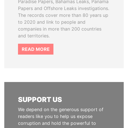
Paradise Papers, Bahamas Leaks, Panama
Papers and Offshore Leaks investigations.
The records cover more than 80 years up
to 2020 and link to people and
companies in more than 200 countries
and territories.
READ MORE
SUPPORT US
We depend on the generous support of
readers like you to help us expose
corruption and hold the powerful to