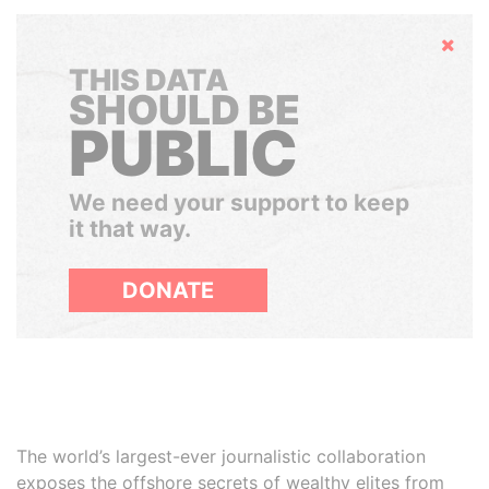
Hide
THIS DATA
SHOULD BE
PUBLIC
We need your support to keep
it that way.
DONATE
The world’s largest-ever journalistic collaboration
exposes the offshore secrets of wealthy elites from