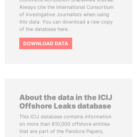
Always cite the International Consortium
of Investigative Journalists when using
this data. You can download a raw copy
of the database here.
DOWNLOAD DATA
About the data in the ICIJ
Offshore Leaks database
This ICIJ database contains information
on more than 810,000 offshore entities
that are part of the Pandora Papers,