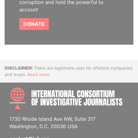
corruption and hold the powerful to
account
DONATE
Disclaimer
There are legitimate uses for offshore companies
and trusts.
Read more
INTE
1730 Rhode Island Ave NW, Suite 317
Washington, D.C. 20036 USA