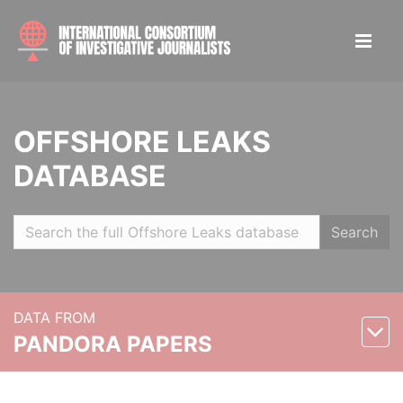
OFFSHORE LEAKS
DATABASE
Search
DATA FROM
PANDORA PAPERS