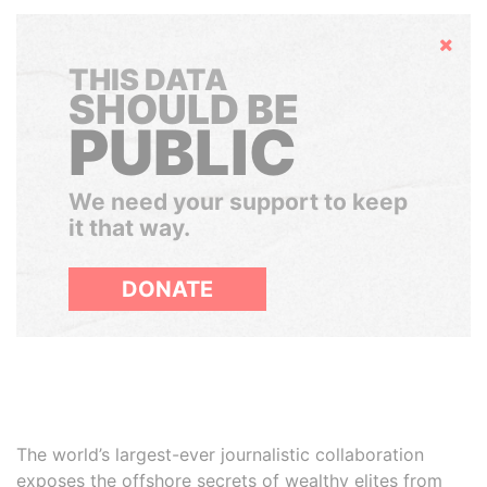
Hide
THIS DATA
SHOULD BE
PUBLIC
We need your support to keep
it that way.
DONATE
The world’s largest-ever journalistic collaboration
exposes the offshore secrets of wealthy elites from