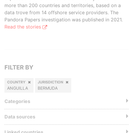
more than 200 countries and territories, based on a
data trove from 14 offshore service providers. The
Pandora Papers investigation was published in 2021.
Read the stories
FILTER BY
COUNTRY
JURISDICTION
ANGUILLA
BERMUDA
Categories
Data sources
Linked countries