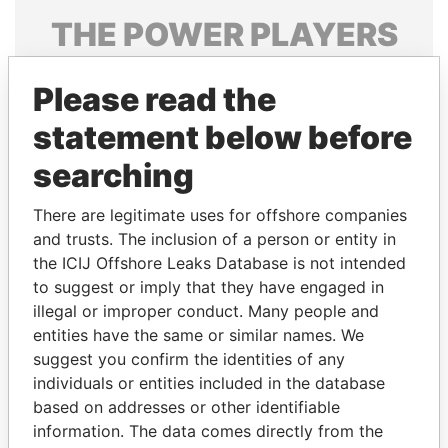
THE
POWER
PLAYERS
Explore the offshore connections of world leaders,
Please read the
politicians and their relatives and associates.
statement below before
searching
Pandora
Paradise
Papers
Papers
There are legitimate uses for offshore companies
and trusts. The inclusion of a person or entity in
the ICIJ Offshore Leaks Database is not intended
Panama Papers
to suggest or imply that they have engaged in
illegal or improper conduct. Many people and
entities have the same or similar names. We
suggest you confirm the identities of any
individuals or entities included in the database
based on addresses or other identifiable
information. The data comes directly from the