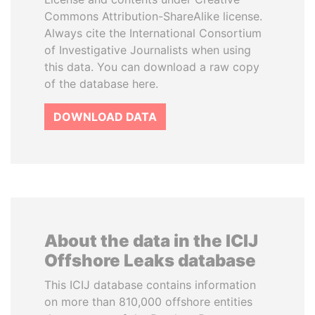
Commons Attribution-ShareAlike license.
Always cite the International Consortium
of Investigative Journalists when using
this data. You can download a raw copy
of the database here.
DOWNLOAD DATA
About the data in the ICIJ
Offshore Leaks database
This ICIJ database contains information
on more than 810,000 offshore entities