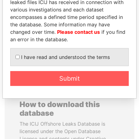
leaked files ICIJ has received in connection with
various investigations and each dataset
SULTAN BIN KHALIFA
MOHAMMED BIN
encompasses a defined time period specified in
AL NAHYAN
RASHID AL
the database. Some information may have
Presidential adviser
MAKTOUM
changed over time.
Please contact us
if you find
Prime Minister
an error in the database.
I have read and understood the terms
EXPLORE ALL
Submit
How to download this
database
The ICIJ Offshore Leaks Database is
licensed under the Open Database
License and contents under Creative