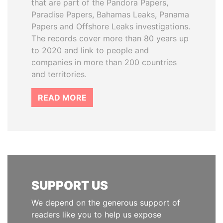
that are part of the Pandora Papers,
Paradise Papers, Bahamas Leaks, Panama
Papers and Offshore Leaks investigations.
The records cover more than 80 years up
to 2020 and link to people and
companies in more than 200 countries
and territories.
READ MORE
SUPPORT US
We depend on the generous support of
readers like you to help us expose