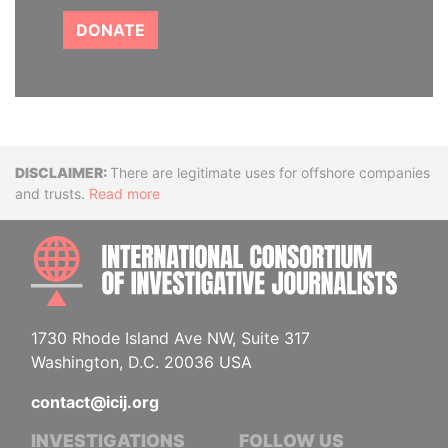
DONATE
Disclaimer
There are legitimate uses for offshore companies
and trusts.
Read more
INTE
1730 Rhode Island Ave NW, Suite 317
Washington, D.C. 20036 USA
contact@icij.org
INVESTIGATIONS
FOLLOW US