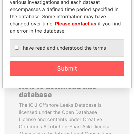
various investigations and each dataset
encompasses a defined time period specified in
WOPKE HOEKSTRA
PORFIRIO LOBO
the database. Some information may have
Minister of Finance
Former President
changed over time.
Please contact us
if you find
an error in the database.
EXPLORE ALL
I have read and understood the terms
Submit
How to download this
database
The ICIJ Offshore Leaks Database is
licensed under the Open Database
License and contents under Creative
Commons Attribution-ShareAlike license.
Always cite the International Consortium