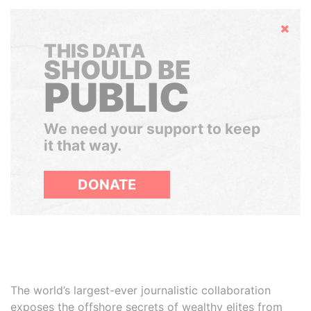
Hide
THIS DATA
SHOULD BE
PUBLIC
We need your support to keep
it that way.
DONATE
The world’s largest-ever journalistic collaboration
exposes the offshore secrets of wealthy elites from