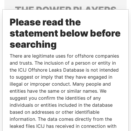
THE
POWER
PLAYERS
Please read the
Explore the offshore connections of world leaders,
politicians and their relatives and associates.
statement below before
searching
Pandora
Paradise
There are legitimate uses for offshore companies
Papers
Papers
and trusts. The inclusion of a person or entity in
the ICIJ Offshore Leaks Database is not intended
to suggest or imply that they have engaged in
Panama Papers
illegal or improper conduct. Many people and
entities have the same or similar names. We
suggest you confirm the identities of any
individuals or entities included in the database
based on addresses or other identifiable
information. The data comes directly from the
leaked files ICIJ has received in connection with