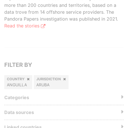
more than 200 countries and territories, based on a
data trove from 14 offshore service providers. The
Pandora Papers investigation was published in 2021.
Read the stories
FILTER BY
COUNTRY
JURISDICTION
ANGUILLA
ARUBA
Categories
Data sources
Linked countries