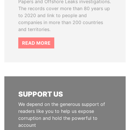
Papers and Offshore Leaks investigations.
The records cover more than 80 years up
to 2020 and link to people and
companies in more than 200 countries
and territories.
READ MORE
SUPPORT US
We depend on the generous support of
readers like you to help us expose
corruption and hold the powerful to
account