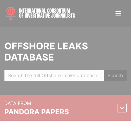
OFFSHORE LEAKS
DATABASE
Search
DATA FROM
PANDORA PAPERS