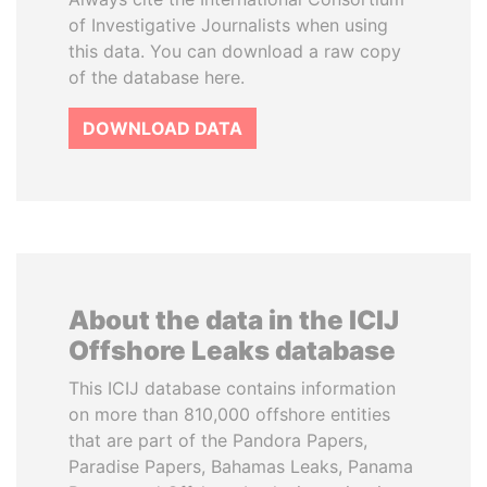
of Investigative Journalists when using
this data. You can download a raw copy
of the database here.
DOWNLOAD DATA
About the data in the ICIJ
Offshore Leaks database
This ICIJ database contains information
on more than 810,000 offshore entities
that are part of the Pandora Papers,
Paradise Papers, Bahamas Leaks, Panama