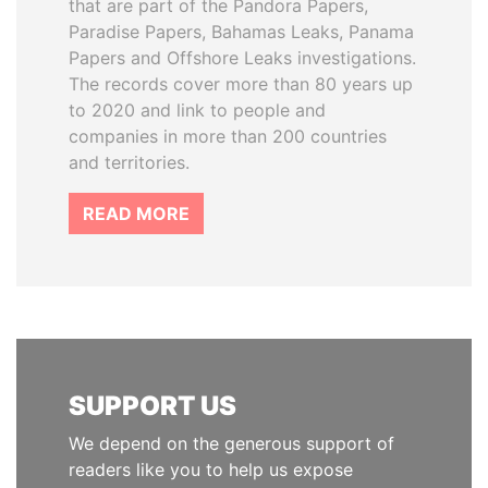
that are part of the Pandora Papers,
Paradise Papers, Bahamas Leaks, Panama
Papers and Offshore Leaks investigations.
The records cover more than 80 years up
to 2020 and link to people and
companies in more than 200 countries
and territories.
READ MORE
SUPPORT US
We depend on the generous support of
readers like you to help us expose