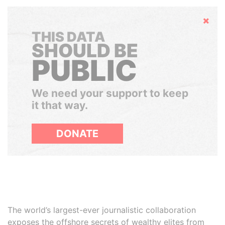
Hide
THIS DATA
SHOULD BE
PUBLIC
We need your support to keep
it that way.
DONATE
The world’s largest-ever journalistic collaboration
exposes the offshore secrets of wealthy elites from