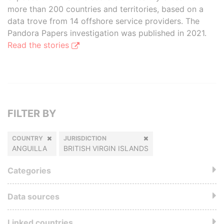
more than 200 countries and territories, based on a
data trove from 14 offshore service providers. The
Pandora Papers investigation was published in 2021.
Read the stories
FILTER BY
COUNTRY
JURISDICTION
ANGUILLA
BRITISH VIRGIN ISLANDS
Categories
Data sources
Linked countries