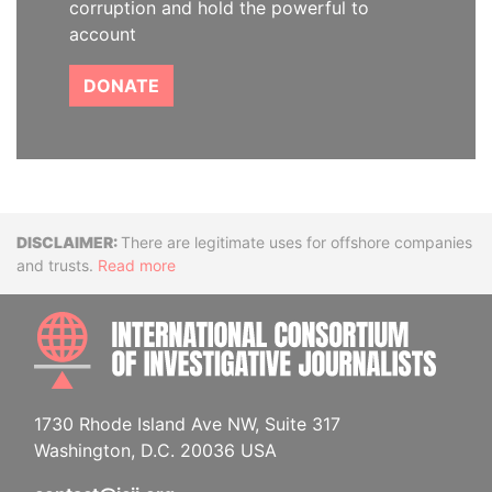
corruption and hold the powerful to
account
DONATE
Disclaimer
There are legitimate uses for offshore companies
and trusts.
Read more
INTE
1730 Rhode Island Ave NW, Suite 317
Washington, D.C. 20036 USA