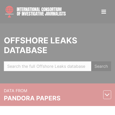
OFFSHORE LEAKS
DATABASE
Search
DATA FROM
PANDORA PAPERS