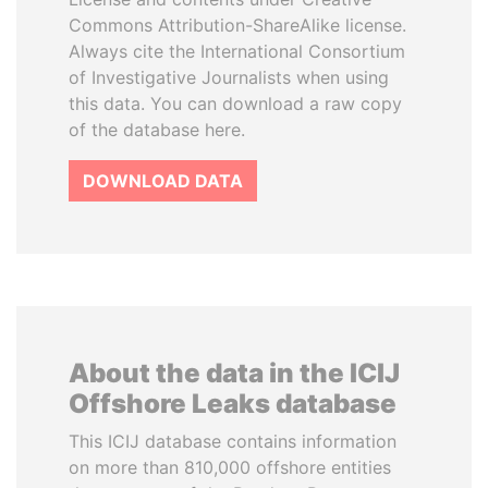
Commons Attribution-ShareAlike license.
Always cite the International Consortium
of Investigative Journalists when using
this data. You can download a raw copy
of the database here.
DOWNLOAD DATA
About the data in the ICIJ
Offshore Leaks database
This ICIJ database contains information
on more than 810,000 offshore entities