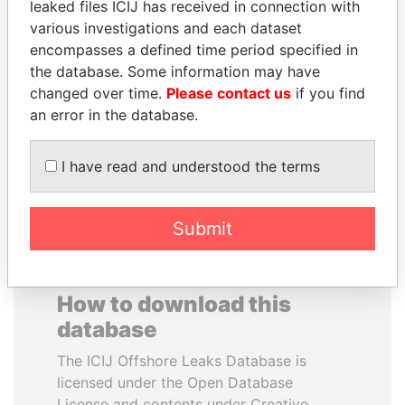
leaked files ICIJ has received in connection with
various investigations and each dataset
PORFIRIO LOBO
MOHAMMED BIN
encompasses a defined time period specified in
Former President
RASHID AL
the database. Some information may have
MAKTOUM
changed over time.
Please contact us
if you find
Prime Minister
an error in the database.
I have read and understood the terms
EXPLORE ALL
Submit
How to download this
database
The ICIJ Offshore Leaks Database is
licensed under the Open Database
License and contents under Creative