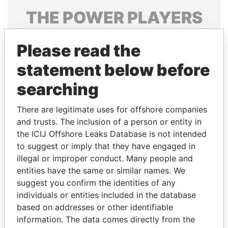
THE
POWER
PLAYERS
Explore the offshore connections of world leaders,
Please read the
politicians and their relatives and associates.
statement below before
searching
Pandora
Paradise
Papers
Papers
There are legitimate uses for offshore companies
and trusts. The inclusion of a person or entity in
the ICIJ Offshore Leaks Database is not intended
Panama Papers
to suggest or imply that they have engaged in
illegal or improper conduct. Many people and
entities have the same or similar names. We
suggest you confirm the identities of any
individuals or entities included in the database
based on addresses or other identifiable
information. The data comes directly from the