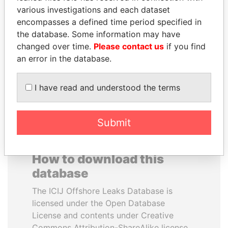
various investigations and each dataset
encompasses a defined time period specified in
MOHSEN MARZOUK
ABDELKARIM
the database. Some information may have
Former minister
KABARITI
changed over time.
Please contact us
if you find
Former Prime Minister
an error in the database.
EXPLORE ALL
I have read and understood the terms
Submit
How to download this
database
The ICIJ Offshore Leaks Database is
licensed under the Open Database
License and contents under Creative
Commons Attribution-ShareAlike license.