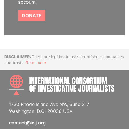
account
DONATE
Disclaimer
There are legitimate uses for offshore companies
and trusts.
Read more
INTE
1730 Rhode Island Ave NW, Suite 317
Washington, D.C. 20036 USA
contact@icij.org