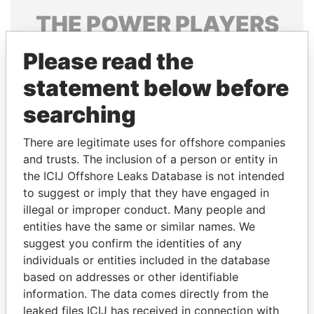
THE
POWER
PLAYERS
Explore the offshore connections of world leaders,
Please read the
politicians and their relatives and associates.
statement below before
searching
Pandora
Paradise
There are legitimate uses for offshore companies
Papers
Papers
and trusts. The inclusion of a person or entity in
the ICIJ Offshore Leaks Database is not intended
Panama Papers
to suggest or imply that they have engaged in
illegal or improper conduct. Many people and
entities have the same or similar names. We
suggest you confirm the identities of any
individuals or entities included in the database
based on addresses or other identifiable
information. The data comes directly from the
leaked files ICIJ has received in connection with