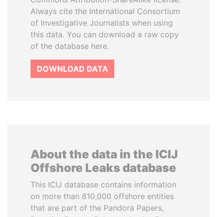
Always cite the International Consortium
of Investigative Journalists when using
this data. You can download a raw copy
of the database here.
DOWNLOAD DATA
About the data in the ICIJ
Offshore Leaks database
This ICIJ database contains information
on more than 810,000 offshore entities
that are part of the Pandora Papers,