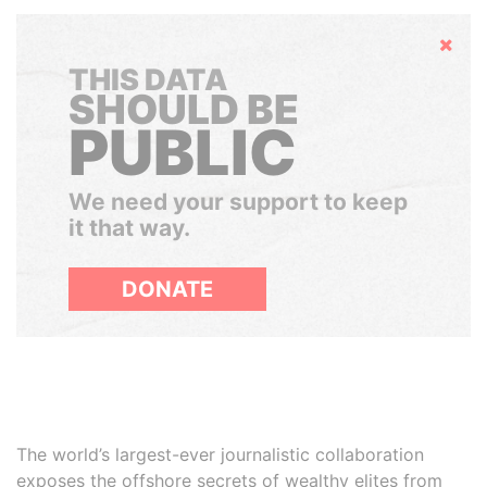
Hide
THIS DATA
SHOULD BE
PUBLIC
We need your support to keep
it that way.
DONATE
The world’s largest-ever journalistic collaboration
exposes the offshore secrets of wealthy elites from