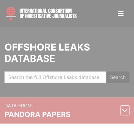
OFFSHORE LEAKS
DATABASE
Search
DATA FROM
PANDORA PAPERS