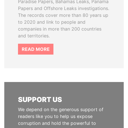
Paradise Papers, Bahamas Leaks, Panama
Papers and Offshore Leaks investigations.
The records cover more than 80 years up
to 2020 and link to people and
companies in more than 200 countries
and territories.
READ MORE
SUPPORT US
We depend on the generous support of
readers like you to help us expose
corruption and hold the powerful to