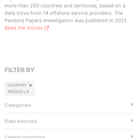
more than 200 countries and territories, based on a
data trove from 14 offshore service providers. The
Pandora Papers investigation was published in 2021.
Read the stories
FILTER BY
COUNTRY
ANGUILLA
Categories
Data sources
Linked countries