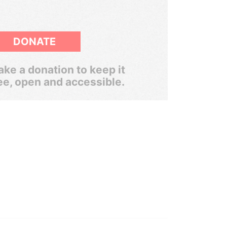
DONATE
ke a donation to keep it
ee, open and accessible.