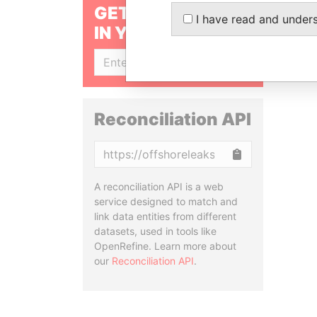
GET OUR STORIES
I have read and under
IN YOUR INBOX
SIGN UP
Reconciliation API
Copy
A reconciliation API is a web
service designed to match and
link data entities from different
datasets, used in tools like
OpenRefine. Learn more about
our
Reconciliation API
.