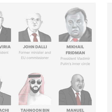
VIRIA
JOHN DALLI
MIKHAIL
ident
Former minister and
FRIDMAN
EU commissioner
President Vladimir
Putin's inner circle
ACHI
TAHNOON BIN
MANUEL