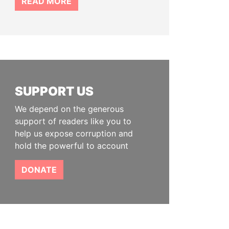
READ MORE
SUPPORT US
We depend on the generous
support of readers like you to
help us expose corruption and
hold the powerful to account
DONATE