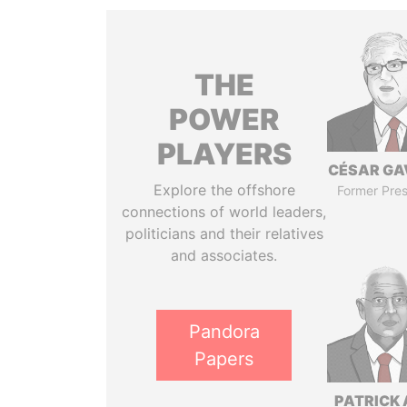
THE
POWER
PLAYERS
CÉSAR GA
Explore the offshore
Former Pres
connections of world leaders,
politicians and their relatives
and associates.
Pandora
Papers
PATRICK 