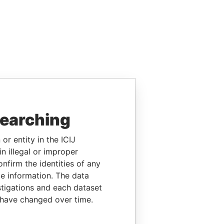
searching
or entity in the ICIJ
n illegal or improper
firm the identities of any
le information. The data
stigations and each dataset
 have changed over time.