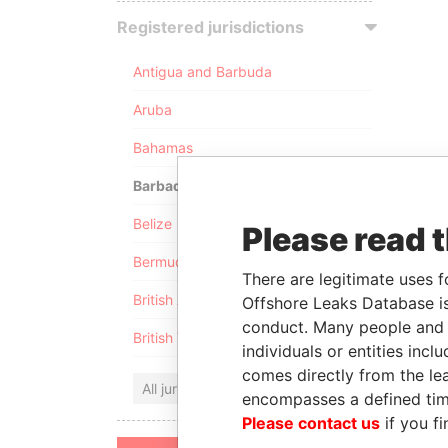
Registered jurisdictions
Antigua and Barbuda
Aruba
Bahamas
Barbados
Belize
Please read 
Bermuda
There are legitimate uses f
British Anguilla
Offshore Leaks Database is
conduct. Many people and e
British Virgin Islands
individuals or entities inc
comes directly from the lea
All jurisdictions
encompasses a defined tim
Please contact us
if you fi