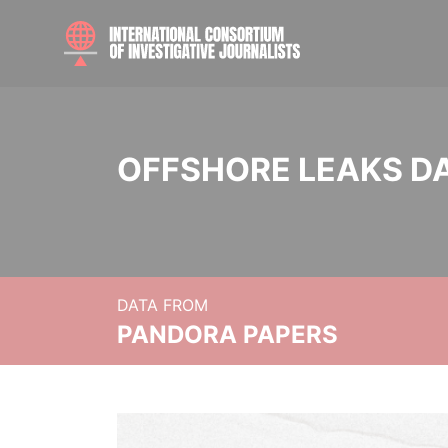
OFFSHORE LEAKS D
DATA FROM
PANDORA PAPERS