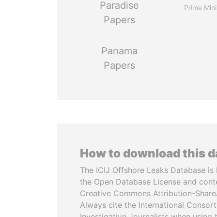
Paradise
Prime Mini
Papers
Panama
Papers
How to download this 
The ICIJ Offshore Leaks Database is 
the Open Database License and cont
Creative Commons Attribution-ShareA
Always cite the International Consor
Investigative Journalists when using 