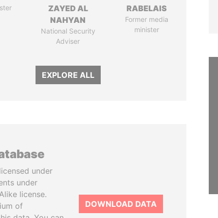
ster
ZAYED AL
RABELAIS
NAHYAN
Former media
minister
National Security
Adviser
EXPLORE ALL
database
licensed under
ents under
like license.
DOWNLOAD DATA
tium of
this data. You can