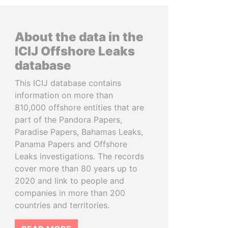
About the data in the
ICIJ Offshore Leaks
database
This ICIJ database contains
information on more than
810,000 offshore entities that are
part of the Pandora Papers,
Paradise Papers, Bahamas Leaks,
Panama Papers and Offshore
Leaks investigations. The records
cover more than 80 years up to
2020 and link to people and
companies in more than 200
countries and territories.