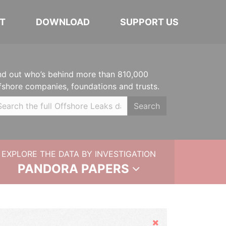
T
DOWNLOAD
SUPPORT US
nd out who’s behind more than 810,000
fshore companies, foundations and trusts.
Search
EXPLORE THE DATA BY INVESTIGATION
PANDORA PAPERS
Hide