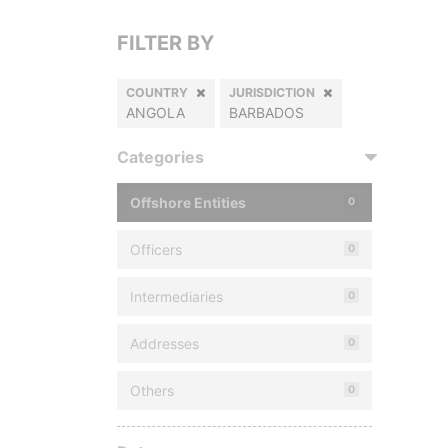
FILTER BY
COUNTRY
JURISDICTION
ANGOLA
BARBADOS
Categories
Offshore Entities
0
Officers
0
Intermediaries
0
Addresses
0
Others
0