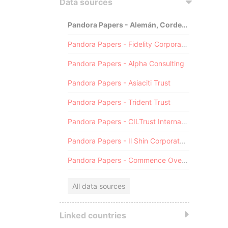
Data sources
Pandora Papers - Alemán, Cordero, Galindo & Lee (Alcogal)
Pandora Papers - Fidelity Corporate Services
Pandora Papers - Alpha Consulting
Pandora Papers - Asiaciti Trust
Pandora Papers - Trident Trust
Pandora Papers - CILTrust International
Pandora Papers - Il Shin Corporate Consulting Limited
Pandora Papers - Commence Overseas
All data sources
Linked countries