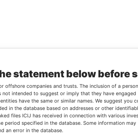
the statement below before 
or offshore companies and trusts. The inclusion of a person 
 not intended to suggest or imply that they have engaged i
ntities have the same or similar names. We suggest you con
luded in the database based on addresses or other identifiab
ked files ICIJ has received in connection with various inve
e period specified in the database. Some information may
nd an error in the database.