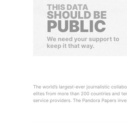
THIS DATA
SHOULD BE
PUBLIC
We need your support to
keep it that way.
The world’s largest-ever journalistic colla
elites from more than 200 countries and ter
service providers. The Pandora Papers inve