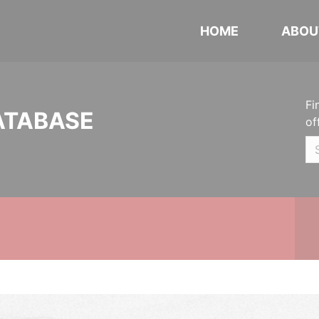
HOME
ABOU
Fi
ATABASE
of