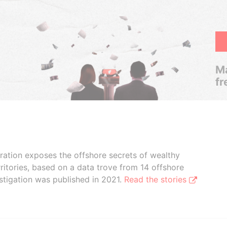
Ma
fr
boration exposes the offshore secrets of wealthy
ritories, based on a data trove from 14 offshore
stigation was published in 2021.
Read the stories