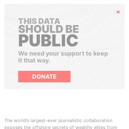
Hide
THIS DATA
SHOULD BE
PUBLIC
We need your support to keep
it that way.
DONATE
The world’s largest-ever journalistic collaboration
exposes the offshore secrets of wealthy elites from