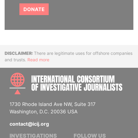
DONATE
Disclaimer
There are legitimate uses for offshore companies
and trusts.
Read more
INTE
1730 Rhode Island Ave NW, Suite 317
Washington, D.C. 20036 USA
contact@icij.org
INVESTIGATIONS
FOLLOW US