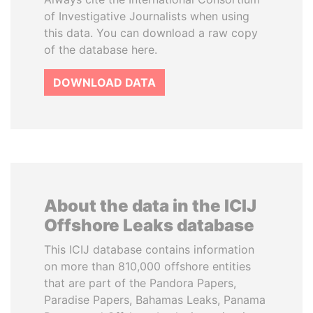
of Investigative Journalists when using
this data. You can download a raw copy
of the database here.
DOWNLOAD DATA
About the data in the ICIJ
Offshore Leaks database
This ICIJ database contains information
on more than 810,000 offshore entities
that are part of the Pandora Papers,
Paradise Papers, Bahamas Leaks, Panama