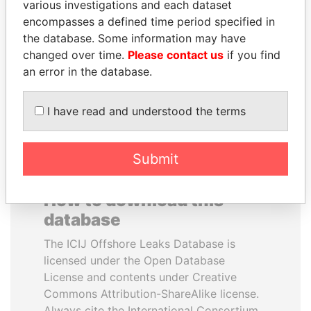
various investigations and each dataset
encompasses a defined time period specified in
TUNG CHEE-HWA
FRANCISCO FLORES
the database. Some information may have
Former Chief Executive
Former President
changed over time.
Please contact us
if you find
an error in the database.
EXPLORE ALL
I have read and understood the terms
Submit
How to download this
database
The ICIJ Offshore Leaks Database is
licensed under the Open Database
License and contents under Creative
Commons Attribution-ShareAlike license.
Always cite the International Consortium