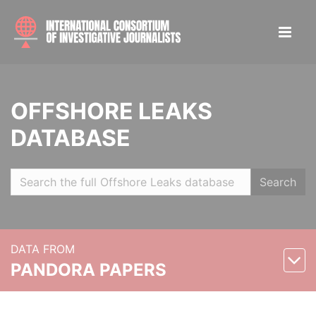
OFFSHORE LEAKS
DATABASE
Search
DATA FROM
PANDORA PAPERS