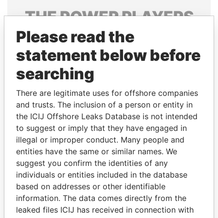
THE
POWER
PLAYERS
Please read the
Explore the offshore connections of world leaders,
politicians and their relatives and associates.
statement below before
searching
Pandora
Paradise
There are legitimate uses for offshore companies
Papers
Papers
and trusts. The inclusion of a person or entity in
the ICIJ Offshore Leaks Database is not intended
to suggest or imply that they have engaged in
Panama Papers
illegal or improper conduct. Many people and
entities have the same or similar names. We
suggest you confirm the identities of any
individuals or entities included in the database
based on addresses or other identifiable
information. The data comes directly from the
leaked files ICIJ has received in connection with