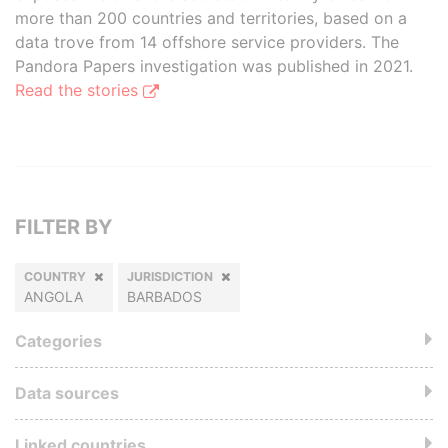
more than 200 countries and territories, based on a
data trove from 14 offshore service providers. The
Pandora Papers investigation was published in 2021.
Read the stories
FILTER BY
COUNTRY
JURISDICTION
ANGOLA
BARBADOS
Categories
Data sources
Linked countries