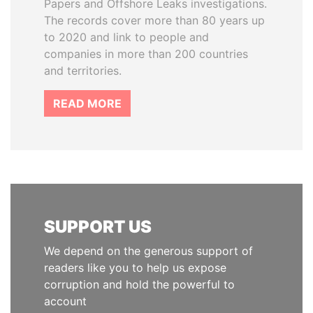
Papers and Offshore Leaks investigations.
The records cover more than 80 years up
to 2020 and link to people and
companies in more than 200 countries
and territories.
READ MORE
SUPPORT US
We depend on the generous support of
readers like you to help us expose
corruption and hold the powerful to
account