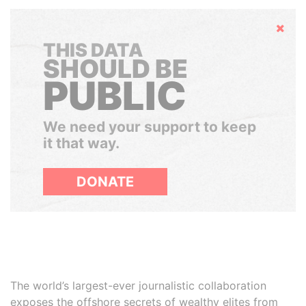
Hide
THIS DATA
SHOULD BE
PUBLIC
We need your support to keep
it that way.
DONATE
The world’s largest-ever journalistic collaboration
exposes the offshore secrets of wealthy elites from