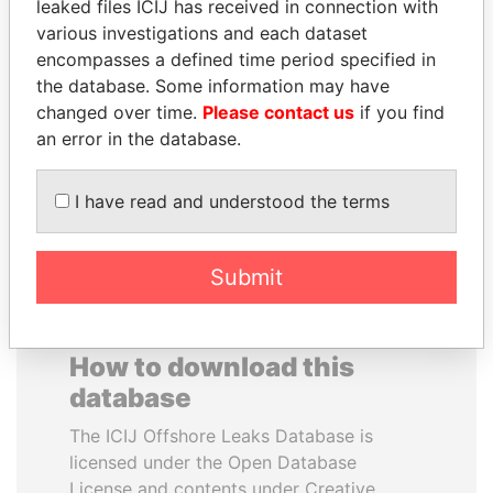
leaked files ICIJ has received in connection with
various investigations and each dataset
SVETLANA
SÜKHBAATARYN
encompasses a defined time period specified in
KRIVONOGIKH
BATBOLD
the database. Some information may have
Associate of President
Former Prime Minister
changed over time.
Please contact us
if you find
Vladimir Putin
an error in the database.
EXPLORE ALL
I have read and understood the terms
Submit
How to download this
database
The ICIJ Offshore Leaks Database is
licensed under the Open Database
License and contents under Creative