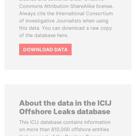
Commons Attribution-ShareAlike license.
Always cite the International Consortium
of Investigative Journalists when using
this data. You can download a raw copy
of the database here.
DOWNLOAD DATA
About the data in the ICIJ
Offshore Leaks database
This ICIJ database contains information
on more than 810,000 offshore entities