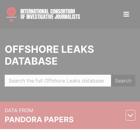
OFFSHORE LEAKS
DATABASE
Search
DATA FROM
PANDORA PAPERS