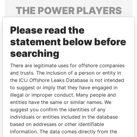
THE
POWER
PLAYERS
Explore the offshore connections of world leaders,
Please read the
politicians and their relatives and associates.
statement below before
searching
Pandora
Paradise
Papers
Papers
There are legitimate uses for offshore companies
and trusts. The inclusion of a person or entity in
the ICIJ Offshore Leaks Database is not intended
Panama Papers
to suggest or imply that they have engaged in
illegal or improper conduct. Many people and
entities have the same or similar names. We
suggest you confirm the identities of any
individuals or entities included in the database
based on addresses or other identifiable
information. The data comes directly from the