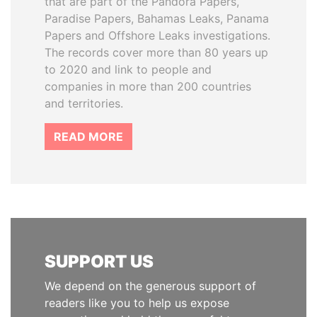
that are part of the Pandora Papers,
Paradise Papers, Bahamas Leaks, Panama
Papers and Offshore Leaks investigations.
The records cover more than 80 years up
to 2020 and link to people and
companies in more than 200 countries
and territories.
READ MORE
SUPPORT US
We depend on the generous support of
readers like you to help us expose