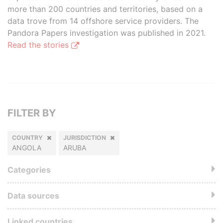
more than 200 countries and territories, based on a
data trove from 14 offshore service providers. The
Pandora Papers investigation was published in 2021.
Read the stories
FILTER BY
COUNTRY
JURISDICTION
ANGOLA
ARUBA
Categories
Data sources
Linked countries