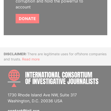
corruption and hold the powerful to
account
DONATE
Disclaimer
There are legitimate uses for offshore companies
and trusts.
Read more
INTE
1730 Rhode Island Ave NW, Suite 317
Washington, D.C. 20036 USA
contact@icij.org