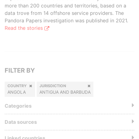
more than 200 countries and territories, based on a
data trove from 14 offshore service providers. The
Pandora Papers investigation was published in 2021.
Read the stories
FILTER BY
COUNTRY
JURISDICTION
ANGOLA
ANTIGUA AND BARBUDA
Categories
Data sources
Linked countries