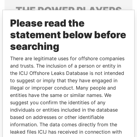
THE
POWER
PLAYERS
Please read the
Explore the offshore connections of world leaders,
politicians and their relatives and associates.
statement below before
searching
Pandora
Paradise
There are legitimate uses for offshore companies
Papers
Papers
and trusts. The inclusion of a person or entity in
the ICIJ Offshore Leaks Database is not intended
to suggest or imply that they have engaged in
Panama Papers
illegal or improper conduct. Many people and
entities have the same or similar names. We
suggest you confirm the identities of any
individuals or entities included in the database
based on addresses or other identifiable
information. The data comes directly from the
leaked files ICIJ has received in connection with