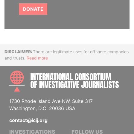
DONATE
Disclaimer
There are legitimate uses for offshore companies
and trusts.
Read more
INTE
1730 Rhode Island Ave NW, Suite 317
Washington, D.C. 20036 USA
contact@icij.org
INVESTIGATIONS
FOLLOW US