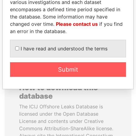
various investigations and each dataset
encompasses a defined time period specified in
CÉSAR GAVIRIA
PORFIRIO LOBO
the database. Some information may have
Former President
Former President
changed over time.
Please contact us
if you find
an error in the database.
EXPLORE ALL
I have read and understood the terms
Submit
How to download this
database
The ICIJ Offshore Leaks Database is
licensed under the Open Database
License and contents under Creative
Commons Attribution-ShareAlike license.
Always cite the International Consortium