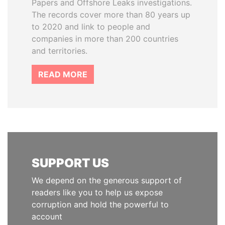
Papers and Offshore Leaks investigations.
The records cover more than 80 years up
to 2020 and link to people and
companies in more than 200 countries
and territories.
READ MORE
SUPPORT US
We depend on the generous support of
readers like you to help us expose
corruption and hold the powerful to
account