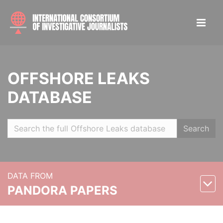
OFFSHORE LEAKS
DATABASE
Search
DATA FROM
PANDORA PAPERS