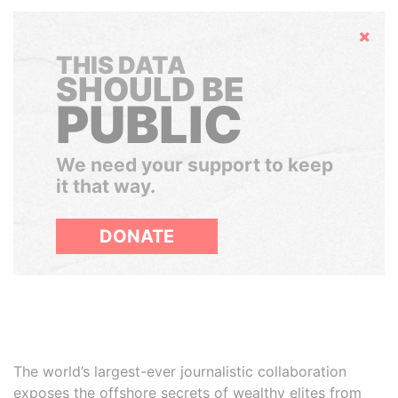
Hide
THIS DATA
SHOULD BE
PUBLIC
We need your support to keep
it that way.
DONATE
The world’s largest-ever journalistic collaboration
exposes the offshore secrets of wealthy elites from