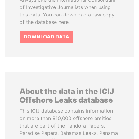
of Investigative Journalists when using
this data. You can download a raw copy
of the database here.
DOWNLOAD DATA
About the data in the ICIJ
Offshore Leaks database
This ICIJ database contains information
on more than 810,000 offshore entities
that are part of the Pandora Papers,
Paradise Papers, Bahamas Leaks, Panama