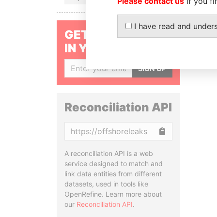
Please contact us
if you fi
I have read and under
GET OUR STORIES
IN YOUR INBOX
SIGN UP
Reconciliation API
Copy
A reconciliation API is a web
service designed to match and
link data entities from different
datasets, used in tools like
OpenRefine. Learn more about
our
Reconciliation API
.