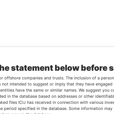
the statement below before 
or offshore companies and trusts. The inclusion of a person 
 not intended to suggest or imply that they have engaged i
ntities have the same or similar names. We suggest you con
luded in the database based on addresses or other identifiab
ked files ICIJ has received in connection with various inve
e period specified in the database. Some information may