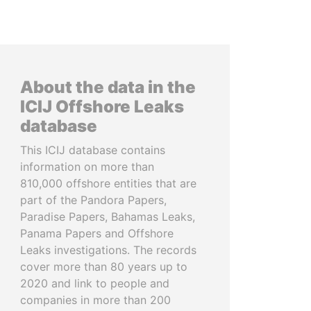
About the data in the
ICIJ Offshore Leaks
database
This ICIJ database contains
information on more than
810,000 offshore entities that are
part of the Pandora Papers,
Paradise Papers, Bahamas Leaks,
Panama Papers and Offshore
Leaks investigations. The records
cover more than 80 years up to
2020 and link to people and
companies in more than 200