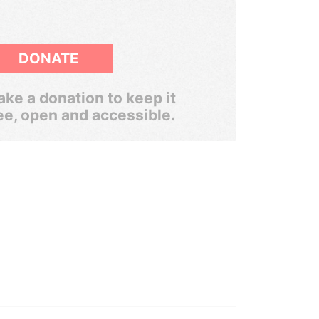
DONATE
ke a donation to keep it
ee, open and accessible.