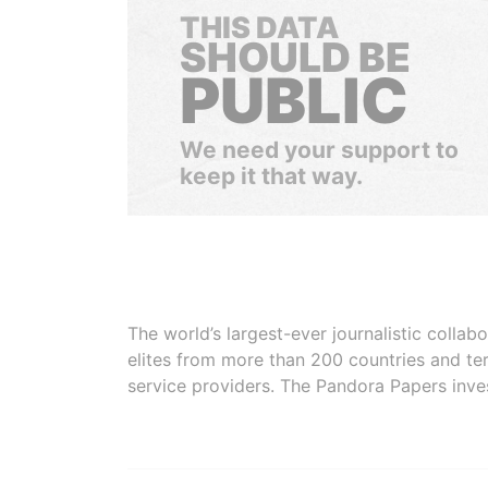
THIS DATA
SHOULD BE
PUBLIC
We need your support to
keep it that way.
The world’s largest-ever journalistic colla
elites from more than 200 countries and ter
service providers. The Pandora Papers inve