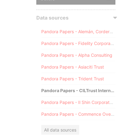
Data sources
Pandora Papers - Alemán, Cordero, Galindo & Lee (Alcogal)
Pandora Papers - Fidelity Corporate Services
Pandora Papers - Alpha Consulting
Pandora Papers - Asiaciti Trust
Pandora Papers - Trident Trust
Pandora Papers - CILTrust International
Pandora Papers - Il Shin Corporate Consulting Limited
Pandora Papers - Commence Overseas
All data sources