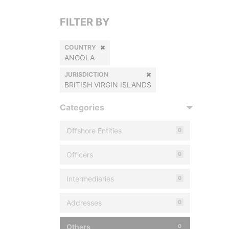
FILTER BY
COUNTRY
ANGOLA
JURISDICTION
BRITISH VIRGIN ISLANDS
Categories
Offshore Entities
0
Officers
0
Intermediaries
0
Addresses
0
Others
0