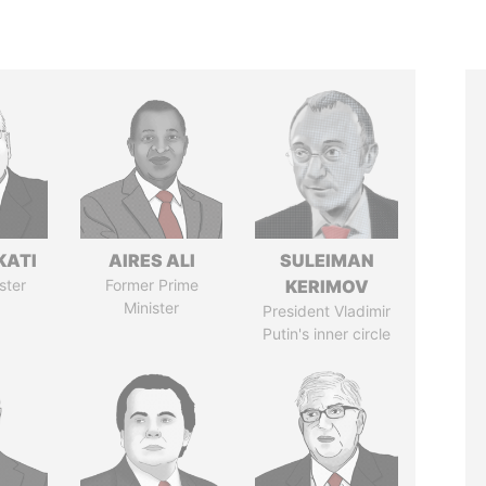
KATI
AIRES ALI
SULEIMAN
ster
Former Prime
KERIMOV
Minister
President Vladimir
Putin's inner circle