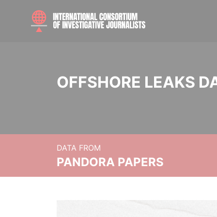
OFFSHORE LEAKS D
DATA FROM
PANDORA PAPERS