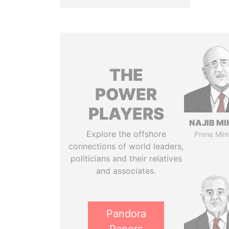
THE
POWER
PLAYERS
NAJIB MI
Explore the offshore
Prime Mini
connections of world leaders,
politicians and their relatives
and associates.
Pandora