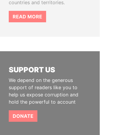
countries and territories.
READ MORE
SUPPORT US
We depend on the generous
support of readers like you to
help us expose corruption and
hold the powerful to account
DONATE