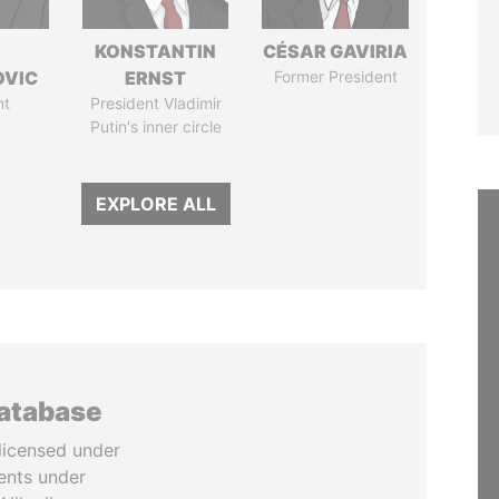
KONSTANTIN
CÉSAR GAVIRIA
OVIC
ERNST
Former President
nt
President Vladimir
Putin's inner circle
EXPLORE ALL
database
licensed under
ents under