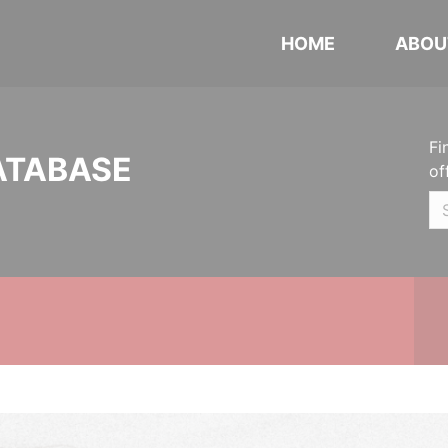
HOME
ABOU
Fi
ATABASE
of