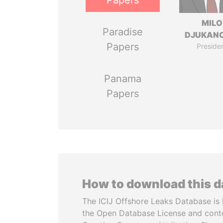
Papers
MILO
Paradise
DJUKAN
Papers
Preside
Panama
Papers
How to download this 
The ICIJ Offshore Leaks Database is 
the Open Database License and cont