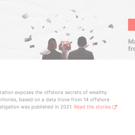
Ma
fr
boration exposes the offshore secrets of wealthy
ritories, based on a data trove from 14 offshore
stigation was published in 2021.
Read the stories