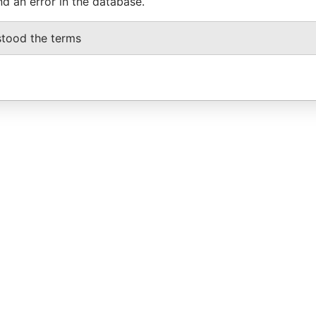
nd an error in the database.
stood the terms