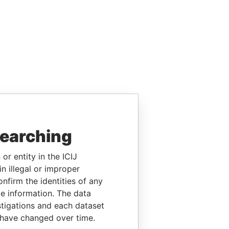
searching
or entity in the ICIJ
n illegal or improper
firm the identities of any
le information. The data
stigations and each dataset
 have changed over time.