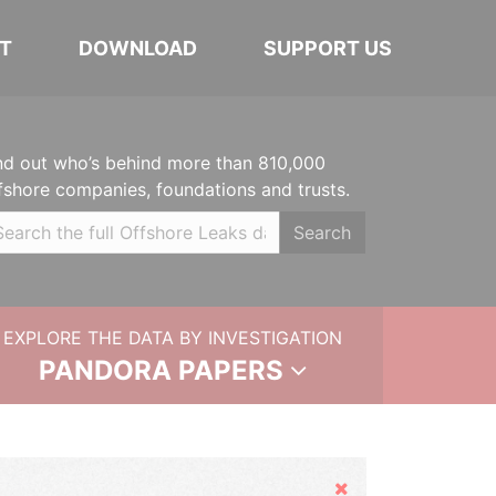
T
DOWNLOAD
SUPPORT US
nd out who’s behind more than 810,000
fshore companies, foundations and trusts.
Search
EXPLORE THE DATA BY INVESTIGATION
PANDORA PAPERS
Hide