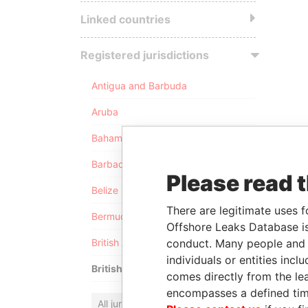
Linked countries
Registered jurisdictions
Antigua and Barbuda
Aruba
Bahamas
Barbados
Please read 
Belize
There are legitimate uses f
Bermuda
Offshore Leaks Database is
conduct. Many people and e
British Anguilla
individuals or entities inc
British Virgin Islands
comes directly from the lea
encompasses a defined tim
All jurisdictions