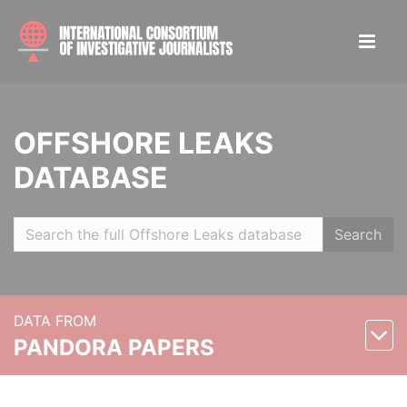
OFFSHORE LEAKS
DATABASE
Search
DATA FROM
PANDORA PAPERS