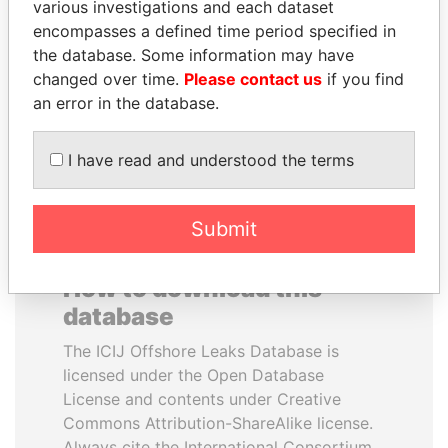
various investigations and each dataset
encompasses a defined time period specified in
LALLA HASNAA
LAURENT LAMOTHE
the database. Some information may have
Princess
Former Prime Minister
changed over time.
Please contact us
if you find
an error in the database.
EXPLORE ALL
I have read and understood the terms
Submit
How to download this
database
The ICIJ Offshore Leaks Database is
licensed under the Open Database
License and contents under Creative
Commons Attribution-ShareAlike license.
Always cite the International Consortium