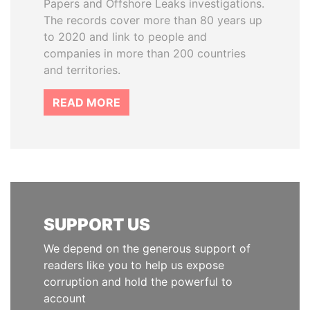
Papers and Offshore Leaks investigations.
The records cover more than 80 years up
to 2020 and link to people and
companies in more than 200 countries
and territories.
READ MORE
SUPPORT US
We depend on the generous support of
readers like you to help us expose
corruption and hold the powerful to
account