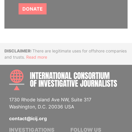
DONATE
Disclaimer
There are legitimate uses for offshore companies
and trusts.
Read more
INTE
1730 Rhode Island Ave NW, Suite 317
Washington, D.C. 20036 USA
contact@icij.org
INVESTIGATIONS
FOLLOW US