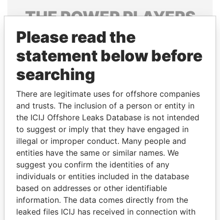
THE
POWER
PLAYERS
Please read the
Explore the offshore connections of world leaders,
politicians and their relatives and associates.
statement below before
searching
Pandora
Paradise
There are legitimate uses for offshore companies
Papers
Papers
and trusts. The inclusion of a person or entity in
the ICIJ Offshore Leaks Database is not intended
to suggest or imply that they have engaged in
Panama Papers
illegal or improper conduct. Many people and
entities have the same or similar names. We
suggest you confirm the identities of any
individuals or entities included in the database
based on addresses or other identifiable
information. The data comes directly from the
leaked files ICIJ has received in connection with