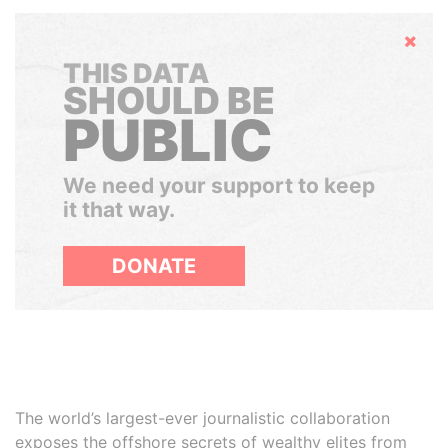
Hide
THIS DATA
SHOULD BE
PUBLIC
We need your support to keep
it that way.
DONATE
The world’s largest-ever journalistic collaboration
exposes the offshore secrets of wealthy elites from