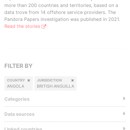
more than 200 countries and territories, based on a
data trove from 14 offshore service providers. The
Pandora Papers investigation was published in 2021.
Read the stories
FILTER BY
COUNTRY
JURISDICTION
ANGOLA
BRITISH ANGUILLA
Categories
Data sources
Linked countries