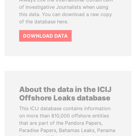
of Investigative Journalists when using
this data. You can download a raw copy
of the database here.
DOWNLOAD DATA
About the data in the ICIJ
Offshore Leaks database
This ICIJ database contains information
on more than 810,000 offshore entities
that are part of the Pandora Papers,
Paradise Papers, Bahamas Leaks, Panama