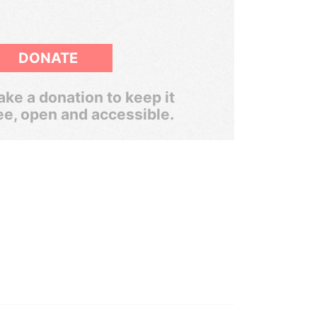
DONATE
ke a donation to keep it
ee, open and accessible.