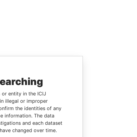
searching
or entity in the ICIJ
n illegal or improper
firm the identities of any
le information. The data
stigations and each dataset
 have changed over time.