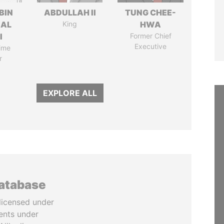
BIN
ABDULLAH II
TUNG CHEE-
 AL
King
HWA
I
Former Chief
Executive
ime
r
EXPLORE ALL
database
licensed under
ents under