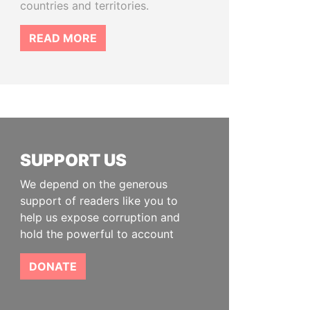
countries and territories.
READ MORE
SUPPORT US
We depend on the generous
support of readers like you to
help us expose corruption and
hold the powerful to account
DONATE