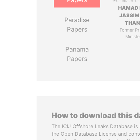
Papers
HAMAD 
JASSIM
Paradise
THAN
Papers
Former Pr
Ministe
Panama
Papers
How to download this 
The ICIJ Offshore Leaks Database is 
the Open Database License and cont