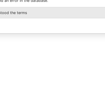
nd an error in the database.
stood the terms