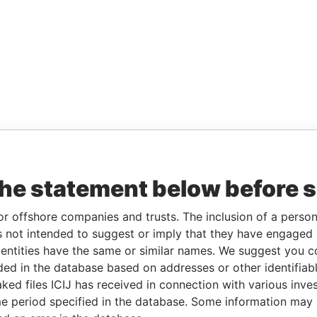
the statement below before 
or offshore companies and trusts. The inclusion of a person 
 not intended to suggest or imply that they have engaged i
ntities have the same or similar names. We suggest you con
luded in the database based on addresses or other identifiab
ked files ICIJ has received in connection with various inve
e period specified in the database. Some information may