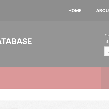
HOME
ABOU
Fi
ATABASE
of