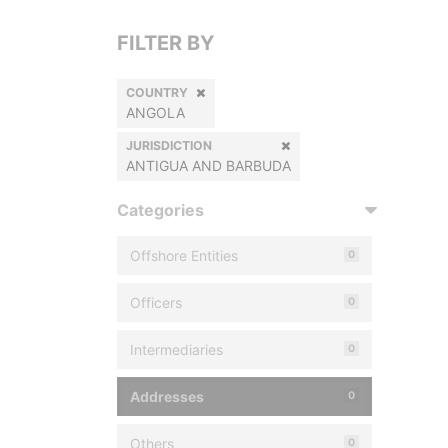
FILTER BY
COUNTRY
ANGOLA
JURISDICTION
ANTIGUA AND BARBUDA
Categories
Offshore Entities
0
Officers
0
Intermediaries
0
Addresses
0
Others
0