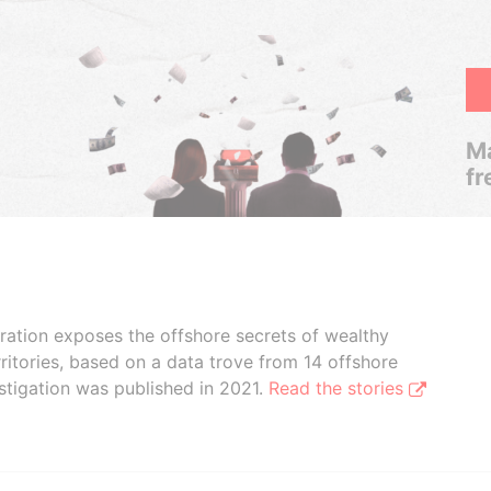
Ma
fr
boration exposes the offshore secrets of wealthy
ritories, based on a data trove from 14 offshore
stigation was published in 2021.
Read the stories