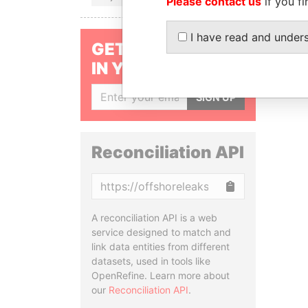
Please contact us
if you fi
I have read and under
GET OUR STORIES
IN YOUR INBOX
SIGN UP
Reconciliation API
Copy
A reconciliation API is a web
service designed to match and
link data entities from different
datasets, used in tools like
OpenRefine. Learn more about
our
Reconciliation API
.