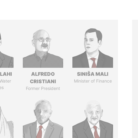
LAHI
ALFREDO
SINIŠA MALI
 Water
CRISTIANI
Minister of Finance
es
Former President