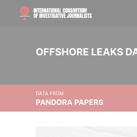
OFFSHORE LEAKS D
DATA FROM
PANDORA PAPERS