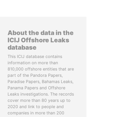
About the data in the
ICIJ Offshore Leaks
database
This ICIJ database contains
information on more than
810,000 offshore entities that are
part of the Pandora Papers,
Paradise Papers, Bahamas Leaks,
Panama Papers and Offshore
Leaks investigations. The records
cover more than 80 years up to
2020 and link to people and
companies in more than 200