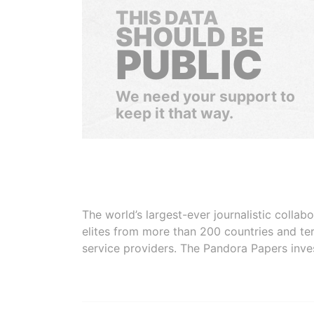
THIS DATA
SHOULD BE
PUBLIC
We need your support to
keep it that way.
The world’s largest-ever journalistic colla
elites from more than 200 countries and ter
service providers. The Pandora Papers inve