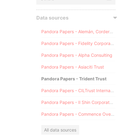
Data sources
Pandora Papers - Alemán, Cordero, Galindo & Lee (Alcogal)
Pandora Papers - Fidelity Corporate Services
Pandora Papers - Alpha Consulting
Pandora Papers - Asiaciti Trust
Pandora Papers - Trident Trust
Pandora Papers - CILTrust International
Pandora Papers - Il Shin Corporate Consulting Limited
Pandora Papers - Commence Overseas
All data sources