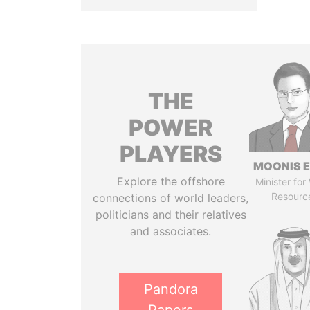
THE
POWER
PLAYERS
MOONIS E
Explore the offshore
Minister for
Resourc
connections of world leaders,
politicians and their relatives
and associates.
Pandora