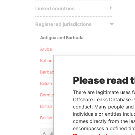
Linked countries
Registered jurisdictions
Antigua and Barbuda
Aruba
Bahamas
Barbados
Please read 
Belize
There are legitimate uses f
Bermuda
Offshore Leaks Database is
conduct. Many people and e
British Anguilla
individuals or entities inc
British Virgin Islands
comes directly from the lea
encompasses a defined tim
All jurisdictions