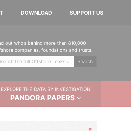
T
DOWNLOAD
SUPPORT US
nd out who’s behind more than 810,000
fshore companies, foundations and trusts.
Search
EXPLORE THE DATA BY INVESTIGATION
PANDORA PAPERS
Hide