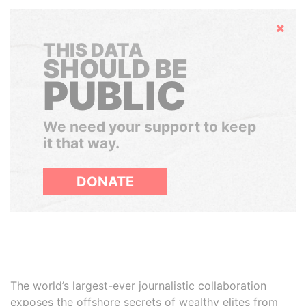
Hide
THIS DATA
SHOULD BE
PUBLIC
We need your support to keep
it that way.
DONATE
The world’s largest-ever journalistic collaboration
exposes the offshore secrets of wealthy elites from