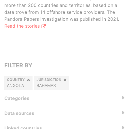
more than 200 countries and territories, based on a
data trove from 14 offshore service providers. The
Pandora Papers investigation was published in 2021.
Read the stories
FILTER BY
COUNTRY
JURISDICTION
ANGOLA
BAHAMAS
Categories
Data sources
Linked countries