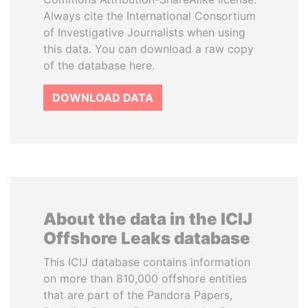
Always cite the International Consortium
of Investigative Journalists when using
this data. You can download a raw copy
of the database here.
DOWNLOAD DATA
About the data in the ICIJ
Offshore Leaks database
This ICIJ database contains information
on more than 810,000 offshore entities
that are part of the Pandora Papers,