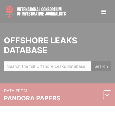
OFFSHORE LEAKS
DATABASE
Search
DATA FROM
PANDORA PAPERS