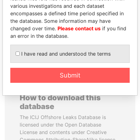
various investigations and each dataset
encompasses a defined time period specified in
SULTAN BIN KHALIFA
SHAUKAT TARIN
the database. Some information may have
AL NAHYAN
Finance Minister
changed over time.
Please contact us
if you find
Presidential adviser
an error in the database.
EXPLORE ALL
I have read and understood the terms
Submit
How to download this
database
The ICIJ Offshore Leaks Database is
licensed under the Open Database
License and contents under Creative
Commons Attribution-ShareAlike license.