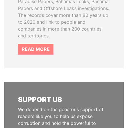
Paradise Papers, Bahamas Leaks, Panama
Papers and Offshore Leaks investigations.
The records cover more than 80 years up
to 2020 and link to people and
companies in more than 200 countries
and territories.
READ MORE
SUPPORT US
We depend on the generous support of
readers like you to help us expose
corruption and hold the powerful to