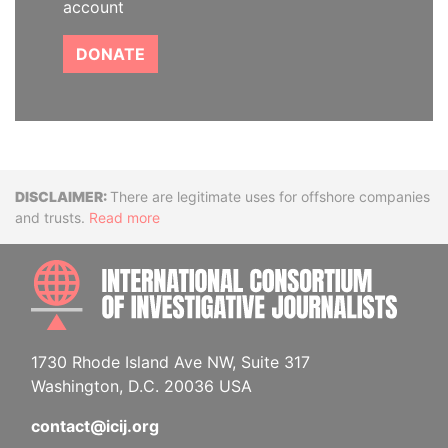
account
DONATE
Disclaimer
There are legitimate uses for offshore companies
and trusts.
Read more
INTE
1730 Rhode Island Ave NW, Suite 317
Washington, D.C. 20036 USA
contact@icij.org