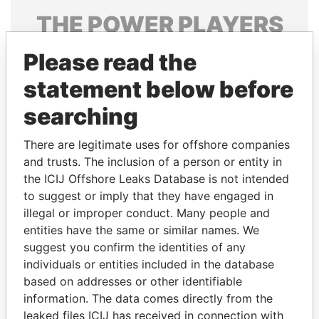
THE
POWER
PLAYERS
Explore the offshore connections of world leaders,
Please read the
politicians and their relatives and associates.
statement below before
searching
Pandora
Paradise
There are legitimate uses for offshore companies
Papers
Papers
and trusts. The inclusion of a person or entity in
the ICIJ Offshore Leaks Database is not intended
Panama Papers
to suggest or imply that they have engaged in
illegal or improper conduct. Many people and
entities have the same or similar names. We
suggest you confirm the identities of any
individuals or entities included in the database
based on addresses or other identifiable
information. The data comes directly from the
leaked files ICIJ has received in connection with