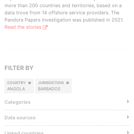
more than 200 countries and territories, based on a
data trove from 14 offshore service providers. The
Pandora Papers investigation was published in 2021.
Read the stories
FILTER BY
COUNTRY
JURISDICTION
ANGOLA
BARBADOS
Categories
Data sources
Linked countries