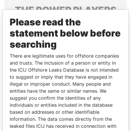
THE
POWER
PLAYERS
Please read the
Explore the offshore connections of world leaders,
politicians and their relatives and associates.
statement below before
searching
Pandora
Paradise
There are legitimate uses for offshore companies
Papers
Papers
and trusts. The inclusion of a person or entity in
the ICIJ Offshore Leaks Database is not intended
to suggest or imply that they have engaged in
Panama Papers
illegal or improper conduct. Many people and
entities have the same or similar names. We
suggest you confirm the identities of any
individuals or entities included in the database
based on addresses or other identifiable
information. The data comes directly from the
leaked files ICIJ has received in connection with