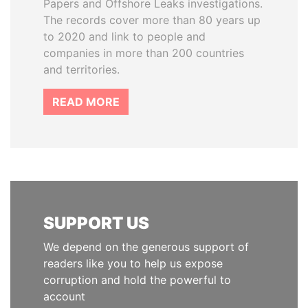
Papers and Offshore Leaks investigations.
The records cover more than 80 years up
to 2020 and link to people and
companies in more than 200 countries
and territories.
READ MORE
SUPPORT US
We depend on the generous support of
readers like you to help us expose
corruption and hold the powerful to
account