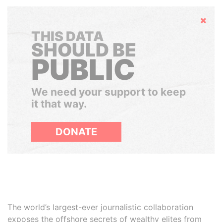
Hide
THIS DATA
SHOULD BE
PUBLIC
We need your support to keep
it that way.
DONATE
The world’s largest-ever journalistic collaboration
exposes the offshore secrets of wealthy elites from