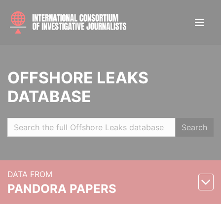
OFFSHORE LEAKS
DATABASE
Search
DATA FROM
PANDORA PAPERS