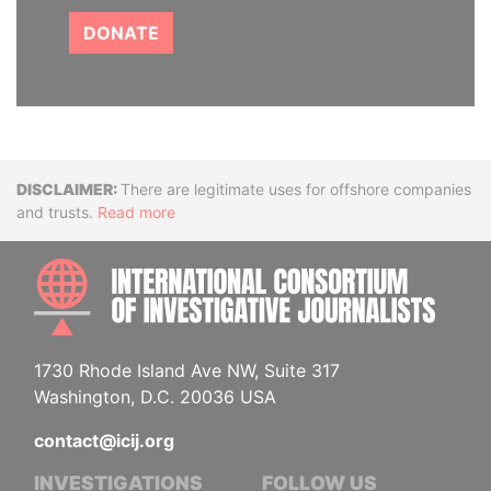
DONATE
Disclaimer
There are legitimate uses for offshore companies
and trusts.
Read more
INTE
1730 Rhode Island Ave NW, Suite 317
Washington, D.C. 20036 USA
contact@icij.org
INVESTIGATIONS
FOLLOW US