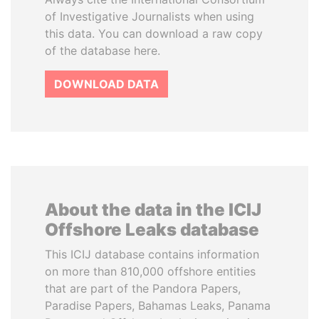
of Investigative Journalists when using
this data. You can download a raw copy
of the database here.
DOWNLOAD DATA
About the data in the ICIJ
Offshore Leaks database
This ICIJ database contains information
on more than 810,000 offshore entities
that are part of the Pandora Papers,
Paradise Papers, Bahamas Leaks, Panama