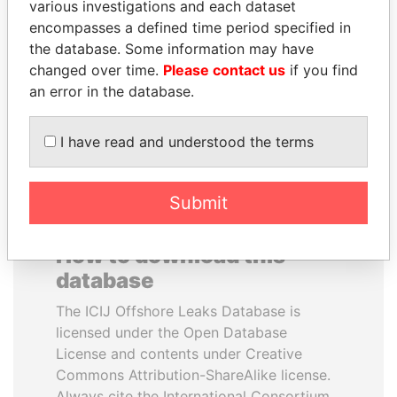
various investigations and each dataset
encompasses a defined time period specified in
SINIŠA MALI
PAULO GUEDES
the database. Some information may have
Minister of Finance
Minister of the Economy
changed over time.
Please contact us
if you find
an error in the database.
EXPLORE ALL
I have read and understood the terms
Submit
How to download this
database
The ICIJ Offshore Leaks Database is
licensed under the Open Database
License and contents under Creative
Commons Attribution-ShareAlike license.
Always cite the International Consortium