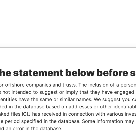
the statement below before 
or offshore companies and trusts. The inclusion of a person 
 not intended to suggest or imply that they have engaged i
ntities have the same or similar names. We suggest you con
luded in the database based on addresses or other identifiab
ked files ICIJ has received in connection with various inve
e period specified in the database. Some information may
nd an error in the database.