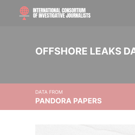
OFFSHORE LEAKS D
DATA FROM
PANDORA PAPERS