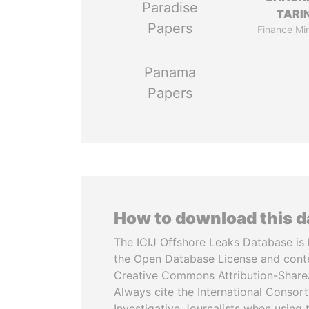
Paradise
TARI
Papers
Finance Min
Panama
Papers
How to download this 
The ICIJ Offshore Leaks Database is 
the Open Database License and cont
Creative Commons Attribution-ShareA
Always cite the International Consor
Investigative Journalists when using 