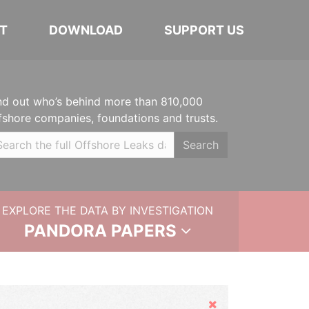
T
DOWNLOAD
SUPPORT US
nd out who’s behind more than 810,000
fshore companies, foundations and trusts.
Search
EXPLORE THE DATA BY INVESTIGATION
PANDORA PAPERS
Hide