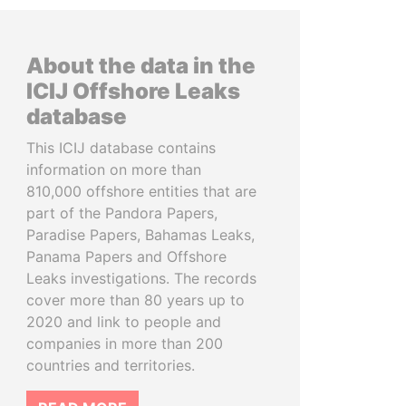
About the data in the
ICIJ Offshore Leaks
database
This ICIJ database contains
information on more than
810,000 offshore entities that are
part of the Pandora Papers,
Paradise Papers, Bahamas Leaks,
Panama Papers and Offshore
Leaks investigations. The records
cover more than 80 years up to
2020 and link to people and
companies in more than 200
countries and territories.