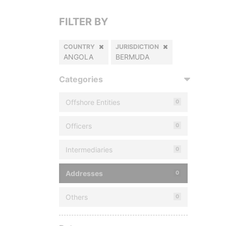
FILTER BY
COUNTRY
JURISDICTION
ANGOLA
BERMUDA
Categories
Offshore Entities
0
Officers
0
Intermediaries
0
Addresses
0
Others
0