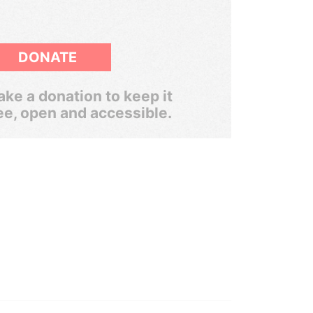
DONATE
ke a donation to keep it
ee, open and accessible.