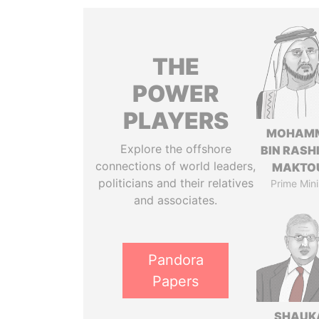
THE
POWER
PLAYERS
MOHAM
Explore the offshore
BIN RASH
connections of world leaders,
MAKTO
politicians and their relatives
Prime Mini
and associates.
Pandora
Papers
SHAUK