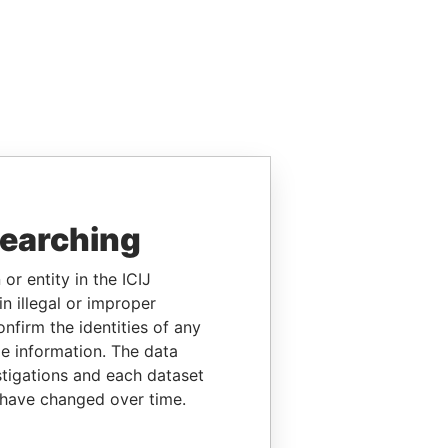
searching
or entity in the ICIJ
n illegal or improper
firm the identities of any
le information. The data
stigations and each dataset
 have changed over time.