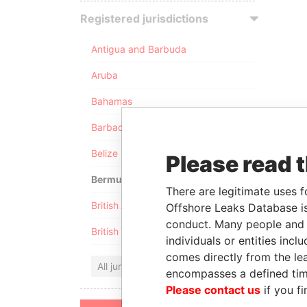
Registered jurisdictions
Antigua and Barbuda
Aruba
Bahamas
Barbados
Belize
Please read 
Bermuda
There are legitimate uses f
British Anguilla
Offshore Leaks Database is
conduct. Many people and e
British Virgin Islands
individuals or entities inc
comes directly from the lea
All jurisdictions
encompasses a defined tim
Please contact us
if you fi