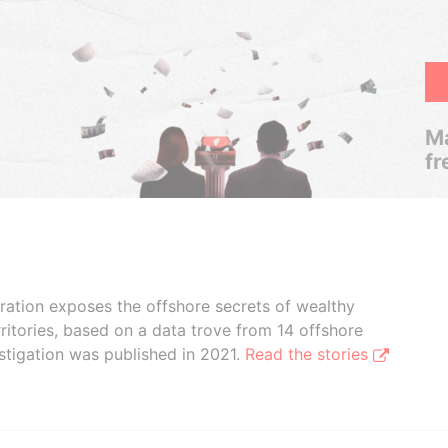
Ma
fr
boration exposes the offshore secrets of wealthy
ritories, based on a data trove from 14 offshore
stigation was published in 2021.
Read the stories