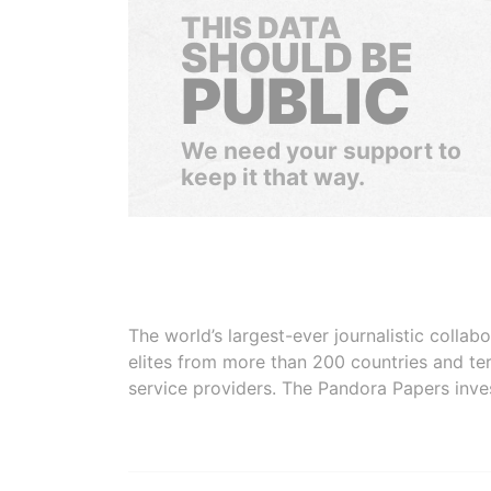
THIS DATA
SHOULD BE
PUBLIC
We need your support to
keep it that way.
The world’s largest-ever journalistic colla
elites from more than 200 countries and ter
service providers. The Pandora Papers inve