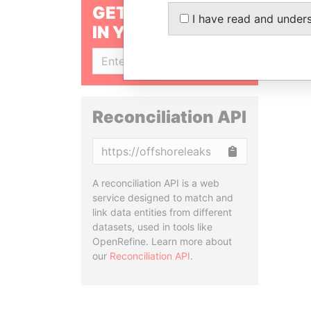
GET OUR STORIES
I have read and under
IN YOUR INBOX
SIGN UP
Reconciliation API
Copy
A reconciliation API is a web
service designed to match and
link data entities from different
datasets, used in tools like
OpenRefine. Learn more about
our
Reconciliation API
.