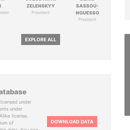
N
ZELENSKYY
SASSOU-
ister
President
NGUESSO
President
EXPLORE ALL
database
licensed under
ents under
like license.
DOWNLOAD DATA
tium of
this data. You can