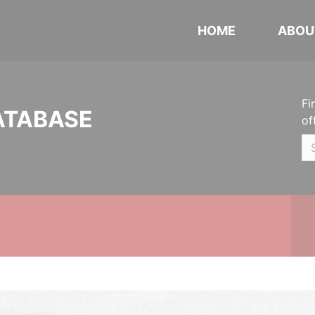
HOME
ABOU
Fi
ATABASE
of