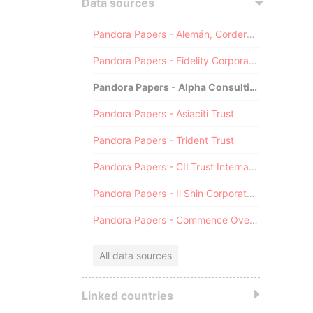
Data sources
Pandora Papers - Alemán, Cordero, Galindo & Lee (Alcogal)
Pandora Papers - Fidelity Corporate Services
Pandora Papers - Alpha Consulting
Pandora Papers - Asiaciti Trust
Pandora Papers - Trident Trust
Pandora Papers - CILTrust International
Pandora Papers - Il Shin Corporate Consulting Limited
Pandora Papers - Commence Overseas
All data sources
Linked countries