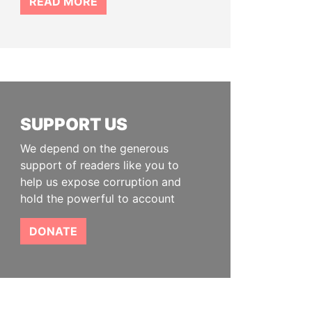
READ MORE
SUPPORT US
We depend on the generous
support of readers like you to
help us expose corruption and
hold the powerful to account
DONATE