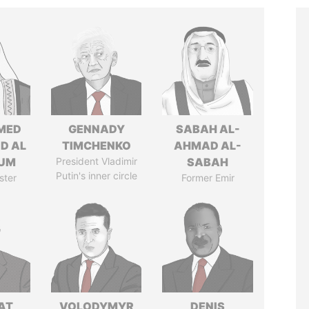
MED
GENNADY
SABAH AL-
ID AL
TIMCHENKO
AHMAD AL-
UM
President Vladimir
SABAH
Putin's inner circle
ster
Former Emir
AT
VOLODYMYR
DENIS