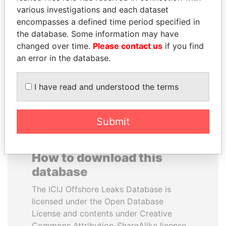
various investigations and each dataset
encompasses a defined time period specified in
ZAKARIA IDRISS
RICARDO
the database. Some information may have
DÉBY ITNO
MARTINELLI
changed over time.
Please contact us
if you find
Ambassador
Former President
an error in the database.
EXPLORE ALL
I have read and understood the terms
Submit
How to download this
database
The ICIJ Offshore Leaks Database is
licensed under the Open Database
License and contents under Creative
Commons Attribution-ShareAlike license.