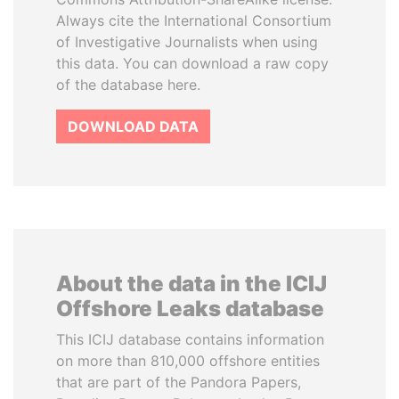
Always cite the International Consortium
of Investigative Journalists when using
this data. You can download a raw copy
of the database here.
DOWNLOAD DATA
About the data in the ICIJ
Offshore Leaks database
This ICIJ database contains information
on more than 810,000 offshore entities
that are part of the Pandora Papers,