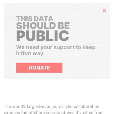
Hide
THIS DATA
SHOULD BE
PUBLIC
We need your support to keep
it that way.
DONATE
The world’s largest-ever journalistic collaboration
exposes the offshore secrets of wealthy elites from