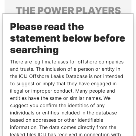
THE
POWER
PLAYERS
Explore the offshore connections of world leaders,
Please read the
politicians and their relatives and associates.
statement below before
searching
Pandora
Paradise
There are legitimate uses for offshore companies
Papers
Papers
and trusts. The inclusion of a person or entity in
the ICIJ Offshore Leaks Database is not intended
Panama Papers
to suggest or imply that they have engaged in
illegal or improper conduct. Many people and
entities have the same or similar names. We
suggest you confirm the identities of any
individuals or entities included in the database
based on addresses or other identifiable
information. The data comes directly from the
leaked files ICIJ has received in connection with