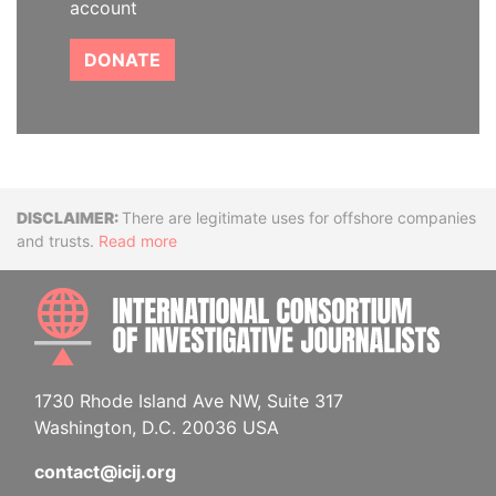
account
DONATE
Disclaimer
There are legitimate uses for offshore companies
and trusts.
Read more
INTE
1730 Rhode Island Ave NW, Suite 317
Washington, D.C. 20036 USA
contact@icij.org