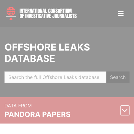
OFFSHORE LEAKS
DATABASE
Search
DATA FROM
PANDORA PAPERS