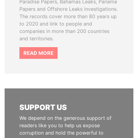
Paradise Papers, Bahamas Leaks, Panama
Papers and Offshore Leaks investigations.
The records cover more than 80 years up
to 2020 and link to people and
companies in more than 200 countries
and territories.
READ MORE
SUPPORT US
We depend on the generous support of
readers like you to help us expose
corruption and hold the powerful to