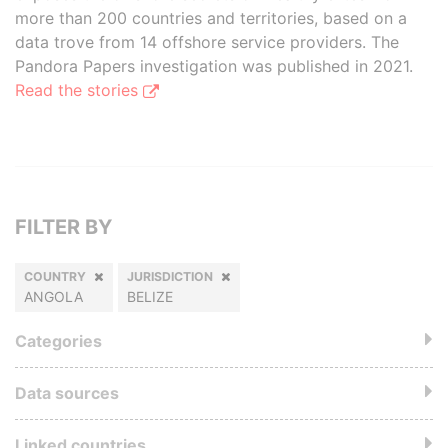
more than 200 countries and territories, based on a
data trove from 14 offshore service providers. The
Pandora Papers investigation was published in 2021.
Read the stories
FILTER BY
COUNTRY
JURISDICTION
ANGOLA
BELIZE
Categories
Data sources
Linked countries