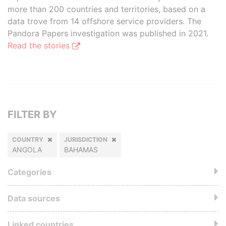
more than 200 countries and territories, based on a
data trove from 14 offshore service providers. The
Pandora Papers investigation was published in 2021.
Read the stories
FILTER BY
COUNTRY
JURISDICTION
ANGOLA
BAHAMAS
Categories
Data sources
Linked countries