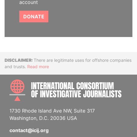
account
DONATE
Disclaimer
There are legitimate uses for offshore companies
and trusts.
Read more
INTE
1730 Rhode Island Ave NW, Suite 317
Washington, D.C. 20036 USA
contact@icij.org