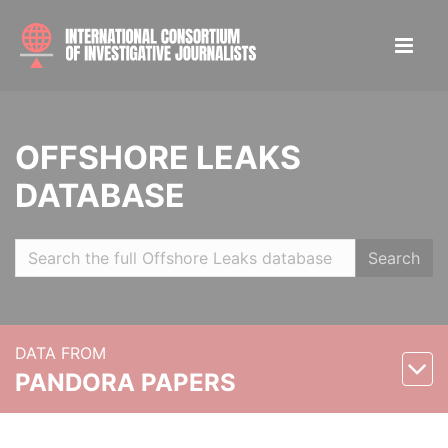
OFFSHORE LEAKS
DATABASE
Search
DATA FROM
PANDORA PAPERS