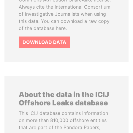
Always cite the International Consortium
of Investigative Journalists when using
this data. You can download a raw copy
of the database here.
DOWNLOAD DATA
About the data in the ICIJ
Offshore Leaks database
This ICIJ database contains information
on more than 810,000 offshore entities
that are part of the Pandora Papers,