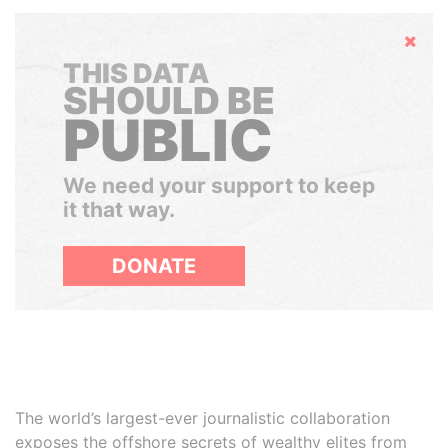
Hide
THIS DATA
SHOULD BE
PUBLIC
We need your support to keep
it that way.
DONATE
The world’s largest-ever journalistic collaboration
exposes the offshore secrets of wealthy elites from