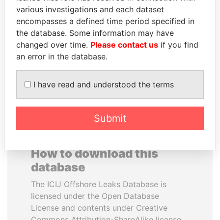
various investigations and each dataset
encompasses a defined time period specified in
PEDRO PABLO
HORACIO CARTES
the database. Some information may have
KUCZYNSKI
Former President
changed over time.
Please contact us
if you find
Former President
an error in the database.
EXPLORE ALL
I have read and understood the terms
Submit
How to download this
database
The ICIJ Offshore Leaks Database is
licensed under the Open Database
License and contents under Creative
Commons Attribution-ShareAlike license.