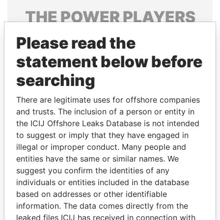
THE
POWER
PLAYERS
Explore the offshore connections of world leaders,
Please read the
politicians and their relatives and associates.
statement below before
searching
Pandora
Paradise
There are legitimate uses for offshore companies
Papers
Papers
and trusts. The inclusion of a person or entity in
the ICIJ Offshore Leaks Database is not intended
Panama Papers
to suggest or imply that they have engaged in
illegal or improper conduct. Many people and
entities have the same or similar names. We
suggest you confirm the identities of any
individuals or entities included in the database
based on addresses or other identifiable
information. The data comes directly from the
leaked files ICIJ has received in connection with