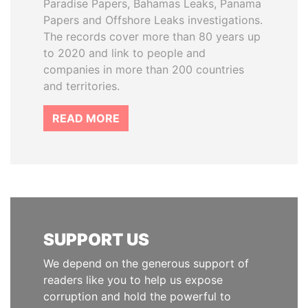
Paradise Papers, Bahamas Leaks, Panama
Papers and Offshore Leaks investigations.
The records cover more than 80 years up
to 2020 and link to people and
companies in more than 200 countries
and territories.
READ MORE
SUPPORT US
We depend on the generous support of
readers like you to help us expose
corruption and hold the powerful to