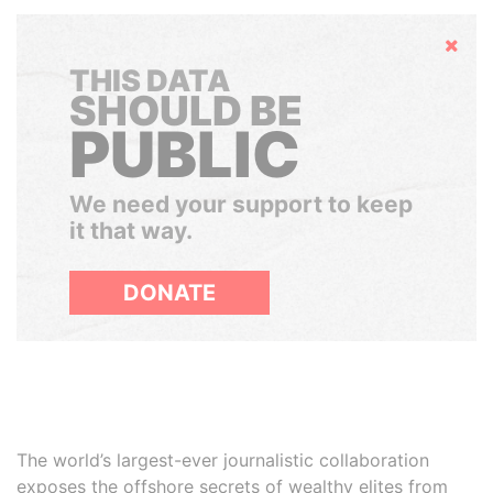
Hide
THIS DATA
SHOULD BE
PUBLIC
We need your support to keep
it that way.
DONATE
The world’s largest-ever journalistic collaboration
exposes the offshore secrets of wealthy elites from