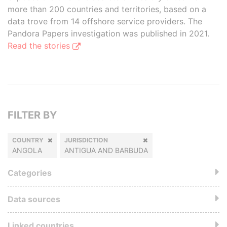
more than 200 countries and territories, based on a
data trove from 14 offshore service providers. The
Pandora Papers investigation was published in 2021.
Read the stories
FILTER BY
COUNTRY
JURISDICTION
ANGOLA
ANTIGUA AND BARBUDA
Categories
Data sources
Linked countries