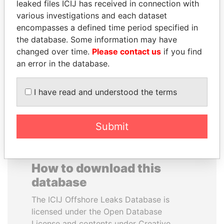
leaked files ICIJ has received in connection with
various investigations and each dataset
MOHAMMED BIN
SHAUKAT TARIN
encompasses a defined time period specified in
RASHID AL
Finance Minister
the database. Some information may have
MAKTOUM
changed over time.
Please contact us
if you find
Prime Minister
an error in the database.
I have read and understood the terms
EXPLORE ALL
Submit
How to download this
database
The ICIJ Offshore Leaks Database is
licensed under the Open Database
License and contents under Creative