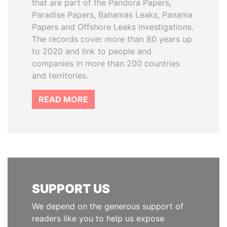
that are part of the Pandora Papers,
Paradise Papers, Bahamas Leaks, Panama
Papers and Offshore Leaks investigations.
The records cover more than 80 years up
to 2020 and link to people and
companies in more than 200 countries
and territories.
READ MORE
SUPPORT US
We depend on the generous support of
readers like you to help us expose