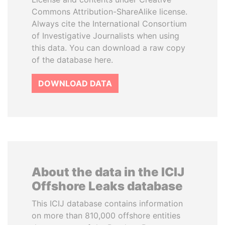
Commons Attribution-ShareAlike license.
Always cite the International Consortium
of Investigative Journalists when using
this data. You can download a raw copy
of the database here.
DOWNLOAD DATA
About the data in the ICIJ
Offshore Leaks database
This ICIJ database contains information
on more than 810,000 offshore entities