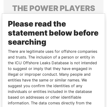
THE
POWER
PLAYERS
Explore the offshore connections of world leaders,
Please read the
politicians and their relatives and associates.
statement below before
searching
Pandora
Paradise
Papers
Papers
There are legitimate uses for offshore companies
and trusts. The inclusion of a person or entity in
the ICIJ Offshore Leaks Database is not intended
Panama Papers
to suggest or imply that they have engaged in
illegal or improper conduct. Many people and
entities have the same or similar names. We
suggest you confirm the identities of any
individuals or entities included in the database
based on addresses or other identifiable
information. The data comes directly from the