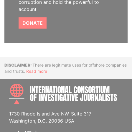
corruption and hold the powerful to
account
DONATE
Disclaimer
There are legitimate uses for offshore companies
and trusts.
Read more
INTE
1730 Rhode Island Ave NW, Suite 317
Washington, D.C. 20036 USA