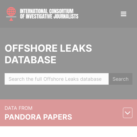
OFFSHORE LEAKS
DATABASE
Search
DATA FROM
PANDORA PAPERS