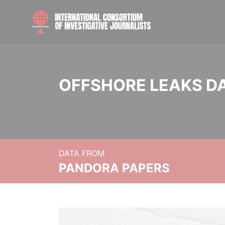
OFFSHORE LEAKS D
DATA FROM
PANDORA PAPERS