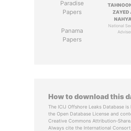
Paradise
TAHNOON
Papers
ZAYED 
NAHY
National Se
Panama
Advise
Papers
How to download this 
The ICIJ Offshore Leaks Database is 
the Open Database License and cont
Creative Commons Attribution-ShareA
Always cite the International Consor