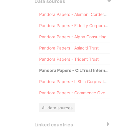
Data sources
Pandora Papers - Alemán, Cordero, Galindo & Lee (Alcogal)
Pandora Papers - Fidelity Corporate Services
Pandora Papers - Alpha Consulting
Pandora Papers - Asiaciti Trust
Pandora Papers - Trident Trust
Pandora Papers - CILTrust International
Pandora Papers - Il Shin Corporate Consulting Limited
Pandora Papers - Commence Overseas
All data sources
Linked countries