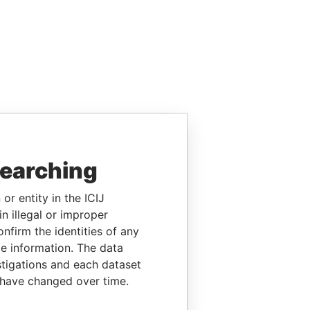
searching
or entity in the ICIJ
n illegal or improper
firm the identities of any
le information. The data
stigations and each dataset
 have changed over time.