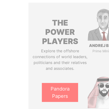
THE
POWER
PLAYERS
ANDREJ B
Explore the offshore
Prime Mini
connections of world leaders,
politicians and their relatives
and associates.
Pandora
Papers