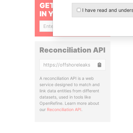
GET OUR STORIES
I have read and under
IN YOUR INBOX
SIGN UP
Reconciliation API
Copy
A reconciliation API is a web
service designed to match and
link data entities from different
datasets, used in tools like
OpenRefine. Learn more about
our
Reconciliation API
.