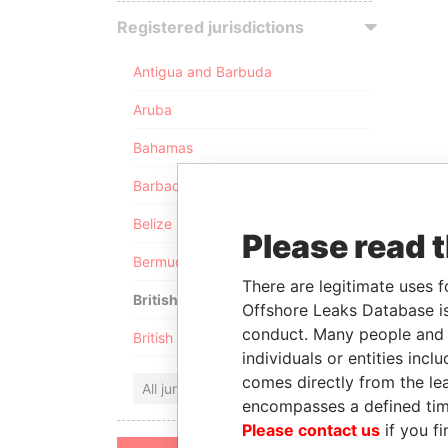
Registered jurisdictions
Antigua and Barbuda
Aruba
Bahamas
Barbados
Belize
Please read 
Bermuda
There are legitimate uses f
British Anguilla
Offshore Leaks Database is
conduct. Many people and e
British Virgin Islands
individuals or entities inc
comes directly from the lea
All jurisdictions
encompasses a defined tim
Please contact us
if you fi