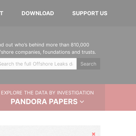
T
DOWNLOAD
SUPPORT US
nd out who’s behind more than 810,000
fshore companies, foundations and trusts.
Search
EXPLORE THE DATA BY INVESTIGATION
PANDORA PAPERS
Hide