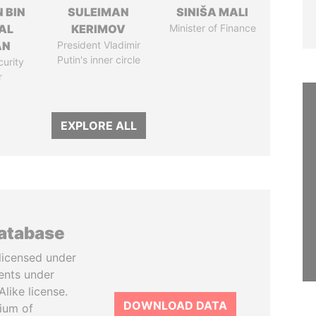
 BIN
SULEIMAN
SINIŠA MALI
AL
KERIMOV
Minister of Finance
AN
President Vladimir
Putin's inner circle
curity
r
EXPLORE ALL
database
licensed under
ents under
like license.
DOWNLOAD DATA
tium of