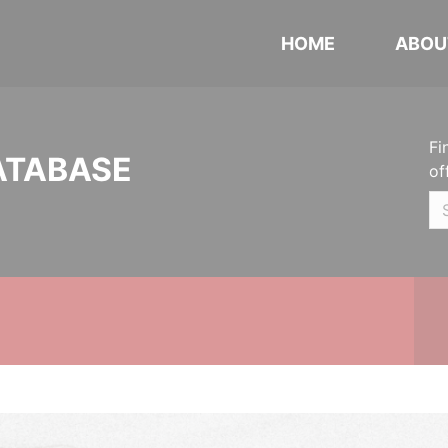
HOME
ABOU
Fi
ATABASE
of