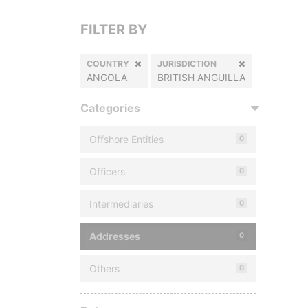
FILTER BY
COUNTRY
JURISDICTION
ANGOLA
BRITISH ANGUILLA
Categories
Offshore Entities
0
Officers
0
Intermediaries
0
Addresses
0
Others
0