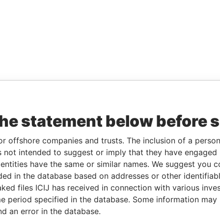
the statement below before 
or offshore companies and trusts. The inclusion of a person 
 not intended to suggest or imply that they have engaged i
ntities have the same or similar names. We suggest you con
luded in the database based on addresses or other identifiab
ked files ICIJ has received in connection with various inve
e period specified in the database. Some information may
nd an error in the database.