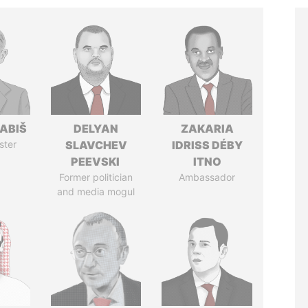
ABIŠ
DELYAN
ZAKARIA
ster
SLAVCHEV
IDRISS DÉBY
PEEVSKI
ITNO
Former politician
Ambassador
and media mogul