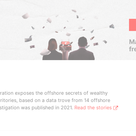
Ma
fr
boration exposes the offshore secrets of wealthy
ritories, based on a data trove from 14 offshore
stigation was published in 2021.
Read the stories