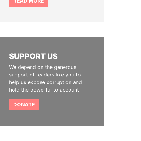
READ MORE
SUPPORT US
We depend on the generous
support of readers like you to
help us expose corruption and
hold the powerful to account
DONATE