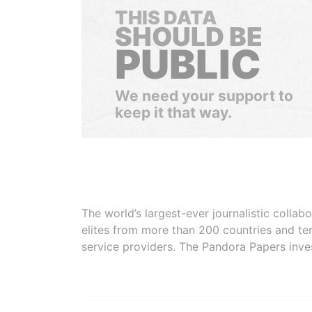
THIS DATA
SHOULD BE
PUBLIC
We need your support to
keep it that way.
The world’s largest-ever journalistic colla
elites from more than 200 countries and ter
service providers. The Pandora Papers inve