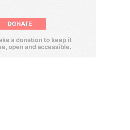
DONATE
ke a donation to keep it
ee, open and accessible.