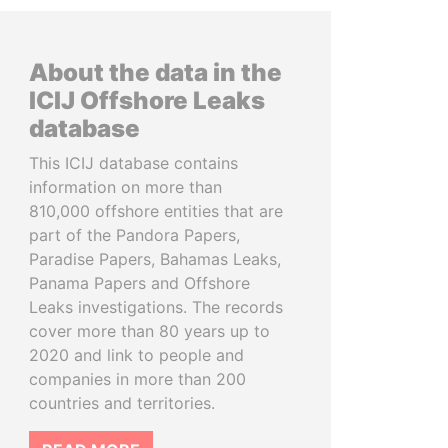
About the data in the
ICIJ Offshore Leaks
database
This ICIJ database contains
information on more than
810,000 offshore entities that are
part of the Pandora Papers,
Paradise Papers, Bahamas Leaks,
Panama Papers and Offshore
Leaks investigations. The records
cover more than 80 years up to
2020 and link to people and
companies in more than 200
countries and territories.