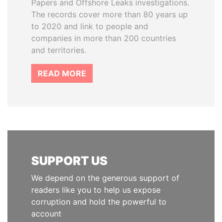
Papers and Offshore Leaks investigations.
The records cover more than 80 years up
to 2020 and link to people and
companies in more than 200 countries
and territories.
READ MORE
SUPPORT US
We depend on the generous support of
readers like you to help us expose
corruption and hold the powerful to
account