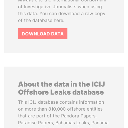
of Investigative Journalists when using
this data. You can download a raw copy
of the database here.
DOWNLOAD DATA
About the data in the ICIJ
Offshore Leaks database
This ICIJ database contains information
on more than 810,000 offshore entities
that are part of the Pandora Papers,
Paradise Papers, Bahamas Leaks, Panama