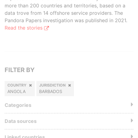
more than 200 countries and territories, based on a
data trove from 14 offshore service providers. The
Pandora Papers investigation was published in 2021.
Read the stories
FILTER BY
COUNTRY
JURISDICTION
ANGOLA
BARBADOS
Categories
Data sources
Linked countries