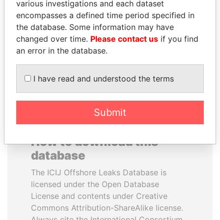
various investigations and each dataset
encompasses a defined time period specified in
BIDZINA IVANISHVILI
PORFIRIO LOBO
the database. Some information may have
Former Prime Minister
Former President
changed over time.
Please contact us
if you find
an error in the database.
EXPLORE ALL
I have read and understood the terms
Submit
How to download this
database
The ICIJ Offshore Leaks Database is
licensed under the Open Database
License and contents under Creative
Commons Attribution-ShareAlike license.
Always cite the International Consortium