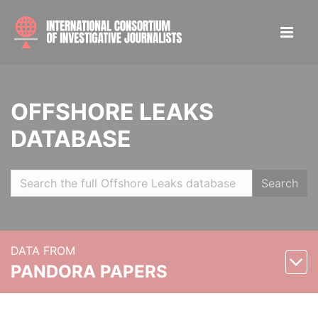
OFFSHORE LEAKS
DATABASE
Search
DATA FROM
PANDORA PAPERS