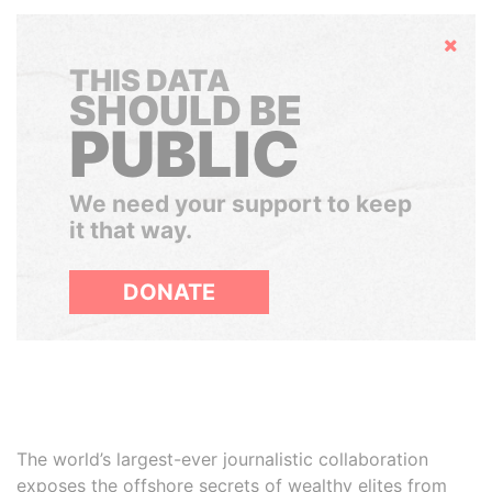
Hide
THIS DATA
SHOULD BE
PUBLIC
We need your support to keep
it that way.
DONATE
The world’s largest-ever journalistic collaboration
exposes the offshore secrets of wealthy elites from