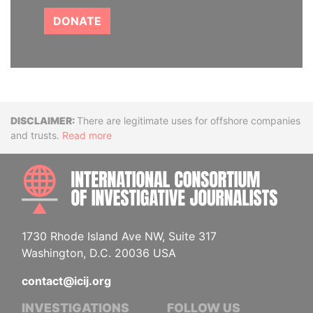
DONATE
Disclaimer
There are legitimate uses for offshore companies
and trusts.
Read more
INTE
1730 Rhode Island Ave NW, Suite 317
Washington, D.C. 20036 USA
contact@icij.org
INVESTIGATIONS
FOLLOW US