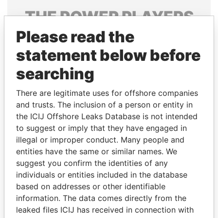
THE
POWER
PLAYERS
Please read the
Explore the offshore connections of world leaders,
politicians and their relatives and associates.
statement below before
searching
Pandora
Paradise
There are legitimate uses for offshore companies
Papers
Papers
and trusts. The inclusion of a person or entity in
the ICIJ Offshore Leaks Database is not intended
to suggest or imply that they have engaged in
Panama Papers
illegal or improper conduct. Many people and
entities have the same or similar names. We
suggest you confirm the identities of any
individuals or entities included in the database
based on addresses or other identifiable
information. The data comes directly from the
leaked files ICIJ has received in connection with