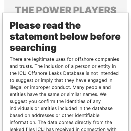
THE
POWER
PLAYERS
Explore the offshore connections of world leaders,
Please read the
politicians and their relatives and associates.
statement below before
searching
Pandora
Paradise
There are legitimate uses for offshore companies
Papers
Papers
and trusts. The inclusion of a person or entity in
the ICIJ Offshore Leaks Database is not intended
to suggest or imply that they have engaged in
Panama Papers
illegal or improper conduct. Many people and
entities have the same or similar names. We
suggest you confirm the identities of any
individuals or entities included in the database
based on addresses or other identifiable
information. The data comes directly from the
leaked files ICIJ has received in connection with