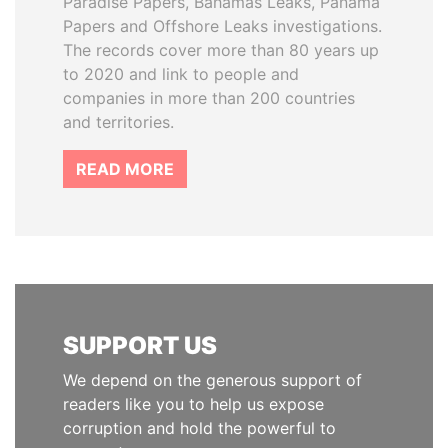
Paradise Papers, Bahamas Leaks, Panama
Papers and Offshore Leaks investigations.
The records cover more than 80 years up
to 2020 and link to people and
companies in more than 200 countries
and territories.
READ MORE
SUPPORT US
We depend on the generous support of
readers like you to help us expose
corruption and hold the powerful to