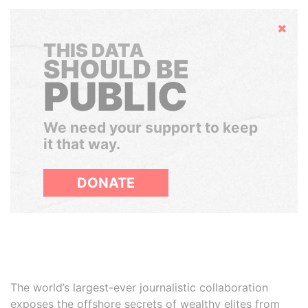
Hide
THIS DATA
SHOULD BE
PUBLIC
We need your support to keep
it that way.
DONATE
The world’s largest-ever journalistic collaboration
exposes the offshore secrets of wealthy elites from