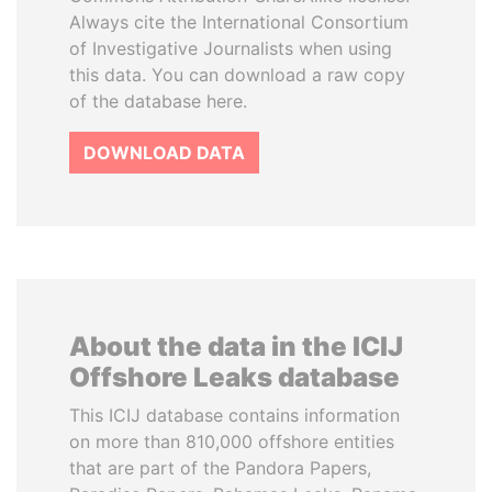
Always cite the International Consortium
of Investigative Journalists when using
this data. You can download a raw copy
of the database here.
DOWNLOAD DATA
About the data in the ICIJ
Offshore Leaks database
This ICIJ database contains information
on more than 810,000 offshore entities
that are part of the Pandora Papers,