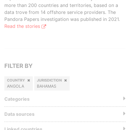
more than 200 countries and territories, based on a
data trove from 14 offshore service providers. The
Pandora Papers investigation was published in 2021.
Read the stories
FILTER BY
COUNTRY
JURISDICTION
ANGOLA
BAHAMAS
Categories
Data sources
Linked countries