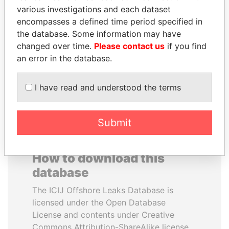
various investigations and each dataset
encompasses a defined time period specified in
MOHSEN MARZOUK
NOUR EL FATH AZALI
the database. Some information may have
Former minister
Private adviser to the
president
changed over time.
Please contact us
if you find
an error in the database.
EXPLORE ALL
I have read and understood the terms
Submit
How to download this
database
The ICIJ Offshore Leaks Database is
licensed under the Open Database
License and contents under Creative
Commons Attribution-ShareAlike license.