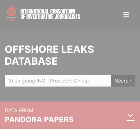
OFFSHORE LEAKS
DATABASE
Search
DATA FROM
PANDORA PAPERS