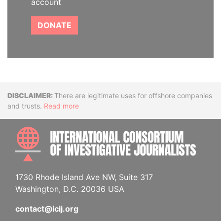
account
DONATE
Disclaimer
There are legitimate uses for offshore companies
and trusts.
Read more
INTE
1730 Rhode Island Ave NW, Suite 317
Washington, D.C. 20036 USA
contact@icij.org