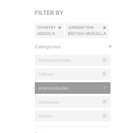
FILTER BY
COUNTRY
JURISDICTION
ANGOLA
BRITISH ANGUILLA
Categories
Offshore Entities
0
Officers
0
Intermediaries
0
Addresses
0
Others
0