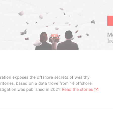
Ma
fr
boration exposes the offshore secrets of wealthy
ritories, based on a data trove from 14 offshore
stigation was published in 2021.
Read the stories