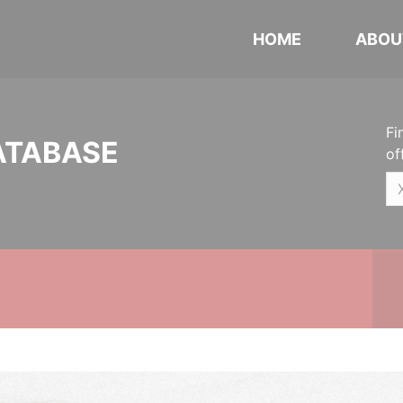
HOME
ABOU
Fi
ATABASE
of