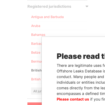
Registered jurisdictions
Antigua and Barbuda
Aruba
Bahamas
Barbados
Belize
Please read 
Bermuda
There are legitimate uses f
British Anguilla
Offshore Leaks Database is
conduct. Many people and e
British Virgin Islands
individuals or entities inc
comes directly from the lea
All jurisdictions
encompasses a defined tim
Please contact us
if you fi