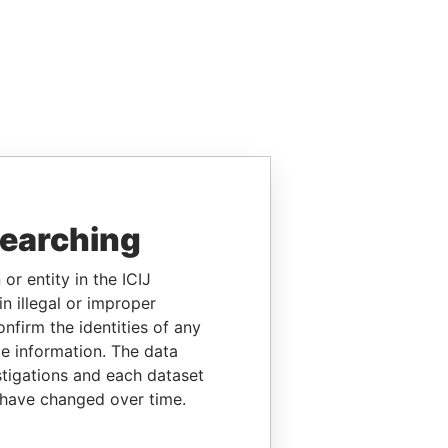
searching
or entity in the ICIJ
n illegal or improper
firm the identities of any
le information. The data
stigations and each dataset
 have changed over time.