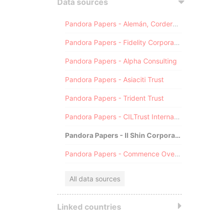
Data sources
Pandora Papers - Alemán, Cordero, Galindo & Lee (Alcogal)
Pandora Papers - Fidelity Corporate Services
Pandora Papers - Alpha Consulting
Pandora Papers - Asiaciti Trust
Pandora Papers - Trident Trust
Pandora Papers - CILTrust International
Pandora Papers - Il Shin Corporate Consulting Limited
Pandora Papers - Commence Overseas
All data sources
Linked countries