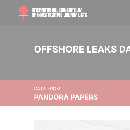
OFFSHORE LEAKS D
DATA FROM
PANDORA PAPERS