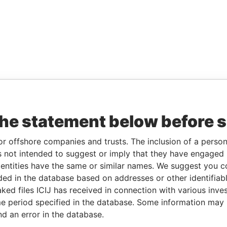
the statement below before 
or offshore companies and trusts. The inclusion of a person 
 not intended to suggest or imply that they have engaged i
ntities have the same or similar names. We suggest you con
luded in the database based on addresses or other identifiab
ked files ICIJ has received in connection with various inve
e period specified in the database. Some information may
nd an error in the database.