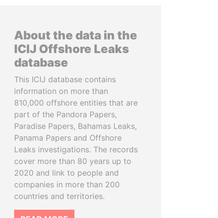
About the data in the
ICIJ Offshore Leaks
database
This ICIJ database contains
information on more than
810,000 offshore entities that are
part of the Pandora Papers,
Paradise Papers, Bahamas Leaks,
Panama Papers and Offshore
Leaks investigations. The records
cover more than 80 years up to
2020 and link to people and
companies in more than 200
countries and territories.