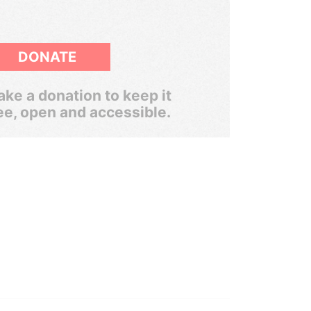
DONATE
ke a donation to keep it
ee, open and accessible.