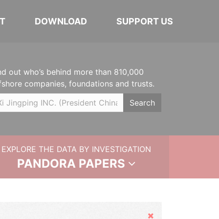
T
DOWNLOAD
SUPPORT US
nd out who’s behind more than 810,000
fshore companies, foundations and trusts.
Search
EXPLORE THE DATA BY INVESTIGATION
PANDORA PAPERS
Hide