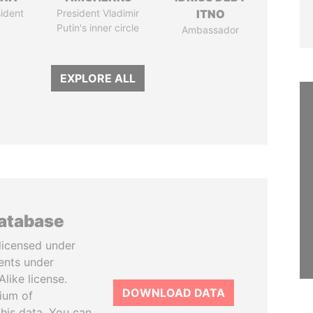
ident
President Vladimir
ITNO
Putin's inner circle
Ambassador
EXPLORE ALL
database
licensed under
ents under
like license.
DOWNLOAD DATA
tium of
this data. You can