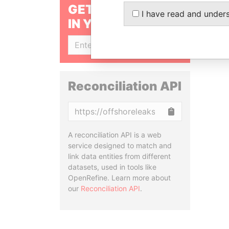
GET OUR STORIES
I have read and under
IN YOUR INBOX
SIGN UP
Reconciliation API
Copy
A reconciliation API is a web
service designed to match and
link data entities from different
datasets, used in tools like
OpenRefine. Learn more about
our
Reconciliation API
.