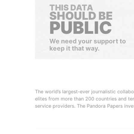
THIS DATA
SHOULD BE
PUBLIC
We need your support to
keep it that way.
The world’s largest-ever journalistic colla
elites from more than 200 countries and ter
service providers. The Pandora Papers inve