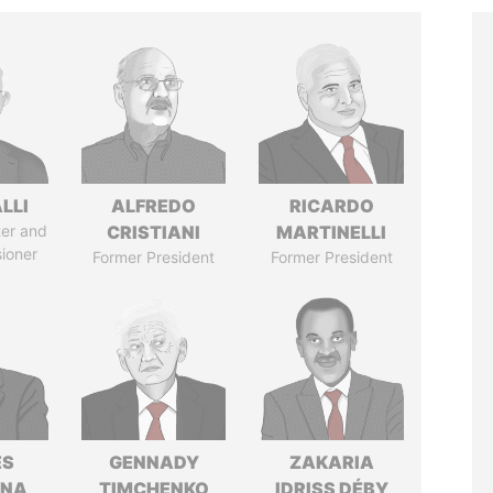
LLI
ALFREDO
RICARDO
ter and
CRISTIANI
MARTINELLI
ioner
Former President
Former President
ÉS
GENNADY
ZAKARIA
ANA
TIMCHENKO
IDRISS DÉBY