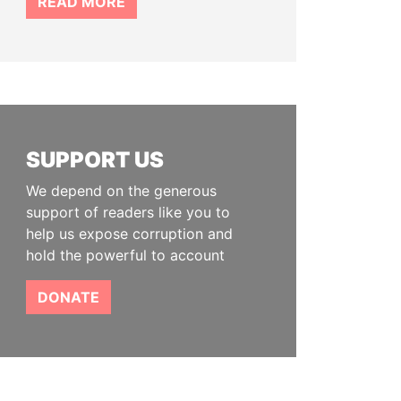
READ MORE
SUPPORT US
We depend on the generous
support of readers like you to
help us expose corruption and
hold the powerful to account
DONATE