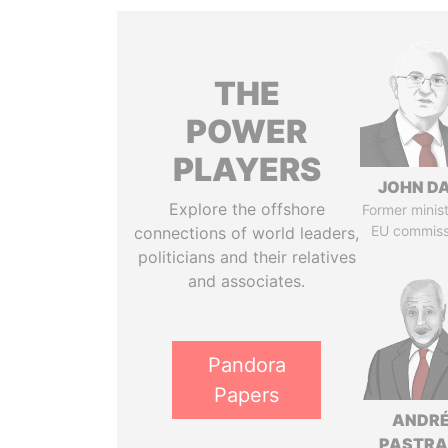
THE
POWER
PLAYERS
JOHN DA
Explore the offshore
Former minis
EU commiss
connections of world leaders,
politicians and their relatives
and associates.
Pandora
Papers
ANDR
PASTR