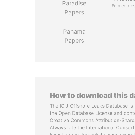
Paradise
Former pres
Papers
Panama
Papers
How to download this 
The ICIJ Offshore Leaks Database is 
the Open Database License and cont
Creative Commons Attribution-ShareA
Always cite the International Consor
Investigative Journalists when using 