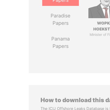
Papers
Paradise
Papers
WOPK
HOEKS
Minister of 
Panama
Papers
How to download this 
The ICIJ Offshore Leaks Database is 