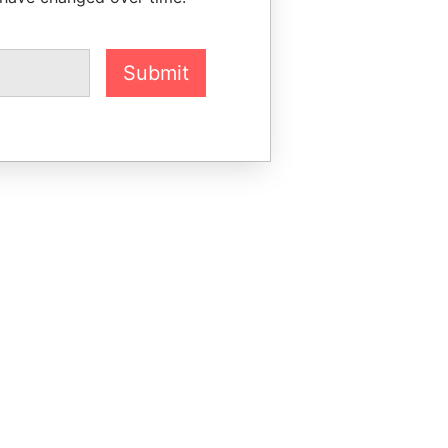
Submit