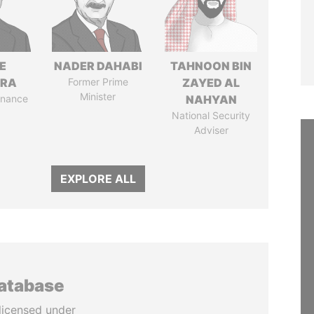
E
NADER DAHABI
TAHNOON BIN
TRA
Former Prime
ZAYED AL
Minister
Finance
NAHYAN
National Security
Adviser
EXPLORE ALL
database
licensed under