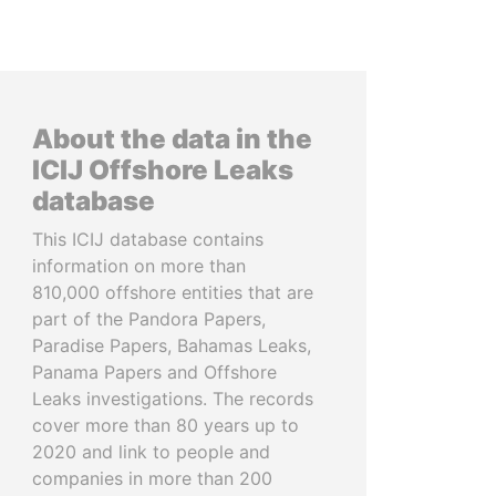
About the data in the
ICIJ Offshore Leaks
database
This ICIJ database contains
information on more than
810,000 offshore entities that are
part of the Pandora Papers,
Paradise Papers, Bahamas Leaks,
Panama Papers and Offshore
Leaks investigations. The records
cover more than 80 years up to
2020 and link to people and
companies in more than 200