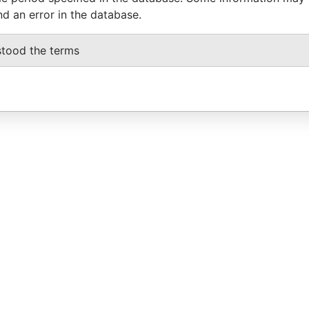
nd an error in the database.
stood the terms