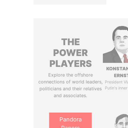
THE
POWER
PLAYERS
KONSTAN
Explore the offshore
ERNS
connections of world leaders,
President Vl
Putin's inner
politicians and their relatives
and associates.
Pandora