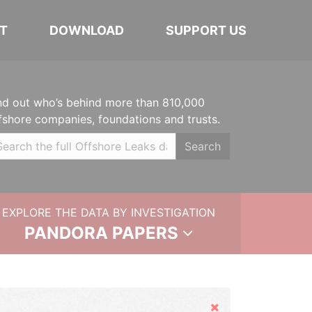
T
DOWNLOAD
SUPPORT US
nd out who’s behind more than 810,000
fshore companies, foundations and trusts.
Search
EXPLORE THE DATA BY INVESTIGATION
PANDORA PAPERS
Hide