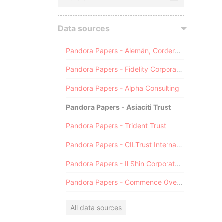
Data sources
Pandora Papers - Alemán, Cordero, Galindo & Lee (Alcogal)
Pandora Papers - Fidelity Corporate Services
Pandora Papers - Alpha Consulting
Pandora Papers - Asiaciti Trust
Pandora Papers - Trident Trust
Pandora Papers - CILTrust International
Pandora Papers - Il Shin Corporate Consulting Limited
Pandora Papers - Commence Overseas
All data sources