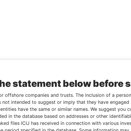
the statement below before 
or offshore companies and trusts. The inclusion of a person 
 not intended to suggest or imply that they have engaged i
ntities have the same or similar names. We suggest you con
luded in the database based on addresses or other identifiab
ked files ICIJ has received in connection with various inve
e period specified in the database. Some information may