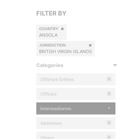
FILTER BY
COUNTRY
ANGOLA
JURISDICTION
BRITISH VIRGIN ISLANDS
Categories
Offshore Entities
0
Officers
0
Intermediaries
0
Addresses
0
Others
0