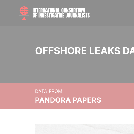
OFFSHORE LEAKS D
DATA FROM
PANDORA PAPERS