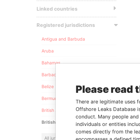
Linked countries
Registered jurisdictions
Antigua and Barbuda
Aruba
Bahamas
Barbados
Please read 
Belize
Bermuda
There are legitimate uses f
Offshore Leaks Database is
British Anguilla
conduct. Many people and e
British Virgin Islands
individuals or entities inc
comes directly from the lea
All jurisdictions
encompasses a defined tim