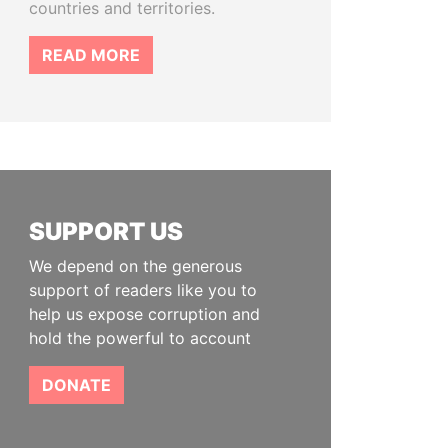
countries and territories.
READ MORE
SUPPORT US
We depend on the generous
support of readers like you to
help us expose corruption and
hold the powerful to account
DONATE