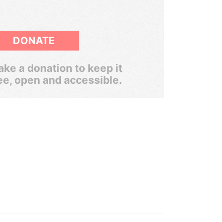
DONATE
ke a donation to keep it
ee, open and accessible.