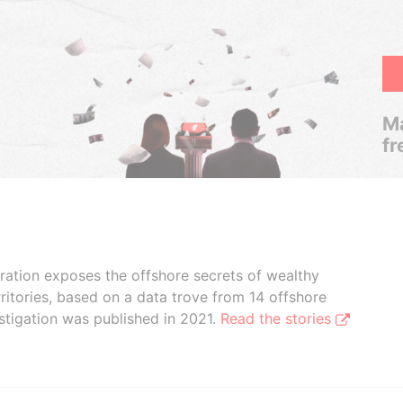
Ma
fr
boration exposes the offshore secrets of wealthy
ritories, based on a data trove from 14 offshore
stigation was published in 2021.
Read the stories