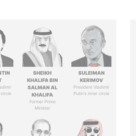
TIN
SHEIKH
SULEIMAN
T
KHALIFA BIN
KERIMOV
adimir
SALMAN AL
President Vladimir
 circle
Putin's inner circle
KHALIFA
Former Prime
Minister