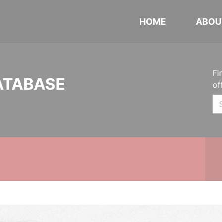
HOME
ABOU
Fi
ATABASE
of