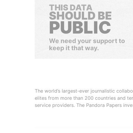
THIS DATA
SHOULD BE
PUBLIC
We need your support to
keep it that way.
The world’s largest-ever journalistic colla
elites from more than 200 countries and ter
service providers. The Pandora Papers inve