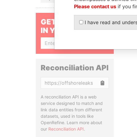
Please contact us
if you fi
GET OUR STORIES
I have read and under
IN YOUR INBOX
SIGN UP
Reconciliation API
Copy
A reconciliation API is a web
service designed to match and
link data entities from different
datasets, used in tools like
OpenRefine. Learn more about
our
Reconciliation API
.