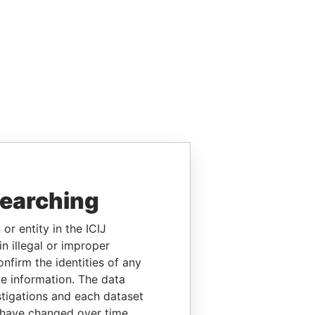
searching
or entity in the ICIJ
n illegal or improper
firm the identities of any
le information. The data
stigations and each dataset
 have changed over time.