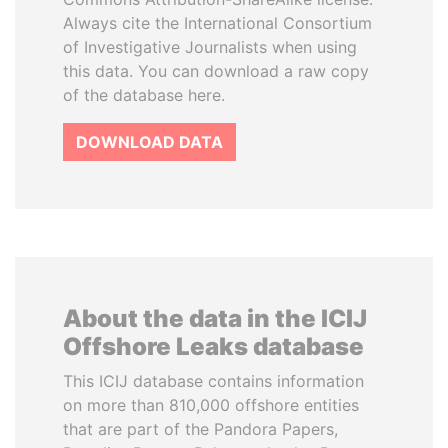
Always cite the International Consortium
of Investigative Journalists when using
this data. You can download a raw copy
of the database here.
DOWNLOAD DATA
About the data in the ICIJ
Offshore Leaks database
This ICIJ database contains information
on more than 810,000 offshore entities
that are part of the Pandora Papers,