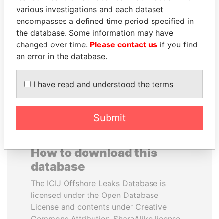
various investigations and each dataset
encompasses a defined time period specified in
SABAH AL-AHMAD
ERNESTO PÉREZ
the database. Some information may have
AL-SABAH
BALLADARES
changed over time.
Please contact us
if you find
Former Emir
Former President
an error in the database.
EXPLORE ALL
I have read and understood the terms
Submit
How to download this
database
The ICIJ Offshore Leaks Database is
licensed under the Open Database
License and contents under Creative
Commons Attribution-ShareAlike license.