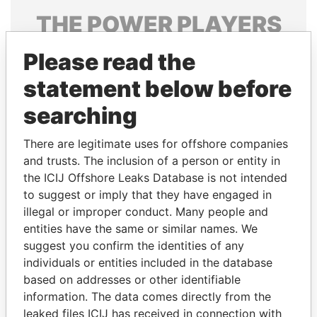
THE
POWER
PLAYERS
Explore the offshore connections of world leaders,
Please read the
politicians and their relatives and associates.
statement below before
searching
Pandora
Paradise
There are legitimate uses for offshore companies
Papers
Papers
and trusts. The inclusion of a person or entity in
the ICIJ Offshore Leaks Database is not intended
Panama Papers
to suggest or imply that they have engaged in
illegal or improper conduct. Many people and
entities have the same or similar names. We
suggest you confirm the identities of any
individuals or entities included in the database
based on addresses or other identifiable
information. The data comes directly from the
leaked files ICIJ has received in connection with