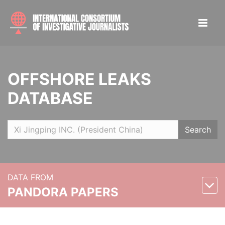
OFFSHORE LEAKS
DATABASE
Search
DATA FROM
PANDORA PAPERS