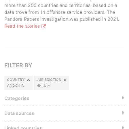
more than 200 countries and territories, based on a
data trove from 14 offshore service providers. The
Pandora Papers investigation was published in 2021.
Read the stories
FILTER BY
COUNTRY
JURISDICTION
ANGOLA
BELIZE
Categories
Data sources
Linked countries