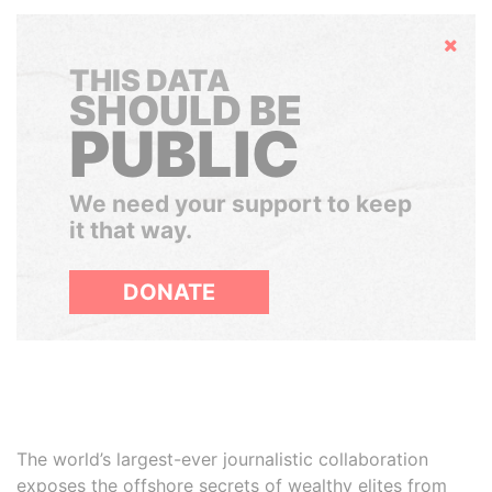
Hide
THIS DATA
SHOULD BE
PUBLIC
We need your support to keep
it that way.
DONATE
The world’s largest-ever journalistic collaboration
exposes the offshore secrets of wealthy elites from