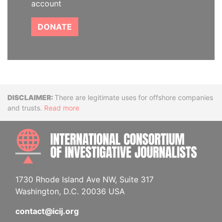
account
DONATE
Disclaimer
There are legitimate uses for offshore companies
and trusts.
Read more
INTE
1730 Rhode Island Ave NW, Suite 317
Washington, D.C. 20036 USA
contact@icij.org