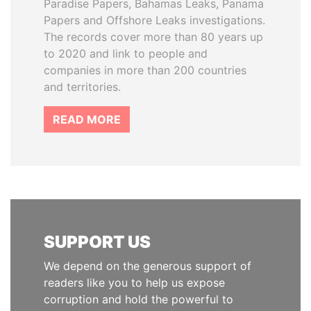
Paradise Papers, Bahamas Leaks, Panama
Papers and Offshore Leaks investigations.
The records cover more than 80 years up
to 2020 and link to people and
companies in more than 200 countries
and territories.
READ MORE
SUPPORT US
We depend on the generous support of
readers like you to help us expose
corruption and hold the powerful to