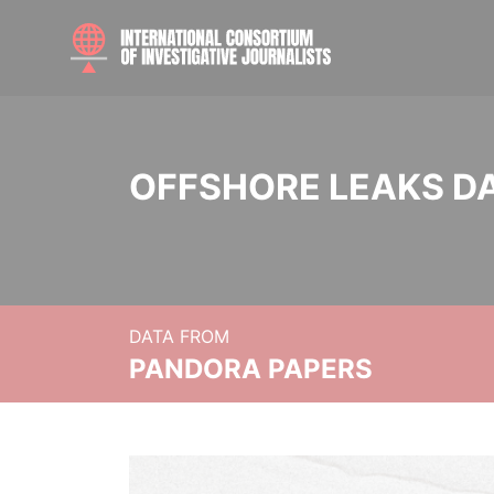
OFFSHORE LEAKS D
DATA FROM
PANDORA PAPERS