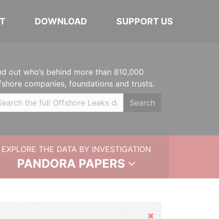
T
DOWNLOAD
SUPPORT US
nd out who’s behind more than 810,000
fshore companies, foundations and trusts.
Search
EXPLORE THE DATA BY INVESTIGATION
PANDORA PAPERS
Hide