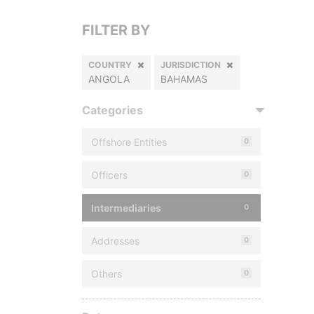
FILTER BY
COUNTRY
JURISDICTION
ANGOLA
BAHAMAS
Categories
Offshore Entities
0
Officers
0
Intermediaries
0
Addresses
0
Others
0