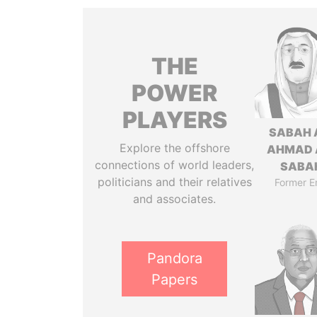
THE
POWER
PLAYERS
SABAH 
Explore the offshore
AHMAD 
connections of world leaders,
SABA
politicians and their relatives
Former E
and associates.
Pandora
Papers