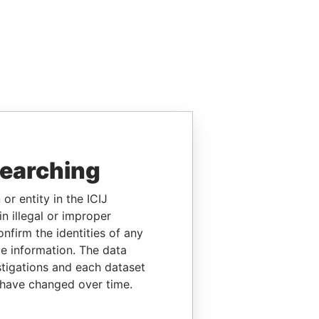
searching
or entity in the ICIJ
n illegal or improper
firm the identities of any
le information. The data
stigations and each dataset
 have changed over time.