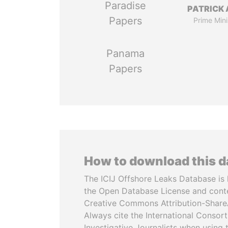
Paradise
PATRICK 
Papers
Prime Mini
Panama
Papers
How to download this 
The ICIJ Offshore Leaks Database is 
the Open Database License and cont
Creative Commons Attribution-ShareA
Always cite the International Consor
Investigative Journalists when using 