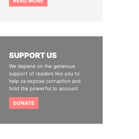
READ MORE
SUPPORT US
We depend on the generous
support of readers like you to
help us expose corruption and
hold the powerful to account
DONATE