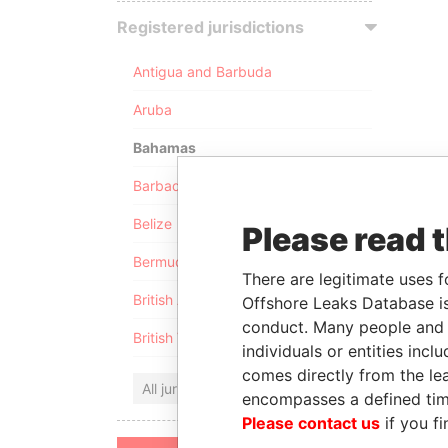
Registered jurisdictions
Antigua and Barbuda
Aruba
Bahamas
Barbados
Belize
Please read 
Bermuda
There are legitimate uses f
British Anguilla
Offshore Leaks Database is
conduct. Many people and e
British Virgin Islands
individuals or entities inc
comes directly from the lea
All jurisdictions
encompasses a defined tim
Please contact us
if you fi