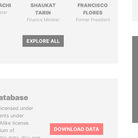
ACHI
SHAUKAT
FRANCISCO
ster
TARIN
FLORES
Finance Minister
Former President
EXPLORE ALL
database
licensed under
ents under
like license.
DOWNLOAD DATA
tium of
this data. You can