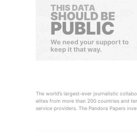
THIS DATA
SHOULD BE
PUBLIC
We need your support to
keep it that way.
The world’s largest-ever journalistic colla
elites from more than 200 countries and ter
service providers. The Pandora Papers inve