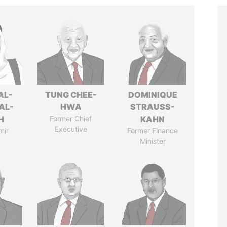
AL-
TUNG CHEE-
DOMINIQUE
AL-
HWA
STRAUSS-
H
Former Chief
KAHN
Executive
mir
Former Finance
Minister