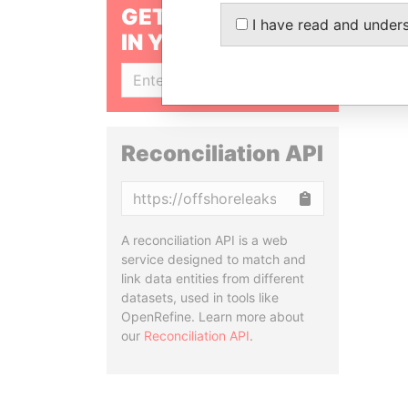
GET OUR STORIES
I have read and under
IN YOUR INBOX
SIGN UP
Reconciliation API
Copy
A reconciliation API is a web
service designed to match and
link data entities from different
datasets, used in tools like
OpenRefine. Learn more about
our
Reconciliation API
.