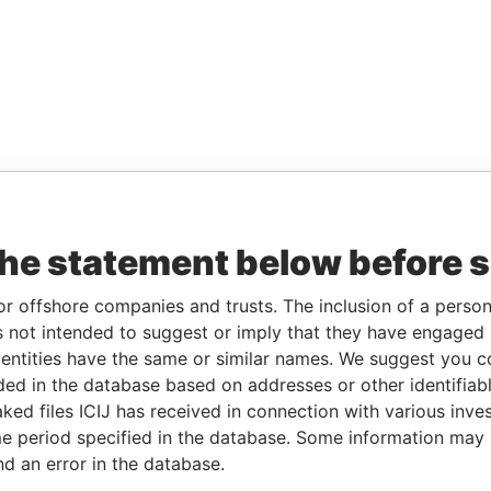
the statement below before 
or offshore companies and trusts. The inclusion of a person 
 not intended to suggest or imply that they have engaged i
ntities have the same or similar names. We suggest you con
luded in the database based on addresses or other identifiab
ked files ICIJ has received in connection with various inve
e period specified in the database. Some information may
nd an error in the database.