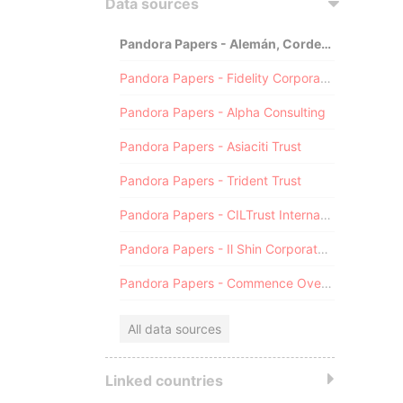
Data sources
Pandora Papers - Alemán, Cordero, Galindo & Lee (Alcogal)
Pandora Papers - Fidelity Corporate Services
Pandora Papers - Alpha Consulting
Pandora Papers - Asiaciti Trust
Pandora Papers - Trident Trust
Pandora Papers - CILTrust International
Pandora Papers - Il Shin Corporate Consulting Limited
Pandora Papers - Commence Overseas
All data sources
Linked countries