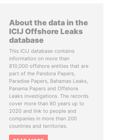
About the data in the
ICIJ Offshore Leaks
database
This ICIJ database contains
information on more than
810,000 offshore entities that are
part of the Pandora Papers,
Paradise Papers, Bahamas Leaks,
Panama Papers and Offshore
Leaks investigations. The records
cover more than 80 years up to
2020 and link to people and
companies in more than 200
countries and territories.