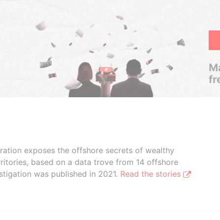
Ma
fr
boration exposes the offshore secrets of wealthy
ritories, based on a data trove from 14 offshore
stigation was published in 2021.
Read the stories