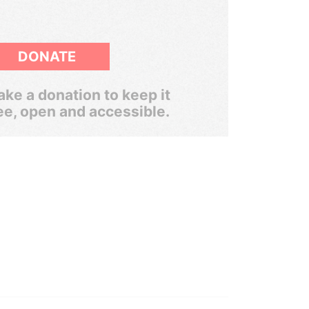
DONATE
ke a donation to keep it
ee, open and accessible.