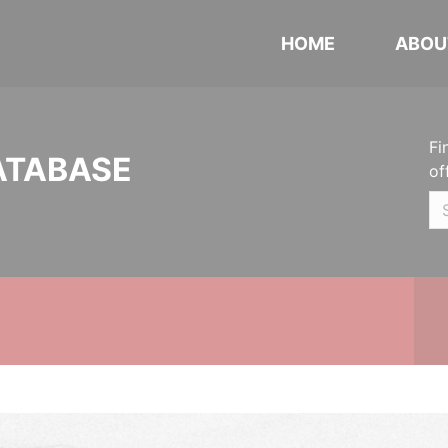
HOME
ABOU
Fi
ATABASE
of